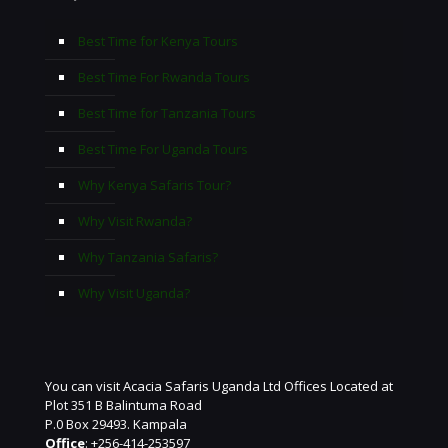
Best Time for Kenya Tours
Best Time For Rwanda Tours
Best Time for Tanzania Tours
Best Time For Uganda Tours
Why Kenya Safaris Tour?
Why Visit Rwanda?
Why Tanzania Safaris?
Why Visit Uganda?
You can visit Acacia Safaris Uganda Ltd Offices Located at
Plot 351 B Balintuma Road
P.0 Box 29493. Kampala
Office
: +256-414-253597