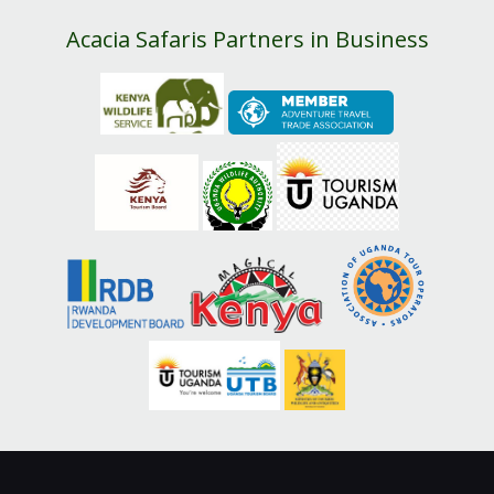
Acacia Safaris Partners in Business