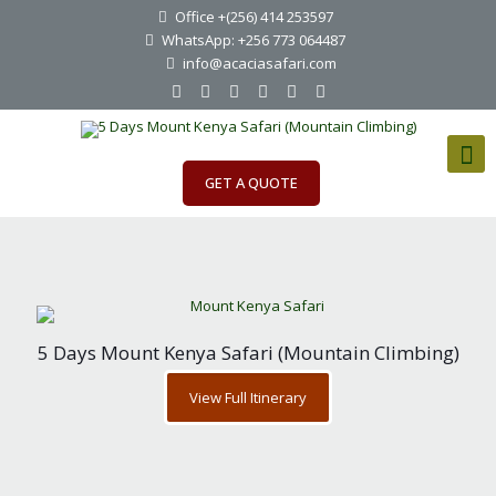
Office +(256) 414 253597
WhatsApp: +256 773 064487
info@acaciasafari.com
GET A QUOTE
5 Days Mount Kenya Safari (Mountain Climbing)
View Full Itinerary