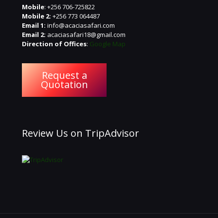
Mobile
: +256 706-725822
Mobile 2:
+256 773 064487
Email 1:
info@acaciasafari.com
Email 2:
acaciasafari18@gmail.com
Direction of Offices
:
Google Map
Request a
Quotation
Review Us on TripAdvisor