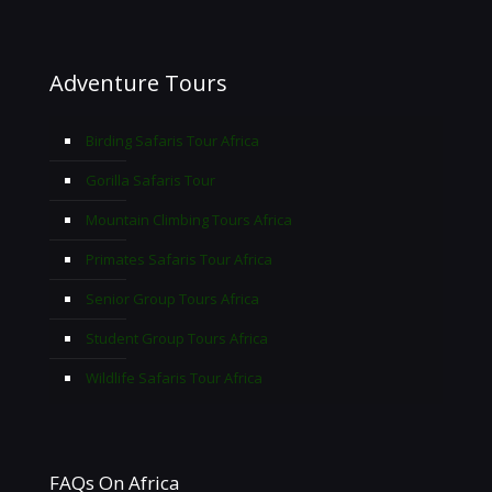
Adventure Tours
Birding Safaris Tour Africa
Gorilla Safaris Tour
Mountain Climbing Tours Africa
Primates Safaris Tour Africa
Senior Group Tours Africa
Student Group Tours Africa
Wildlife Safaris Tour Africa
FAQs On Africa