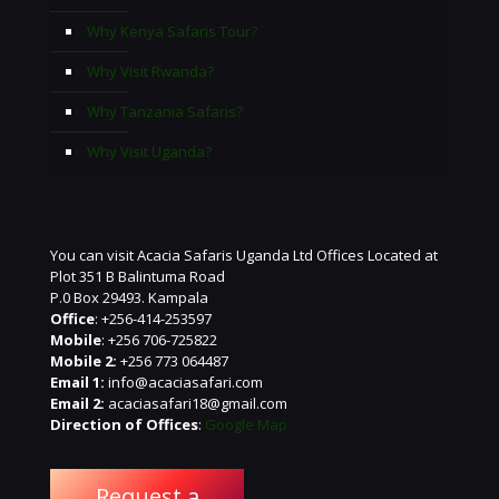
Why Kenya Safaris Tour?
Why Visit Rwanda?
Why Tanzania Safaris?
Why Visit Uganda?
You can visit Acacia Safaris Uganda Ltd Offices Located at
Plot 351 B Balintuma Road
P.0 Box 29493. Kampala
Office
: +256-414-253597
Mobile
: +256 706-725822
Mobile 2:
+256 773 064487
Email 1:
info@acaciasafari.com
Email 2:
acaciasafari18@gmail.com
Direction of Offices
:
Google Map
Request a