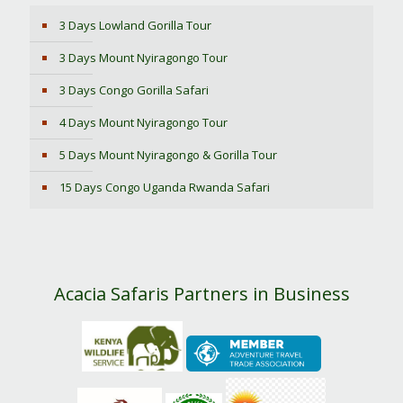
3 Days Lowland Gorilla Tour
3 Days Mount Nyiragongo Tour
3 Days Congo Gorilla Safari
4 Days Mount Nyiragongo Tour
5 Days Mount Nyiragongo & Gorilla Tour
15 Days Congo Uganda Rwanda Safari
Acacia Safaris Partners in Business