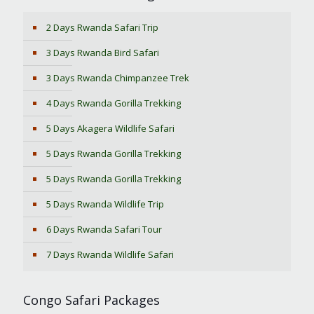
2 Days Rwanda Safari Trip
3 Days Rwanda Bird Safari
3 Days Rwanda Chimpanzee Trek
4 Days Rwanda Gorilla Trekking
5 Days Akagera Wildlife Safari
5 Days Rwanda Gorilla Trekking
5 Days Rwanda Gorilla Trekking
5 Days Rwanda Wildlife Trip
6 Days Rwanda Safari Tour
7 Days Rwanda Wildlife Safari
Congo Safari Packages