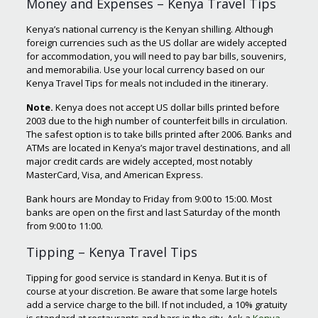
Money and Expenses – Kenya Travel Tips
Kenya’s national currency is the Kenyan shilling. Although
foreign currencies such as the US dollar are widely accepted
for accommodation, you will need to pay bar bills, souvenirs,
and memorabilia. Use your local currency based on our
Kenya Travel Tips for meals not included in the itinerary.
Note
.
Kenya does not accept US dollar bills printed before
2003 due to the high number of counterfeit bills in circulation.
The safest option is to take bills printed after 2006. Banks and
ATMs are located in Kenya’s major travel destinations, and all
major credit cards are widely accepted, most notably
MasterCard, Visa, and American Express.
Bank hours are Monday to Friday from 9:00 to 15:00. Most
banks are open on the first and last Saturday of the month
from 9:00 to 11:00.
Tipping – Kenya Travel Tips
Tipping for good service is standard in Kenya. But it is of
course at your discretion. Be aware that some large hotels
add a service charge to the bill. If not included, a 10% gratuity