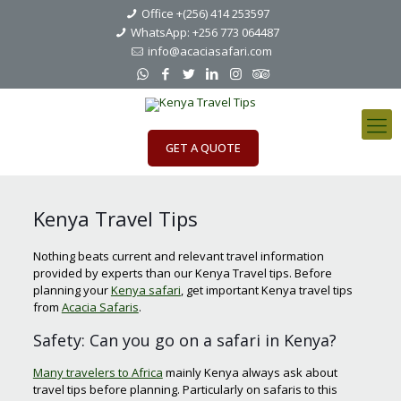
Office +(256) 414 253597
WhatsApp: +256 773 064487
info@acaciasafari.com
GET A QUOTE
Kenya Travel Tips
Nothing beats current and relevant travel information
provided by experts than our Kenya Travel tips. Before
planning your
Kenya safari
, get important Kenya travel tips
from
Acacia Safaris
.
Safety: Can you go on a safari in Kenya?
Many travelers to Africa
mainly Kenya always ask about
travel tips before planning. Particularly on safaris to this