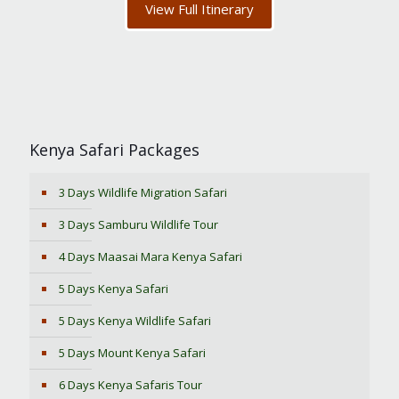
View Full Itinerary
Kenya Safari Packages
3 Days Wildlife Migration Safari
3 Days Samburu Wildlife Tour
4 Days Maasai Mara Kenya Safari
5 Days Kenya Safari
5 Days Kenya Wildlife Safari
5 Days Mount Kenya Safari
6 Days Kenya Safaris Tour