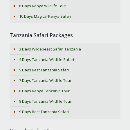
6 Days Kenya Wildlife Tour
10 Days Magical Kenya Safari
Tanzania Safari Packages
3 Days Wildebeest Safari Tanzania
4 Days Tanzania Wildlife Safari
5 Days Best Tanzania Safari
7 Days Tanzania Wildlife Tour
8 Days Kenya Tanzania Tour
8 Days Tanzania Wildlife Tour
9 Days Best Tanzania Safari