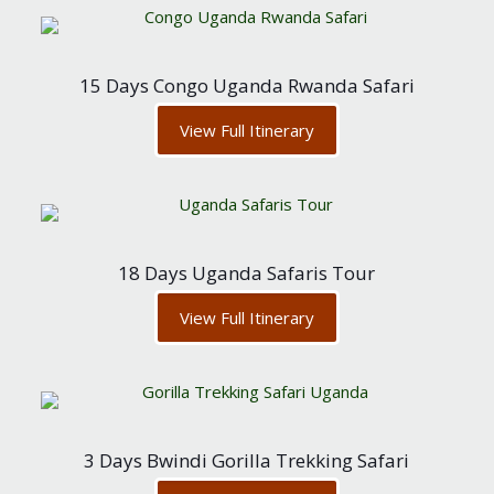
15 Days Congo Uganda Rwanda Safari
View Full Itinerary
18 Days Uganda Safaris Tour
View Full Itinerary
3 Days Bwindi Gorilla Trekking Safari