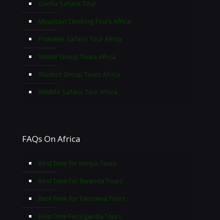
Gorilla Safaris Tour
Mountain Climbing Tours Africa
Primates Safaris Tour Africa
Senior Group Tours Africa
Student Group Tours Africa
Wildlife Safaris Tour Africa
FAQs On Africa
Best Time for Kenya Tours
Best Time For Rwanda Tours
Best Time for Tanzania Tours
Best Time For Uganda Tours