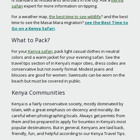
is standard at restaurants and bars in the city. Ask a
Kenya
safari
expert for more information on tipping.
For a weather map,
the best time to see wildlife
? and the best
time to see the Masai Mara migration?
see
the
Best Time to
Go on a Kenya Safari
.
What to Pack?
For your
Kenya safari
, pack light casual clothes in neutral
colors and a warm jacket for your evening safari. See the
travel tips section of in Kenya’s major cities, dress codes are
conservative but not overly formal. Modest jeans and
blouses are good for women. Swimsuits can be worn on the
beach but must be covered in public.
Kenya Communities
Kenya is a fairly conservative society, mostly dominated by
Islam, with a great emphasis on decency and morality. Be
careful when photographing locals. Always get permits from
them and be prepared to apply for bounties in Kenya’s most
popular destinations. But in general, Kenyans are laid back,
friendly, fun, and helpful according to our Kenya Travel Tips.