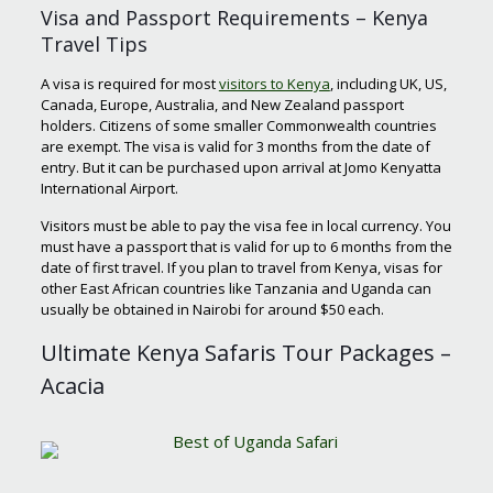
Visa and Passport Requirements – Kenya
Travel Tips
A visa is required for most
visitors to Kenya
, including UK, US,
Canada, Europe, Australia, and New Zealand passport
holders. Citizens of some smaller Commonwealth countries
are exempt. The visa is valid for 3 months from the date of
entry. But it can be purchased upon arrival at Jomo Kenyatta
International Airport.
Visitors must be able to pay the visa fee in local currency. You
must have a passport that is valid for up to 6 months from the
date of first travel. If you plan to travel from Kenya, visas for
other East African countries like Tanzania and Uganda can
usually be obtained in Nairobi for around $50 each.
Ultimate Kenya Safaris Tour Packages –
Acacia