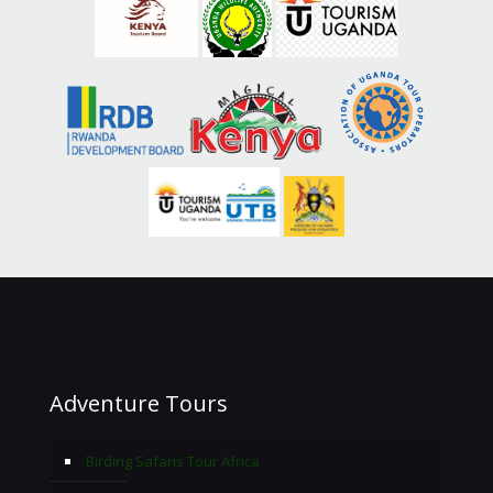
Adventure Tours
Birding Safaris Tour Africa