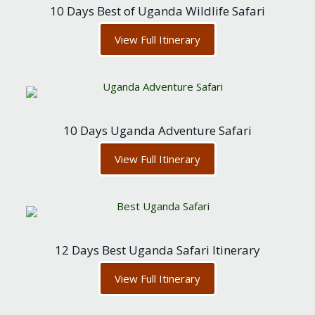
10 Days Best of Uganda Wildlife Safari
View Full Itinerary
10 Days Uganda Adventure Safari
View Full Itinerary
12 Days Best Uganda Safari Itinerary
View Full Itinerary