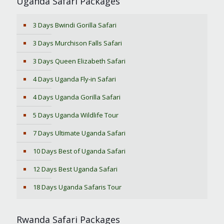
Uganda Safari Packages
3 Days Bwindi Gorilla Safari
3 Days Murchison Falls Safari
3 Days Queen Elizabeth Safari
4 Days Uganda Fly-in Safari
4 Days Uganda Gorilla Safari
5 Days Uganda Wildlife Tour
7 Days Ultimate Uganda Safari
10 Days Best of Uganda Safari
12 Days Best Uganda Safari
18 Days Uganda Safaris Tour
Rwanda Safari Packages