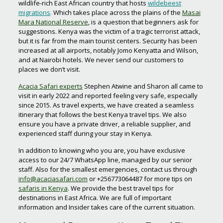
wildlife-rich East African country that hosts
wildebeest
migrations
.
Which takes place across the plains of the
Masai
Mara National Reserve
, is a question that beginners ask for
suggestions. Kenya was the victim of a tragic terrorist attack,
but it is far from the main tourist centers. Security has been
increased at all airports, notably Jomo Kenyatta and Wilson,
and at Nairobi hotels. We never send our customers to
places we don’t visit.
Acacia Safari experts
Stephen Atwine and Sharon all came to
visit in early 2022 and reported feeling very safe, especially
since 2015. As travel experts, we have created a seamless
itinerary that follows the best Kenya travel tips. We also
ensure you have a private driver, a reliable supplier, and
experienced staff during your stay in Kenya.
In addition to knowing who you are, you have exclusive
access to our 24/7 WhatsApp line, managed by our senior
staff. Also for the smallest emergencies, contact us through
info@acaciasafari.com
or +256773064487 for more tips on
safaris in Kenya
. We provide the best travel tips for
destinations in East Africa. We are full of important
information and Insider takes care of the current situation.