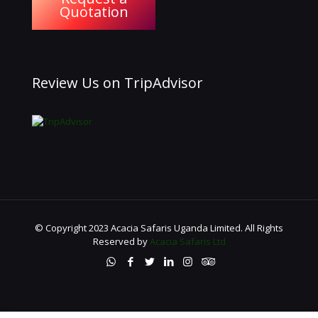
Quotation
Review Us on TripAdvisor
© Copyright 2023 Acacia Safaris Uganda Limited. All Rights
Reserved by
Acacia Safaris Ltd