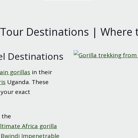
 Tour Destinations | Where t
el Destinations
in gorillas
in their
ris
Uganda. These
 your exact
 the
ltimate Africa gorilla
n
Bwindi Impenetrable