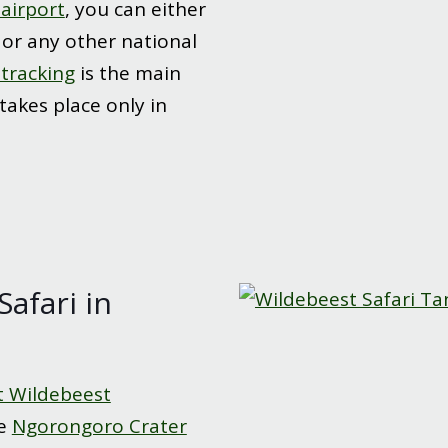
 airport
, you can either
or any other national
 tracking
is the main
 takes place only in
Safari in
t Wildebeest
he
Ngorongoro Crater