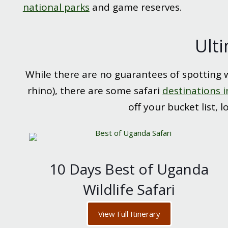
national parks
and game reserves.
Ulti
While there are no guarantees of spotting wi
rhino), there are some safari
destinations i
off your bucket list, 
10 Days Best of Uganda
Wildlife Safari
View Full Itinerary