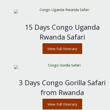
15 Days Congo Uganda
Rwanda Safari
View Full Itinerary
3 Days Congo Gorilla Safari
from Rwanda
View Full Itinerary