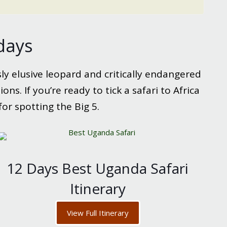
idays
sly elusive leopard and critically endangered
ns. If you’re ready to tick a safari to Africa
for spotting the Big 5.
12 Days Best Uganda Safari
Itinerary
View Full Itinerary