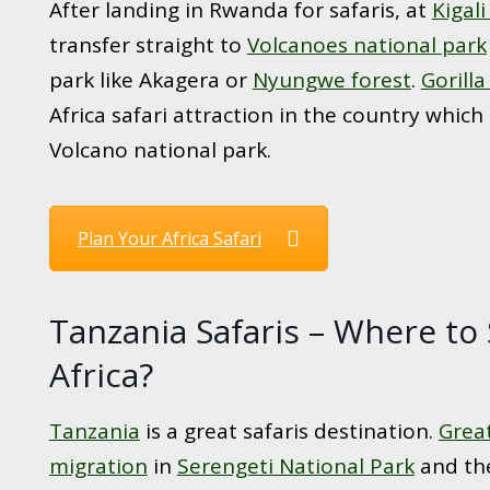
After landing in Rwanda for safaris, at
Kigali
transfer straight to
Volcanoes national park
park like Akagera or
Nyungwe forest
.
Gorilla
Africa safari attraction in the country which
Volcano national park.
Plan Your Africa Safari
Tanzania Safaris – Where to 
Africa?
Tanzania
is a great safaris destination.
Grea
migration
in
Serengeti National Park
and t