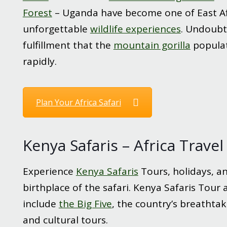
Forest
– Uganda have become one of East Af
unforgettable
wildlife experiences
. Undoubte
fulfillment that the
mountain gorilla
populat
rapidly.
Plan Your Africa Safari
Kenya Safaris – Africa Trave
Experience
Kenya Safaris
Tours, holidays, an
birthplace of the safari. Kenya Safaris Tour
include
the Big Five
, the country’s breathtak
and cultural tours.