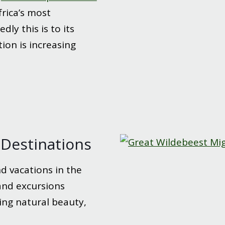
rica’s most
dly this is to its
ion is increasing
l Destinations
d vacations in the
 and excursions
ing natural beauty,