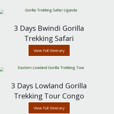
3 Days Bwindi Gorilla
Trekking Safari
View Full Itinerary
3 Days Lowland Gorilla
Trekking Tour Congo
View Full Itinerary