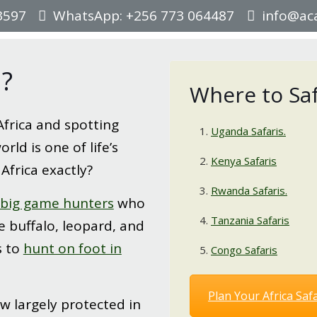
3597
WhatsApp: +256 773 064487
info@aca
a?
Where to Safa
Africa and spotting
Uganda Safaris.
rld is one of life’s
Kenya Safaris
 Africa exactly?
Rwanda Safaris.
big game hunters
who
Tanzania Safaris
e buffalo, leopard, and
s to
hunt on foot in
Congo Safaris
Plan Your Africa Safa
w largely protected in