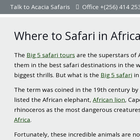
Talk to Acacia Safaris
Office +(256) 414 25
Where to Safari in Afric
The
Big 5 safari tours
are the superstars of 
them in the best safari destinations in the wo
biggest thrills. But what is the
Big 5 safari
in
The term was coined in the 19th century by
listed the African elephant,
African lion
, Cap
rhinoceros as the most dangerous creature
Africa
.
Fortunately, these incredible animals are no