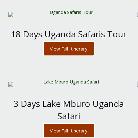
18 Days Uganda Safaris Tour
View Full Itinerary
3 Days Lake Mburo Uganda
Safari
View Full Itinerary