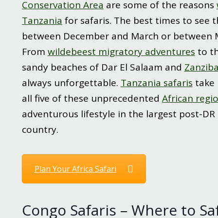
Conservation Area
are some of the reasons
Tanzania
for safaris. The best times to see 
between December and March or between 
From
wildebeest migratory adventures
to t
sandy beaches of Dar El Salaam and
Zanziba
always unforgettable.
Tanzania safaris
take 
all five of these unprecedented
African regi
adventurous lifestyle in the largest post-DR
country.
Plan Your Africa Safari
Congo Safaris – Where to Safa