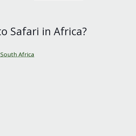
o Safari in Africa?