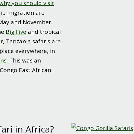
why you should visit
the migration are
May and November.
he
Big Five
and tropical
r
, Tanzania safaris are
place everywhere, in
ons
. This was an
 Congo East African
ri in Africa?