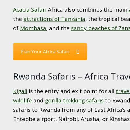
Acacia Safari
Africa also combines the main
the
attractions of Tanzania
, the tropical be
of
Mombasa
, and the
sandy beaches of Zan
Plan Your Africa Safari
Rwanda Safaris – Africa Trav
Kigali
is the entry and exit point for all
trave
wildlife
and
gorilla trekking safaris
to Rwanda
safaris to Rwanda from any of East Africa’s 
Entebbe airport, Nairobi, Arusha, or Kinshas