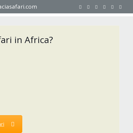
ciasafari.com
ri in Africa?
ri