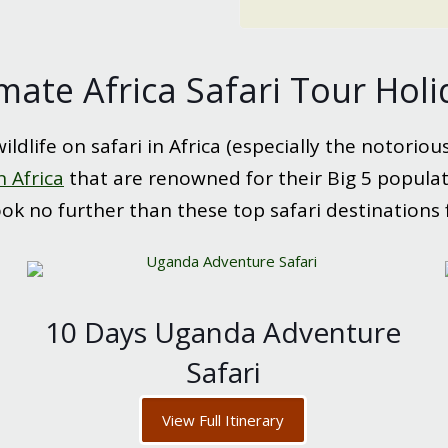
mate Africa Safari Tour Hol
ldlife on safari in Africa (especially the notoriou
n Africa
that are renowned for their Big 5 populatio
look no further than these top safari destinations 
10 Days Uganda Adventure
Safari
View Full Itinerary