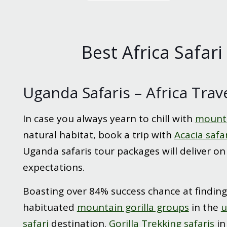
Best Africa Safari
Uganda Safaris – Africa Trav
In case you always yearn to chill with
mounta
natural habitat, book a trip with
Acacia safa
Uganda safaris tour packages will deliver on
expectations.
Boasting over 84% success chance at finding
habituated
mountain gorilla groups
in the
u
safari
destination.
Gorilla Trekking safaris
i