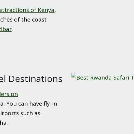
attractions of Kenya
,
aches of the coast
zibar
.
el Destinations
lers on
. You can have fly-in
airports such as
ha.