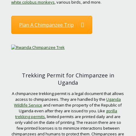
white colobus monkeys
, various birds, and more.
Plan A Chimpanzee Trip
Trekking Permit for Chimpanzee in
Uganda
A chimpanzee trekking permit is a legal document that allows
access to chimpanzees. They are handled by the
Uganda
Wildlife Service
and remain the property of the Republic of
Uganda even after they are issued to you. Like
gorilla
trekking permits
, limited permits are printed daily and are
only valid on the date of printing. The reason there are so
few printed licenses is to minimize interactions between
chimpanzees and humans to protect them. Chimpanzees are