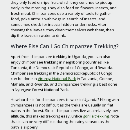
they only feed on ripe fruit, which they continue to pick up
early in the morning. They also feed on flowers, insects, and
fresh meat. Chimpanzees use a variety of tools to gather
food, poke anthills with twigs in search of insects, and
sometimes check for insects hidden under rocks. After
chewing the leaves, they clean themselves with them, then
dip the leaves in water to drink.
Where Else Can I Go Chimpanzee Trekking?
Apart from chimpanzee trekking in Uganda, you can also
enjoy chimpanzee trekking in neighboring countries like
Tanzania, the Democratic Republic of Congo, and Rwanda.
Chimpanzee trekking in the Democratic Republic of Congo
can be done in
Virunga National Park
in Tanzania, Gombe,
Mahale, and Rwanda, and chimpanzee trekking is best done
in Nyungwe Forest National Park.
How hard is it for chimpanzees to walk in Uganda? Hiking with
chimpanzees is not difficult as the treks are usually on flat
paths in the forest. Since chimpanzees live at a relatively low
altitude, this makes trekking easy, unlike
gorilla trekking
. Note
that it can be very difficult during the rainy season as the
path is slippery.