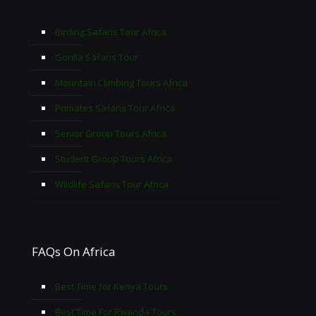
Birding Safaris Tour Africa
Gorilla Safaris Tour
Mountain Climbing Tours Africa
Primates Safaris Tour Africa
Senior Group Tours Africa
Student Group Tours Africa
Wildlife Safaris Tour Africa
FAQs On Africa
Best Time for Kenya Tours
Best Time For Rwanda Tours