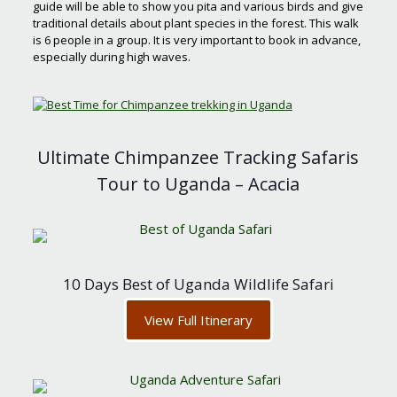
guide will be able to show you pita and various birds and give
traditional details about plant species in the forest. This walk
is 6 people in a group. It is very important to book in advance,
especially during high waves.
Ultimate Chimpanzee Tracking Safaris
Tour to Uganda – Acacia
10 Days Best of Uganda Wildlife Safari
View Full Itinerary