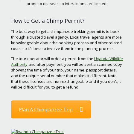
prone to disease, so interactions are limited.
How to Get a Chimp Permit?
The best way to get a chimpanzee trekking permit is to book
through a trusted travel agency. Local travel agents are more
knowledgeable about the booking process and other related
costs, so it’s best to involve them in the planning process.
The tour operator will order a permit from the
Uganda Wildlife
Authority
and after payment, you will be sent a scanned copy
showing the time of your trip, your name, passport details,
and the unique serial number that makes it different. Note
that these licenses are non-exchangeable and if you don’t, it
will be difficult for you to get a refund.
Plan A Chimpanzee Trip