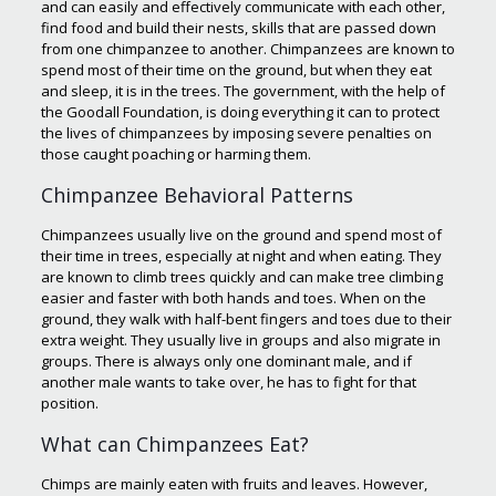
and can easily and effectively communicate with each other,
find food and build their nests, skills that are passed down
from one chimpanzee to another. Chimpanzees are known to
spend most of their time on the ground, but when they eat
and sleep, it is in the trees. The government, with the help of
the Goodall Foundation, is doing everything it can to protect
the lives of chimpanzees by imposing severe penalties on
those caught poaching or harming them.
Chimpanzee Behavioral Patterns
Chimpanzees usually live on the ground and spend most of
their time in trees, especially at night and when eating. They
are known to climb trees quickly and can make tree climbing
easier and faster with both hands and toes. When on the
ground, they walk with half-bent fingers and toes due to their
extra weight. They usually live in groups and also migrate in
groups. There is always only one dominant male, and if
another male wants to take over, he has to fight for that
position.
What can Chimpanzees Eat?
Chimps are mainly eaten with fruits and leaves. However,