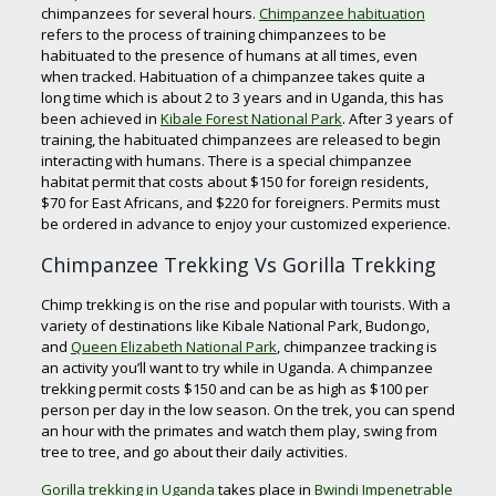
chimpanzees for several hours.
Chimpanzee habituation
refers to the process of training chimpanzees to be
habituated to the presence of humans at all times, even
when tracked. Habituation of a chimpanzee takes quite a
long time which is about 2 to 3 years and in Uganda, this has
been achieved in
Kibale Forest National Park
. After 3 years of
training, the habituated chimpanzees are released to begin
interacting with humans. There is a special chimpanzee
habitat permit that costs about $150 for foreign residents,
$70 for East Africans, and $220 for foreigners. Permits must
be ordered in advance to enjoy your customized experience.
Chimpanzee Trekking Vs Gorilla Trekking
Chimp trekking is on the rise and popular with tourists. With a
variety of destinations like Kibale National Park, Budongo,
and
Queen Elizabeth National Park
, chimpanzee tracking is
an activity you’ll want to try while in Uganda. A chimpanzee
trekking permit costs $150 and can be as high as $100 per
person per day in the low season. On the trek, you can spend
an hour with the primates and watch them play, swing from
tree to tree, and go about their daily activities.
Gorilla trekking in Uganda
takes place in
Bwindi Impenetrable