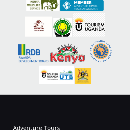
Adventure Tours