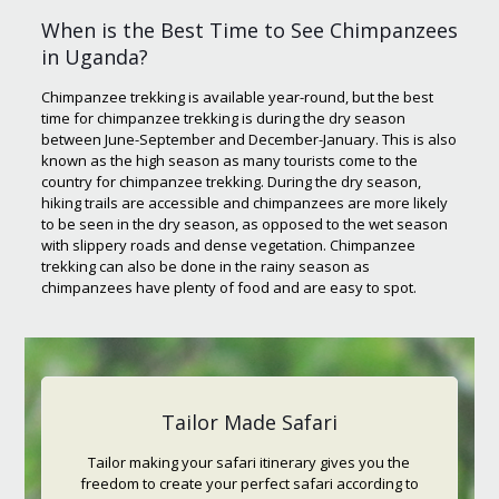
When is the Best Time to See Chimpanzees
in Uganda?
Chimpanzee trekking is available year-round, but the best
time for chimpanzee trekking is during the dry season
between June-September and December-January. This is also
known as the high season as many tourists come to the
country for chimpanzee trekking. During the dry season,
hiking trails are accessible and chimpanzees are more likely
to be seen in the dry season, as opposed to the wet season
with slippery roads and dense vegetation. Chimpanzee
trekking can also be done in the rainy season as
chimpanzees have plenty of food and are easy to spot.
Tailor Made Safari
Tailor making your safari itinerary gives you the
freedom to create your perfect safari according to