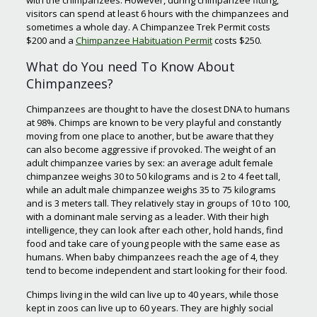
with the chimpanzees. However, during chimpanzee fitting,
visitors can spend at least 6 hours with the chimpanzees and
sometimes a whole day. A Chimpanzee Trek Permit costs
$200 and a
Chimpanzee Habituation Permit
costs $250.
What do You need To Know About
Chimpanzees?
Chimpanzees are thought to have the closest DNA to humans
at 98%. Chimps are known to be very playful and constantly
moving from one place to another, but be aware that they
can also become aggressive if provoked. The weight of an
adult chimpanzee varies by sex: an average adult female
chimpanzee weighs 30 to 50 kilograms and is 2 to 4 feet tall,
while an adult male chimpanzee weighs 35 to 75 kilograms
and is 3 meters tall. They relatively stay in groups of 10 to 100,
with a dominant male serving as a leader. With their high
intelligence, they can look after each other, hold hands, find
food and take care of young people with the same ease as
humans. When baby chimpanzees reach the age of 4, they
tend to become independent and start looking for their food.
Chimps living in the wild can live up to 40 years, while those
kept in zoos can live up to 60 years. They are highly social