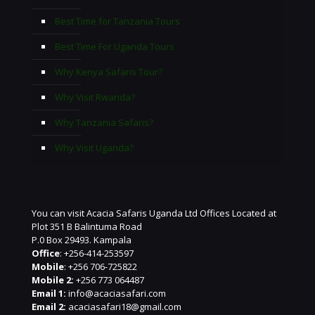
Best Time for Tanzania Tours
Best Time For Uganda Tours
Why Kenya Safaris Tour?
Why Visit Rwanda?
Why Tanzania Safaris?
Why Visit Uganda?
You can visit Acacia Safaris Uganda Ltd Offices Located at
Plot 351 B Balintuma Road
P.0 Box 29493. Kampala
Office
: +256-414-253597
Mobile
: +256 706-725822
Mobile 2:
+256 773 064487
Email 1:
info@acaciasafari.com
Email 2:
acaciasafari18@gmail.com