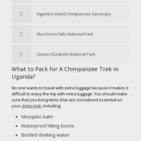
Ngamba Island Chimpanzee Sanctuary
Murchison Falls National Park
Queen Elizabeth National Park
What to Pack for A Chimpanzee Trek in
Uganda?
No one wants to travel with extra luggage because it makes it
difficult to enjoy the trip with extra luggage. You should make
sure that you bring items that are considered essential on
your
chimp trek
, including:
Mosquito balm
Waterproof hiking boots
Bottled drinking water