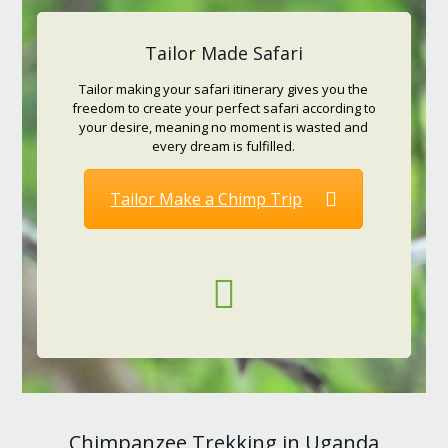
Tailor Made Safari
Tailor making your safari itinerary gives you the
freedom to create your perfect safari according to
your desire, meaning no moment is wasted and
every dream is fulfilled.
Tailor Make a Chimp Trip
Chimpanzee Trekking in Uganda