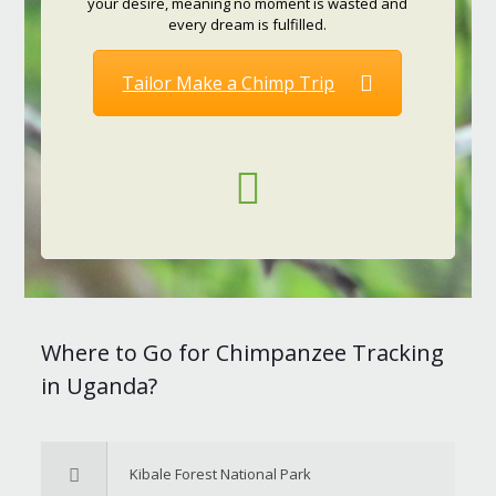
your desire, meaning no moment is wasted and
every dream is fulfilled.
Tailor Make a Chimp Trip
Where to Go for Chimpanzee Tracking
in Uganda?
Kibale Forest National Park