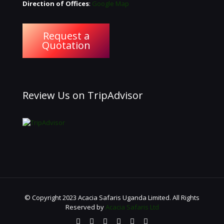
Direction of Offices
:
Google Map
Request a
Quotation
Review Us on TripAdvisor
© Copyright 2023 Acacia Safaris Uganda Limited. All Rights
Reserved by
Acacia Safaris Ltd