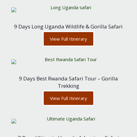
9 Days Long Uganda Wildlife & Gorilla Safari
View Full Itinerary
9 Days Best Rwanda Safari Tour – Gorilla
Trekking
View Full Itinerary