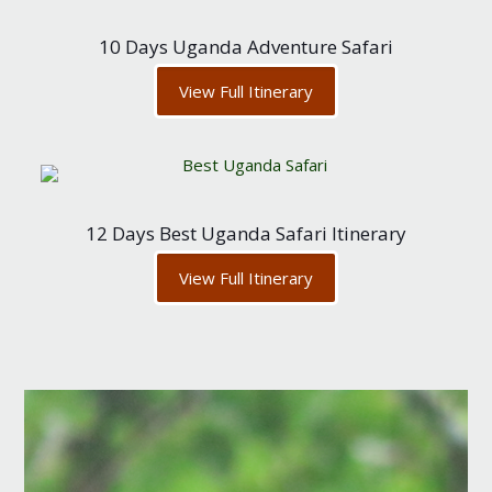
10 Days Uganda Adventure Safari
View Full Itinerary
12 Days Best Uganda Safari Itinerary
View Full Itinerary