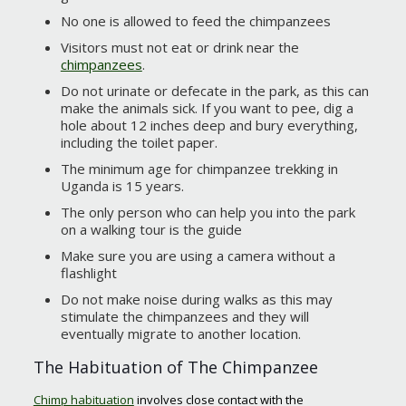
No one is allowed to feed the chimpanzees
Visitors must not eat or drink near the
chimpanzees
.
Do not urinate or defecate in the park, as this can
make the animals sick. If you want to pee, dig a
hole about 12 inches deep and bury everything,
including the toilet paper.
The minimum age for chimpanzee trekking in
Uganda is 15 years.
The only person who can help you into the park
on a walking tour is the guide
Make sure you are using a camera without a
flashlight
Do not make noise during walks as this may
stimulate the chimpanzees and they will
eventually migrate to another location.
The Habituation of The Chimpanzee
Chimp habituation
involves close contact with the