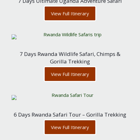
7 Days Ultimate Uganda Adventure Safari
View Full Itinerary
7 Days Rwanda Wildlife Safari, Chimps &
Gorilla Trekking
View Full Itinerary
6 Days Rwanda Safari Tour – Gorilla Trekking
View Full Itinerary