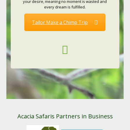
your desire, meaning no moment is wasted and
every dream is fulfilled.
Tailor Make a Chimp Trip
Acacia Safaris Partners in Business