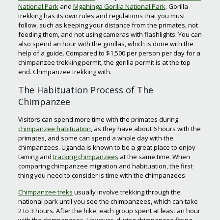
National Park
and
Mgahinga Gorilla National Park
. Gorilla
trekking has its own rules and regulations that you must
follow, such as keeping your distance from the primates, not
feeding them, and not using cameras with flashlights. You can
also spend an hour with the gorillas, which is done with the
help of a guide. Compared to $1,500 per person per day for a
chimpanzee trekking permit, the gorilla permit is at the top
end. Chimpanzee trekking with.
The Habituation Process of The
Chimpanzee
Visitors can spend more time with the primates during
chimpanzee habituation
, as they have about 6 hours with the
primates, and some can spend a whole day with the
chimpanzees. Uganda is known to be a great place to enjoy
taming and
tracking chimpanzees
at the same time. When
comparing chimpanzee migration and habituation, the first
thing you need to consider is time with the chimpanzees.
Chimpanzee treks
usually involve trekking through the
national park until you see the chimpanzees, which can take
2 to 3 hours. After the hike, each group spent at least an hour