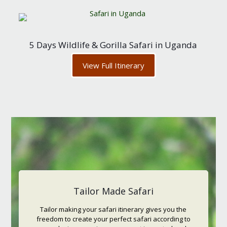
5 Days Wildlife & Gorilla Safari in Uganda
View Full Itinerary
Tailor Made Safari
Tailor making your safari itinerary gives you the
freedom to create your perfect safari according to