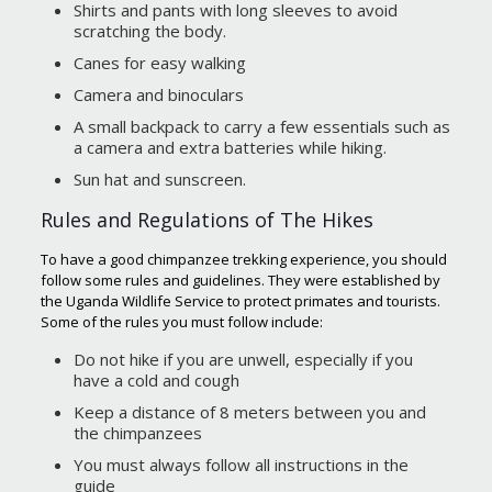
Shirts and pants with long sleeves to avoid
scratching the body.
Canes for easy walking
Camera and binoculars
A small backpack to carry a few essentials such as
a camera and extra batteries while hiking.
Sun hat and sunscreen.
Rules and Regulations of The Hikes
To have a good chimpanzee trekking experience, you should
follow some rules and guidelines. They were established by
the Uganda Wildlife Service to protect primates and tourists.
Some of the rules you must follow include:
Do not hike if you are unwell, especially if you
have a cold and cough
Keep a distance of 8 meters between you and
the chimpanzees
You must always follow all instructions in the
guide