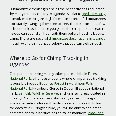
Chimpanzee trekking is one of the best activities requested
by many tourists coming to Uganda. Similar to
gorilla trekking
,
it involves trekking through forests in search of chimpanzees
constantly swinging from tree to tree. The trek can last a few
hours or less, but once you get to the chimpanzees, each
group can spend an hour with them before heading back to
camp. There are several
chimpanzee destinations in Uganda
,
each with a chimpanzee colony that you can trek through.
Where to Go for Chimp Tracking in
Uganda?
Chimpanzee trekking mainly takes place in
Kibale Forest
National Park
, other destinations where chimpanzee trekking
is possible include
Budongo Forest
in
Murchison Falls
National Park
, Kyambura Gorge in Queen Elizabeth National
Park,
Semuliki Wildlife Reserve
, and Kalinzu Forest located in
Busenyi. Chimpanzee treks start early in the morning and
guides provide visitors with instructions and rules to follow
for each trek. During the hike, you will be able to see other
primates and wildlife such as red-tailed monkeys,
black and