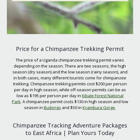
Price for a Chimpanzee Trekking Permit
The price of a Uganda chimpanzee trekking permit varies
depending on the season. There are two seasons, the high
season (dry season) and the low season (rainy season), and
in both cases, many different tourists come for chimpanzee
trekking. Chimpanzee trekking permits cost $200 per person
per day in high season, while off-season permits can be as
low as $195 per person per day in
Kibale Forest National
Park
. A chimpanzee permit costs $130 in high season and low
season in
Budongo
and $50 in
Kyambura Gorge
.
Chimpanzee Tracking Adventure Packages
to East Africa | Plan Yours Today