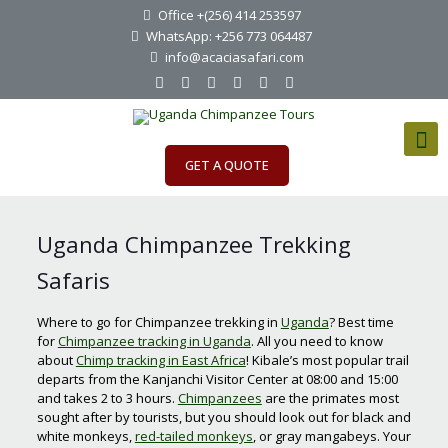
Office +(256) 414 253597
WhatsApp: +256 773 064487
info@acaciasafari.com
GET A QUOTE
Uganda Chimpanzee Trekking
Safaris
Where to go for Chimpanzee trekking in
Uganda
? Best time
for
Chimpanzee tracking in Uganda
. All you need to know
about
Chimp tracking in East Africa
! Kibale’s most popular trail
departs from the Kanjanchi Visitor Center at 08:00 and 15:00
and takes 2 to 3 hours.
Chimpanzees
are the primates most
sought after by tourists, but you should look out for black and
white monkeys,
red-tailed monkeys
, or gray mangabeys. Your