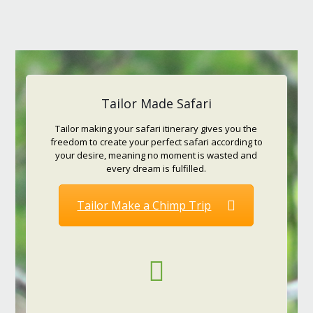
Tailor Made Safari
Tailor making your safari itinerary gives you the
freedom to create your perfect safari according to
your desire, meaning no moment is wasted and
every dream is fulfilled.
Tailor Make a Chimp Trip