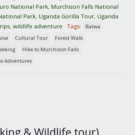
uro National Park
,
Murchison Falls National
National Park
,
Uganda Gorilla Tour
,
Uganda
rips
,
wildlife adventure
Tags:
Batwa
uise
Cultural Tour
Forest Walk
rekking
Hike to Murchison Falls
de Adventures
ing & Wildlife tour)