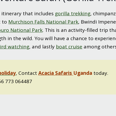
 itinerary that includes
gorilla trekking
, chimpanz
t to
Murchison Falls National Park
, Bwindi Impene
uro National Park
. This is an activity-filled trip
th in the wild. You will have a chance to experience
ird watching
, and lastly
boat cruise
among others.
holiday
, Contact
Acacia Safaris
Uganda
today.
6 773 064487