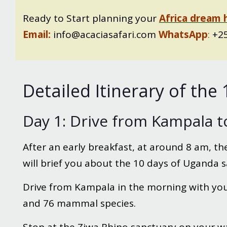
Ready to Start planning your
Africa dream 
Email:
info@acaciasafari.com
WhatsApp
:
+25
Detailed Itinerary of th
Day 1: Drive from Kampala t
After an early breakfast, at around 8 am, the
will brief you about the 10 days of Uganda s
Drive from Kampala in the morning with your
and 76 mammal species.