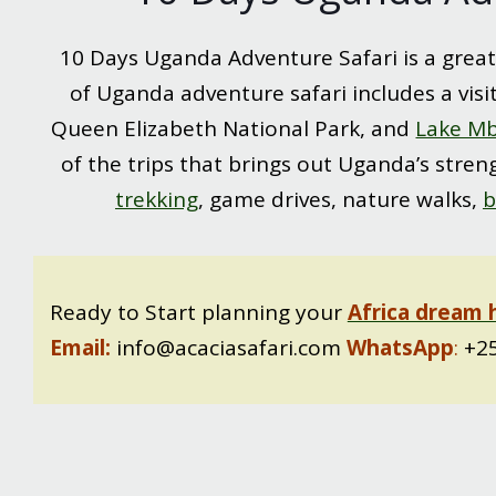
10 Days Uganda Adventure Safari is a great
of Uganda adventure safari includes a visi
Queen Elizabeth National Park, and
Lake Mb
of the trips that brings out Uganda’s streng
trekking
, game drives, nature walks,
b
Ready to Start planning your
Africa dream 
Email:
info@acaciasafari.com
WhatsApp
:
+25