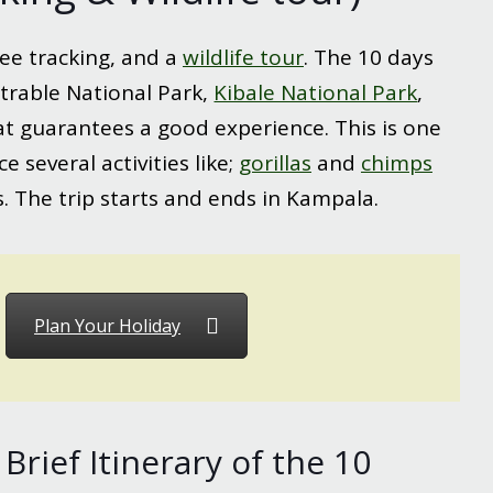
ee tracking, and a
wildlife tour
. The 10 days
trable National Park,
Kibale National Park
,
 that guarantees a good experience. This is one
 several activities like;
gorillas
and
chimps
 The trip starts and ends in Kampala.
Plan Your Holiday
Brief Itinerary of the 10