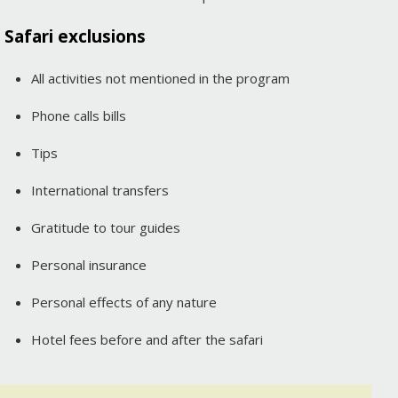
Safari exclusions
All activities not mentioned in the program
Phone calls bills
Tips
International transfers
Gratitude to tour guides
Personal insurance
Personal effects of any nature
Hotel fees before and after the safari