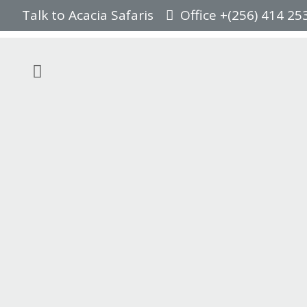
Talk to Acacia Safaris
Office +(256) 414 25