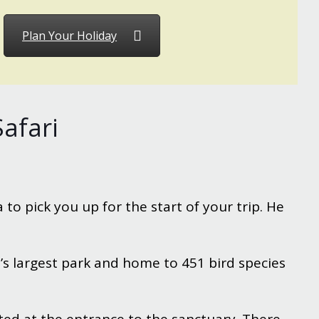
Plan Your Holiday
afari
 to pick you up for the start of your trip. He
s largest park and home to 451 bird species