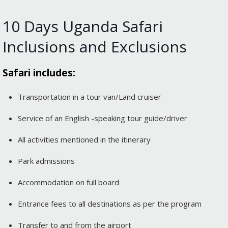
10 Days Uganda Safari
Inclusions and Exclusions
Safari includes:
Transportation in a tour van/Land cruiser
Service of an English -speaking tour guide/driver
All activities mentioned in the itinerary
Park admissions
Accommodation on full board
Entrance fees to all destinations as per the program
Transfer to and from the airport