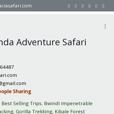
ciasafari.com
nda Adventure Safari
064487
ari.com
8@gmail.com
eople Sharing
,
Best Selling Trips
,
Bwindi Impenetrable
acking
,
Gorilla Trekking
,
Kibale Forest