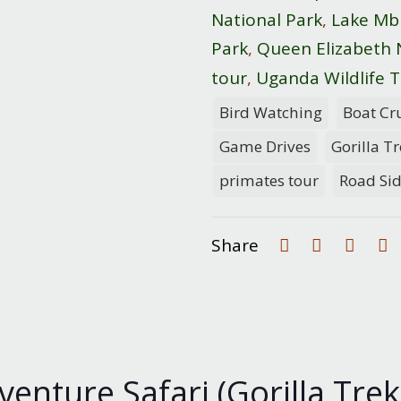
National Park
,
Lake Mb
Park
,
Queen Elizabeth 
tour
,
Uganda Wildlife T
Bird Watching
Boat Cr
Game Drives
Gorilla T
primates tour
Road Si
Share
nture Safari (Gorilla Trekk