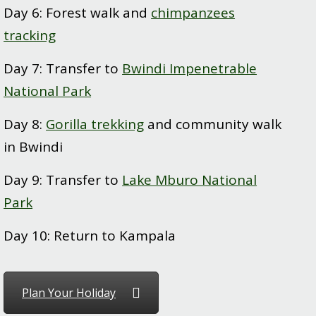
Day 6: Forest walk and
chimpanzees
tracking
Day 7: Transfer to
Bwindi Impenetrable
National Park
Day 8:
Gorilla trekking
and community walk
in Bwindi
Day 9: Transfer to
Lake Mburo National
Park
Day 10: Return to Kampala
Plan Your Holiday