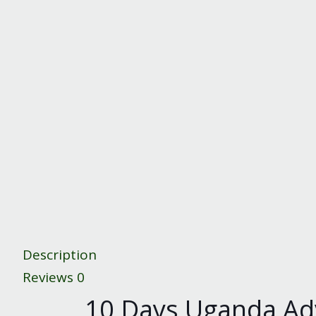
Description
Reviews
0
10 Days Uganda Adve