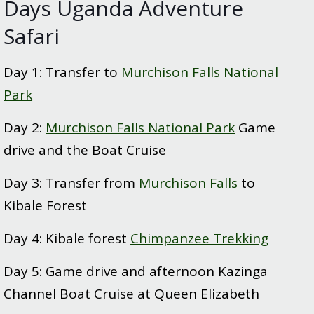
Days Uganda Adventure
Safari
Day 1: Transfer to
Murchison Falls National
Park
Day 2:
Murchison Falls National Park
Game
drive and the Boat Cruise
Day 3: Transfer from
Murchison Falls
to
Kibale Forest
Day 4: Kibale forest
Chimpanzee Trekking
Day 5: Game drive and afternoon Kazinga
Channel Boat Cruise at Queen Elizabeth