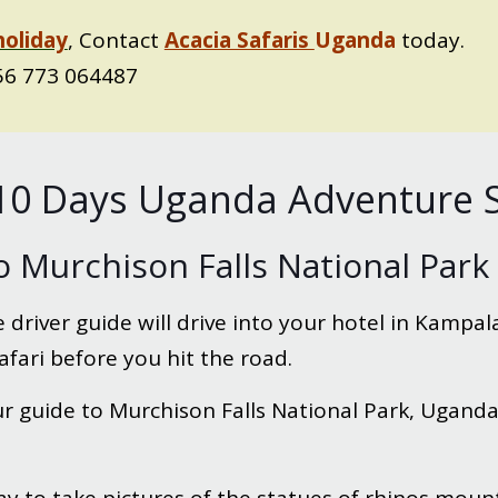
holiday
, Contact
Acacia Safaris
Uganda
today.
6 773 064487
e 10 Days Uganda Adventure S
o Murchison Falls National Park
 driver guide will drive into your hotel in Kampala
afari before you hit the road.
 guide to Murchison Falls National Park, Uganda’