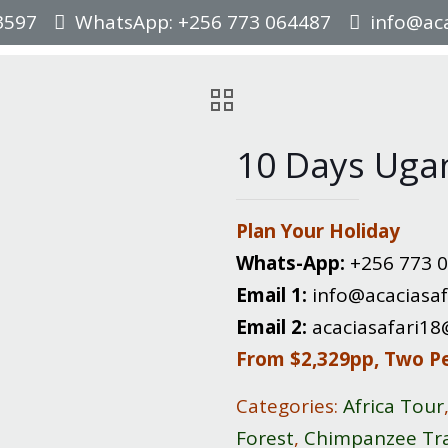
3597
WhatsApp: +256 773 064487
info@aca
10 Days Uga
Plan Your Holiday
Whats-App:
+256 773 
Email 1:
info@acaciasaf
Email 2:
acaciasafari1
From $2,329pp, Two P
Categories:
Africa Tour
Forest
,
Chimpanzee Tr