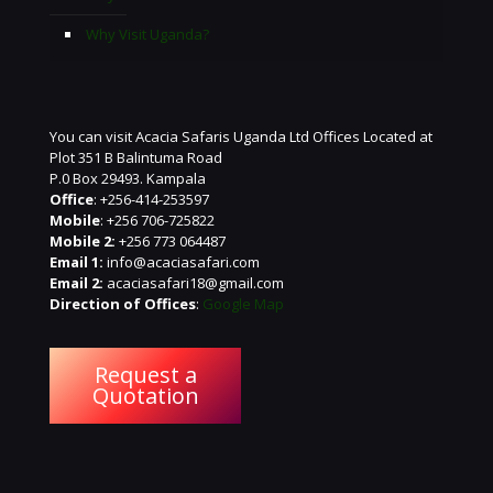
Why Visit Uganda?
You can visit Acacia Safaris Uganda Ltd Offices Located at
Plot 351 B Balintuma Road
P.0 Box 29493. Kampala
Office
: +256-414-253597
Mobile
: +256 706-725822
Mobile 2:
+256 773 064487
Email 1:
info@acaciasafari.com
Email 2:
acaciasafari18@gmail.com
Direction of Offices
:
Google Map
Request a
Quotation