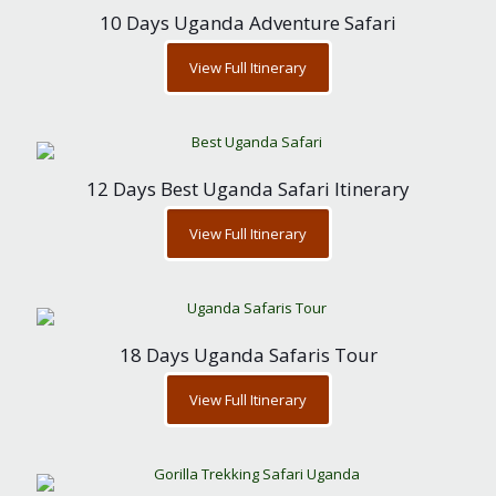
10 Days Uganda Adventure Safari
View Full Itinerary
12 Days Best Uganda Safari Itinerary
View Full Itinerary
18 Days Uganda Safaris Tour
View Full Itinerary