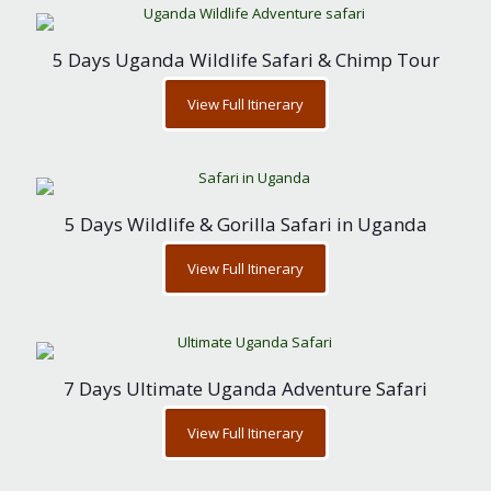
5 Days Uganda Wildlife Safari & Chimp Tour
View Full Itinerary
5 Days Wildlife & Gorilla Safari in Uganda
View Full Itinerary
7 Days Ultimate Uganda Adventure Safari
View Full Itinerary