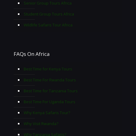
Senior Group Tours Africa
Student Group Tours Africa
Wildlife Safaris Tour Africa
FAQs On Africa
Best Time for Kenya Tours
Best Time For Rwanda Tours
Best Time for Tanzania Tours
Best Time For Uganda Tours
Why Kenya Safaris Tour?
Why Visit Rwanda?
Why Tanzania Safaris?