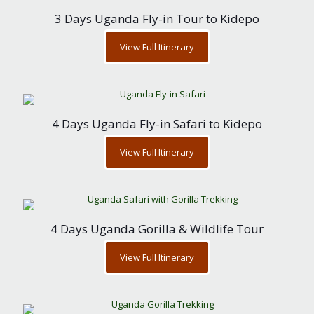
3 Days Uganda Fly-in Tour to Kidepo
View Full Itinerary
4 Days Uganda Fly-in Safari to Kidepo
View Full Itinerary
4 Days Uganda Gorilla & Wildlife Tour
View Full Itinerary