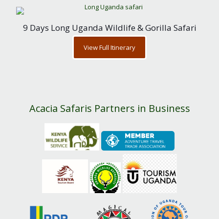
9 Days Long Uganda Wildlife & Gorilla Safari
View Full Itinerary
Acacia Safaris Partners in Business