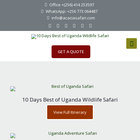
Office +(256) 414 253597
WhatsApp: +256 773 064487
info@acaciasafari.com
GET A QUOTE
10 Days Best of Uganda Wildlife Safari
View Full Itinerary