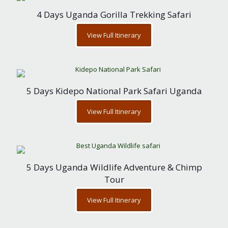
4 Days Uganda Gorilla Trekking Safari
View Full Itinerary
5 Days Kidepo National Park Safari Uganda
View Full Itinerary
5 Days Uganda Wildlife Adventure & Chimp
Tour
View Full Itinerary