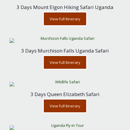
3 Days Mount Elgon Hiking Safari Uganda
View Full Itinerary
3 Days Murchison Falls Uganda Safari
View Full Itinerary
3 Days Queen Elizabeth Safari
View Full Itinerary