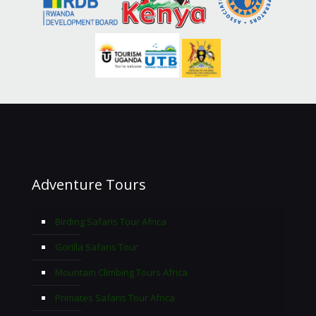
Adventure Tours
Birding Safaris Tour Africa
Gorilla Safaris Tour
Mountain Climbing Tours Africa
Primates Safaris Tour Africa