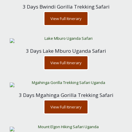
3 Days Bwindi Gorilla Trekking Safari
View Full Itinerary
3 Days Lake Mburo Uganda Safari
View Full Itinerary
3 Days Mgahinga Gorilla Trekking Safari
View Full Itinerary