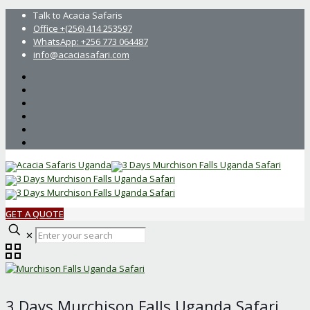
Talk to Acacia Safaris
Office +(256) 414 253597
WhatsApp: +256 773 064487
info@acaciasafari.com
GET A QUOTE
Enter
✕
your
search
3 Days Murchison Falls Uganda Safari