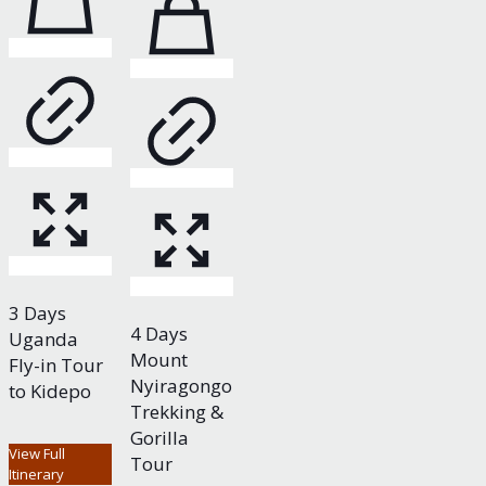
3 Days
4 Days
Uganda
Mount
Fly-in Tour
Nyiragongo
to Kidepo
Trekking &
Gorilla
View Full
Tour
Itinerary