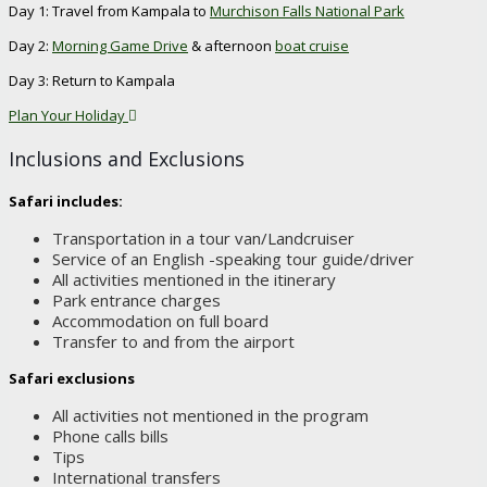
Day 1: Travel from Kampala to
Murchison Falls National Park
Day 2:
Morning Game Drive
& afternoon
boat cruise
Day 3: Return to Kampala
Plan Your Holiday
Inclusions and Exclusions
Safari includes:
Transportation in a tour van/Landcruiser
Service of an English -speaking tour guide/driver
All activities mentioned in the itinerary
Park entrance charges
Accommodation on full board
Transfer to and from the airport
Safari exclusions
All activities not mentioned in the program
Phone calls bills
Tips
International transfers