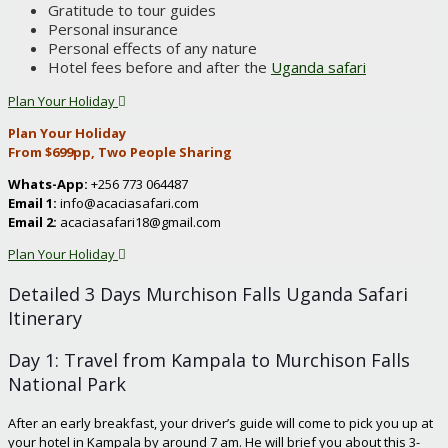
Gratitude to tour guides
Personal insurance
Personal effects of any nature
Hotel fees before and after the
Uganda safari
Plan Your Holiday
Plan Your Holiday
From $699pp, Two People Sharing
Whats-App:
+256 773 064487
Email 1:
info@acaciasafari.com
Email 2:
acaciasafari18@gmail.com
Plan Your Holiday
Detailed 3 Days Murchison Falls Uganda Safari
Itinerary
Day 1: Travel from Kampala to Murchison Falls
National Park
After an early breakfast, your driver’s guide will come to pick you up at
your hotel in Kampala by around 7 am. He will brief you about this 3-