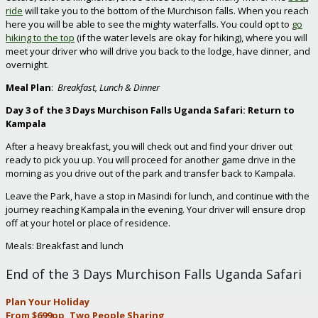
ride
will take you to the bottom of the Murchison falls. When you reach
here you will be able to see the mighty waterfalls. You could opt to
go
hiking to the top
(if the water levels are okay for hiking), where you will
meet your driver who will drive you back to the lodge, have dinner, and
overnight.
Meal Plan
:
Breakfast, Lunch & Dinner
Day 3 of the
3 Days Murchison Falls Uganda Safari: Return to
Kampala
After a heavy breakfast, you will check out and find your driver out
ready to pick you up. You will proceed for another game drive in the
morning as you drive out of the park and transfer back to Kampala.
Leave the Park, have a stop in Masindi for lunch, and continue with the
journey reaching Kampala in the evening. Your driver will ensure drop
off at your hotel or place of residence.
Meals: Breakfast and lunch
End of the 3 Days Murchison Falls Uganda Safari
Plan Your Holiday
From $699pp, Two People Sharing