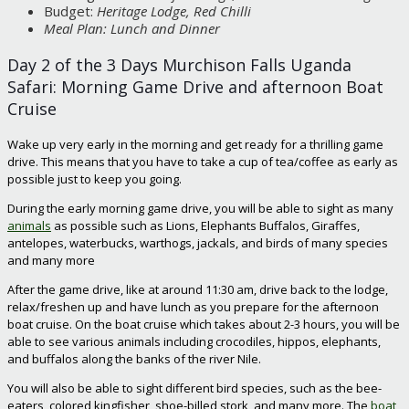
Budget:
Heritage Lodge, Red Chilli
Meal Plan: Lunch and Dinner
Day 2 of the 3 Days Murchison Falls Uganda
Safari: Morning Game Drive and afternoon Boat
Cruise
Wake up very early in the morning and get ready for a thrilling game
drive. This means that you have to take a cup of tea/coffee as early as
possible just to keep you going.
During the early morning game drive, you will be able to sight as many
animals
as possible such as Lions, Elephants Buffalos, Giraffes,
antelopes, waterbucks, warthogs, jackals, and birds of many species
and many more
After the game drive, like at around 11:30 am, drive back to the lodge,
relax/freshen up and have lunch as you prepare for the afternoon
boat cruise. On the boat cruise which takes about 2-3 hours, you will be
able to see various animals including crocodiles, hippos, elephants,
and buffalos along the banks of the river Nile.
You will also be able to sight different bird species, such as the bee-
eaters, colored kingfisher, shoe-billed stork, and many more. The
boat