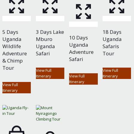
5 Days
3 Days Lake
18 Days
10 Days
Uganda
Mburo
Uganda
Uganda
Wildlife
Uganda
Safaris
Adventure
Adventure
Safari
Tour
Safari
& Chimp
Tour
View Full
View Full
Itinerary
View Full
Itinerary
Itinerary
View Full
Itinerary