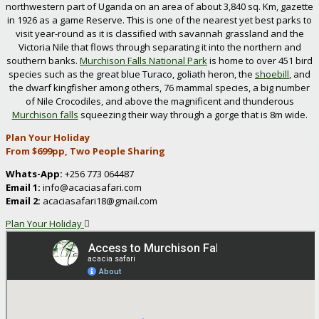
northwestern part of Uganda on an area of about 3,840 sq. Km, gazette
in 1926 as a game Reserve. This is one of the nearest yet best parks to
visit year-round as it is classified with savannah grassland and the
Victoria Nile that flows through separating it into the northern and
southern banks.
Murchison Falls National Park
is home to over 451 bird
species such as the great blue Turaco, goliath heron, the
shoebill
, and
the dwarf kingfisher among others, 76 mammal species, a big number
of Nile Crocodiles, and above the magnificent and thunderous
Murchison falls
squeezing their way through a gorge that is 8m wide.
Plan Your Holiday
From $699pp, Two People Sharing
Whats-App:
+256 773 064487
Email 1:
info@acaciasafari.com
Email 2:
acaciasafari18@gmail.com
Plan Your Holiday