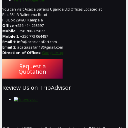
You can visit Acacia Safaris Uganda Ltd Offices Located at
Plot 351 B Balintuma Road
P.0 Box 29493. Kampala
Office
: +256-414-253597
Mobile
: +256 706-725822
Mobile 2:
+256 773 064487
Email 1:
info@acaciasafari.com
Email 2:
acaciasafari18@gmail.com
Direction of Offices
:
Google Map
Request a
Quotation
Review Us on TripAdvisor