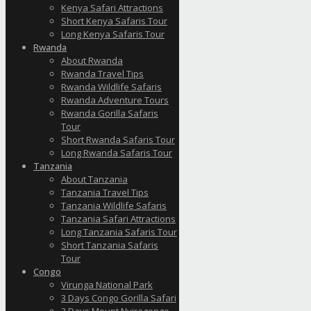
Kenya Safari Attractions
Short Kenya Safaris Tour
Long Kenya Safaris Tour
Rwanda
About Rwanda
Rwanda Travel Tips
Rwanda Wildlife Safaris
Rwanda Adventure Tours
Rwanda Gorilla Safaris
Tour
Short Rwanda Safaris Tour
Long Rwanda Safaris Tour
Tanzania
About Tanzania
Tanzania Travel Tips
Tanzania Wildlife Safaris
Tanzania Safari Attractions
Long Tanzania Safaris Tour
Short Tanzania Safaris
Tour
Congo
Virunga National Park
3 Days Congo Gorilla Safari
3 Days Mount Nyiragongo