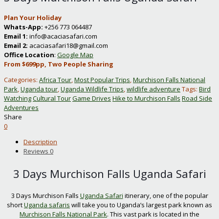
Plan Your Holiday
Whats-App:
+256 773 064487
Email 1:
info@acaciasafari.com
Email 2:
acaciasafari18@gmail.com
Office Location
:
Google Map
From $699pp, Two People Sharing
Categories:
Africa Tour
,
Most Popular Trips
,
Murchison Falls National
Park
,
Uganda tour
,
Uganda Wildlife Trips
,
wildlife adventure
Tags:
Bird
Watching
Cultural Tour
Game Drives
Hike to Murchison Falls
Road Side
Adventures
Share
0
Description
Reviews
0
3 Days Murchison Falls Uganda Safari
3 Days Murchison Falls
Uganda Safari
itinerary, one of the popular
short
Uganda safaris
will take you to Uganda’s largest park known as
Murchison Falls National Park
. This vast park is located in the