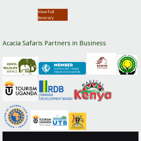
View Full
Itinerary
Acacia Safaris Partners in Business