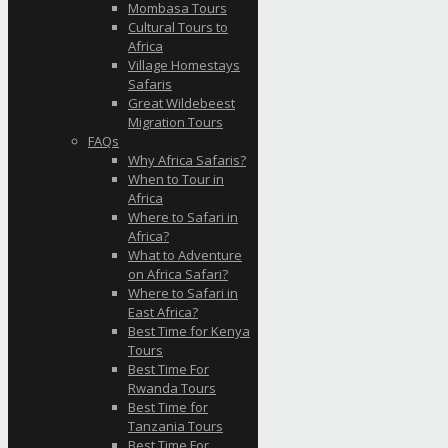
Mombasa Tours
Cultural Tours to
Africa
Village Homestays
Safaris
Great Wildebeest
Migration Tours
FAQs
Why Africa Safaris?
When to Tour in
Africa
Where to Safari in
Africa?
What to Adventure
on Africa Safari?
Where to Safari in
East Africa?
Best Time for Kenya
Tours
Best Time For
Rwanda Tours
Best Time for
Tanzania Tours
Best Time For