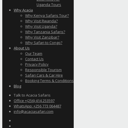
Uganda Tours
Why Acacia
Why Kenya Safaris Tour?
Why Visit Rwanda?
Why Visit Uganda?
Why Tanzania Safaris?
Why Visit Zanzibar?
Why Safari to Congo?
About Us
Our Team
Contact Us
Privacy Policy
Responsible Tourism
Safari Cars & Car Hire
Booking Terms & Conditions
Blog
Talk to Acacia Safaris
Office +(256) 414 253597
WhatsApp: +256 773 064487
info@acaciasafari.com