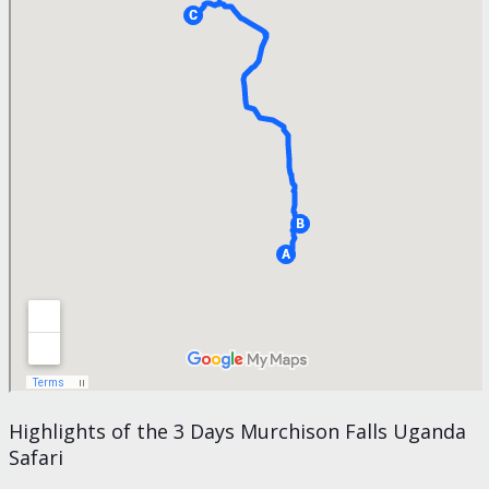
Highlights of the 3 Days Murchison Falls Uganda
Safari