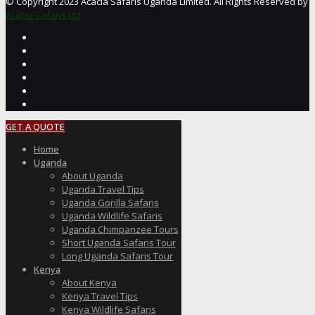
© Copyright 2023 Acacia Safaris Uganda Limited. All Rights Reserved by
Acacia Safaris Ltd
GET A QUOTE
Home
Uganda
About Uganda
Uganda Travel Tips
Uganda Gorilla Safaris
Uganda Wildlife Safaris
Uganda Chimpanzee Tours
Short Uganda Safaris Tour
Long Uganda Safaris Tour
Kenya
About Kenya
Kenya Travel Tips
Kenya Wildlife Safaris