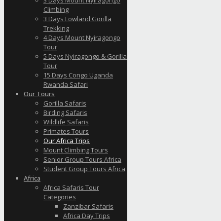
Climbing
3 Days Lowland Gorilla
Trekking
4 Days Mount Nyiragongo
Tour
5 Days Nyiragongo & Gorilla
Tour
15 Days Congo Uganda
Rwanda Safari
Our Tours
Gorilla Safaris
Birding Safaris
Wildlife Safaris
Primates Tours
Our Africa Trips
Mount Climbing Tours
Senior Group Tours Africa
Student Group Tours Africa
Africa
Africa Safaris Tour
Categories
Zanzibar Safaris
Africa Day Trips