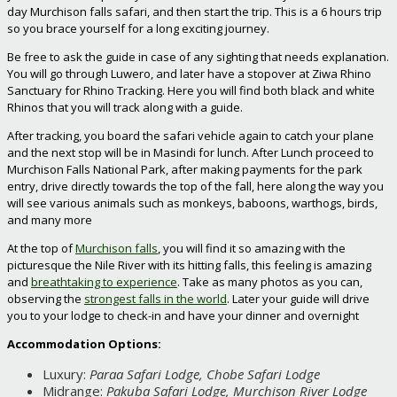
day Murchison falls safari, and then start the trip. This is a 6 hours trip
so you brace yourself for a long exciting journey.
Be free to ask the guide in case of any sighting that needs explanation.
You will go through Luwero, and later have a stopover at Ziwa Rhino
Sanctuary for Rhino Tracking. Here you will find both black and white
Rhinos that you will track along with a guide.
After tracking, you board the safari vehicle again to catch your plane
and the next stop will be in Masindi for lunch. After Lunch proceed to
Murchison Falls National Park, after making payments for the park
entry, drive directly towards the top of the fall, here along the way you
will see various animals such as monkeys, baboons, warthogs, birds,
and many more
At the top of
Murchison falls
, you will find it so amazing with the
picturesque the Nile River with its hitting falls, this feeling is amazing
and
breathtaking to experience
. Take as many photos as you can,
observing the
strongest falls in the world
. Later your guide will drive
you to your lodge to check-in and have your dinner and overnight
Accommodation Options:
Luxury:
Paraa Safari Lodge, Chobe Safari Lodge
Midrange:
Pakuba Safari Lodge, Murchison River Lodge