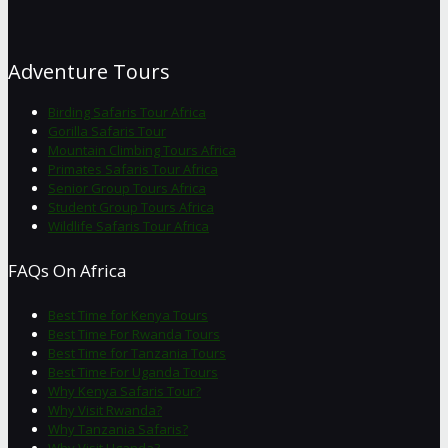
Adventure Tours
Birding Safaris Tour Africa
Gorilla Safaris Tour
Mountain Climbing Tours Africa
Primates Safaris Tour Africa
Senior Group Tours Africa
Student Group Tours Africa
Wildlife Safaris Tour Africa
FAQs On Africa
Best Time for Kenya Tours
Best Time For Rwanda Tours
Best Time for Tanzania Tours
Best Time For Uganda Tours
Why Kenya Safaris Tour?
Why Visit Rwanda?
Why Tanzania Safaris?
Why Visit Uganda?