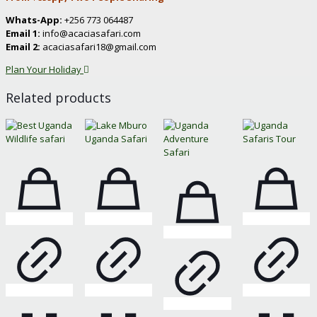
Whats-App:
+256 773 064487
Email 1:
info@acaciasafari.com
Email 2:
acaciasafari18@gmail.com
Plan Your Holiday
Related products