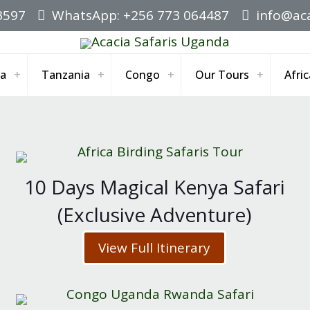
3597
WhatsApp: +256 773 064487
info@aca
a
Tanzania
Congo
Our Tours
Afric
10 Days Magical Kenya Safari
(Exclusive Adventure)
View Full Itinerary