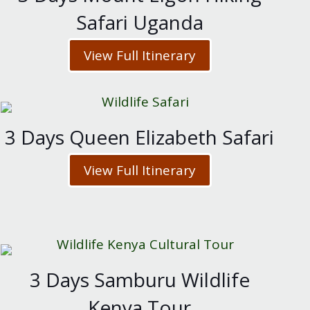
Safari Uganda
View Full Itinerary
3 Days Queen Elizabeth Safari
View Full Itinerary
3 Days Samburu Wildlife
Kenya Tour