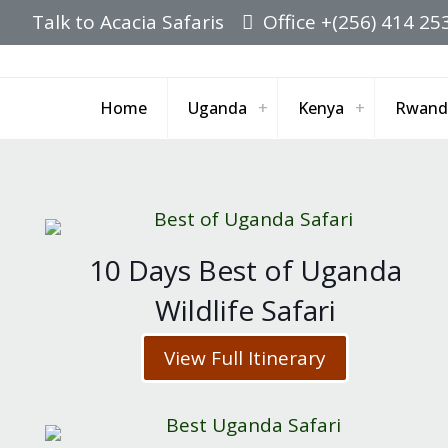
Talk to Acacia Safaris
Office +(256) 414 25
Home
Uganda
Kenya
Rwand
10 Days Best of Uganda
Wildlife Safari
View Full Itinerary