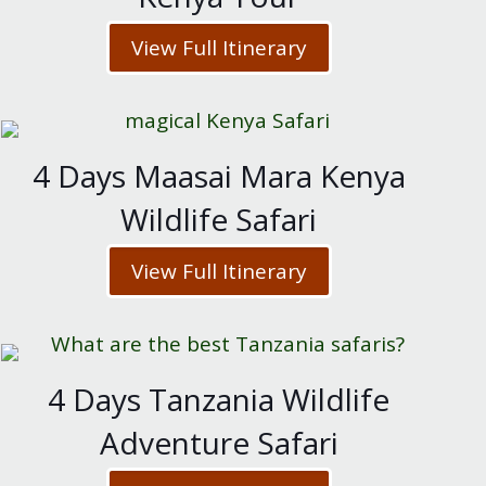
View Full Itinerary
4 Days Maasai Mara Kenya
Wildlife Safari
View Full Itinerary
4 Days Tanzania Wildlife
Adventure Safari