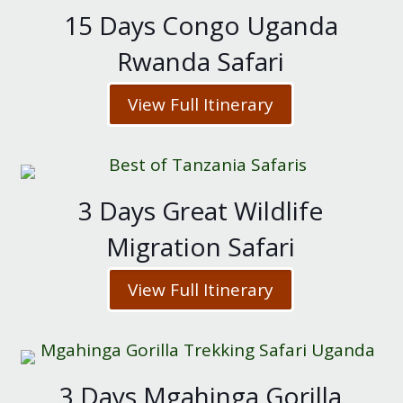
15 Days Congo Uganda
Rwanda Safari
View Full Itinerary
3 Days Great Wildlife
Migration Safari
View Full Itinerary
3 Days Mgahinga Gorilla