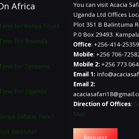
On Africa
You can visit Acacia Saf
Uganda Ltd Offices Loc
Plot 351 B Balintuma 
Time for Kenya Tours
P.0 Box 29493. Kampal
 Time For Rwanda
Office
: +256-414-2535
s
Mobile
: +256 706-7258
Mobile 2:
+256 773 06
Time for Tanzania
Email 1:
info@acaciasaf
s
Email 2:
Time For Uganda
acaciasafari18@gmail.
s
Direction of Offices
:
G
Map
enya Safaris Tour?
isit Rwanda?
Request