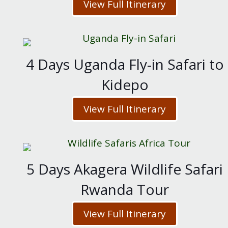
View Full Itinerary
4 Days Uganda Fly-in Safari to
Kidepo
View Full Itinerary
5 Days Akagera Wildlife Safari
Rwanda Tour
View Full Itinerary