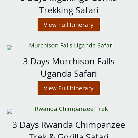
Trekking Safari
View Full Itinerary
3 Days Murchison Falls
Uganda Safari
View Full Itinerary
3 Days Rwanda Chimpanzee
Trek & Gorilla Safari