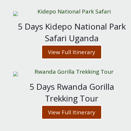
5 Days Kidepo National Park
Safari Uganda
View Full Itinerary
5 Days Rwanda Gorilla
Trekking Tour
View Full Itinerary