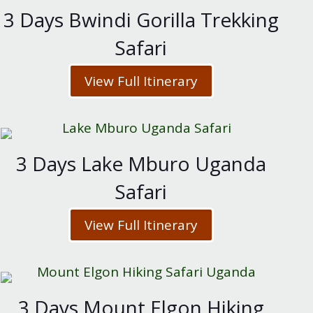
3 Days Bwindi Gorilla Trekking
Safari
View Full Itinerary
3 Days Lake Mburo Uganda
Safari
View Full Itinerary
3 Days Mount Elgon Hiking