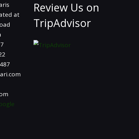
Review Us on
aris
ated at
TripAdvisor
Road
a
97
22
4487
ari.com
com
oogle