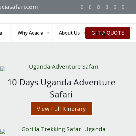
ciasafari.com
GET A QUOTE
a
Why Acacia
About Us
Blog
10 Days Uganda Adventure
Safari
View Full Itinerary