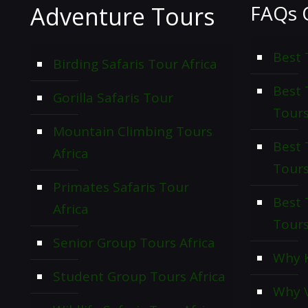
FAQs 
Adventure Tours
Best 
Birding Safaris Tour Africa
Best
Gorilla Safaris Tour
Tour
Mountain Climbing Tours
Best 
Africa
Tour
Primates Safaris Tour
Best 
Africa
Tour
Senior Group Tours Africa
Why K
Student Group Tours Africa
Why V