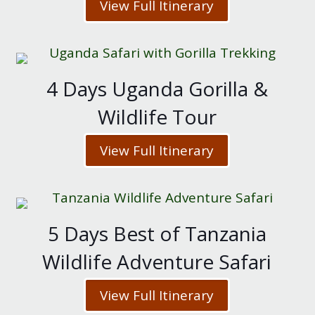
View Full Itinerary
4 Days Uganda Gorilla &
Wildlife Tour
View Full Itinerary
5 Days Best of Tanzania
Wildlife Adventure Safari
View Full Itinerary