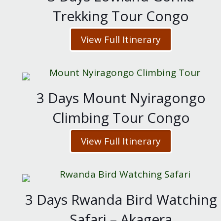
Trekking Tour Congo
View Full Itinerary
3 Days Mount Nyiragongo
Climbing Tour Congo
View Full Itinerary
3 Days Rwanda Bird Watching
Safari – Akagera