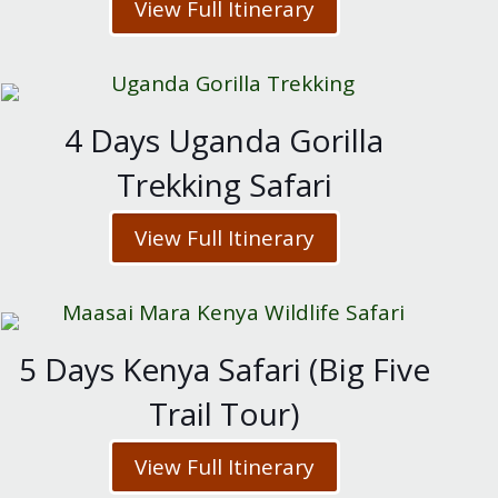
View Full Itinerary
4 Days Uganda Gorilla
Trekking Safari
View Full Itinerary
5 Days Kenya Safari (Big Five
Trail Tour)
View Full Itinerary