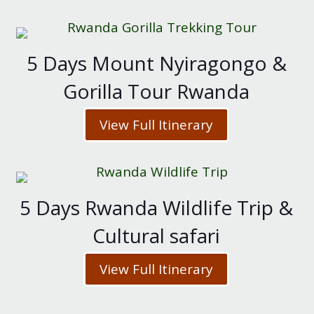
5 Days Mount Nyiragongo &
Gorilla Tour Rwanda
View Full Itinerary
5 Days Rwanda Wildlife Trip &
Cultural safari
View Full Itinerary