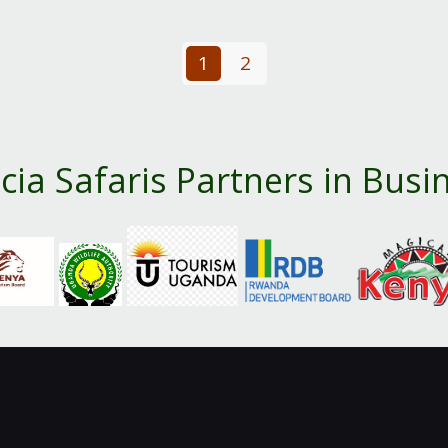
1
2
cia Safaris Partners in Busi