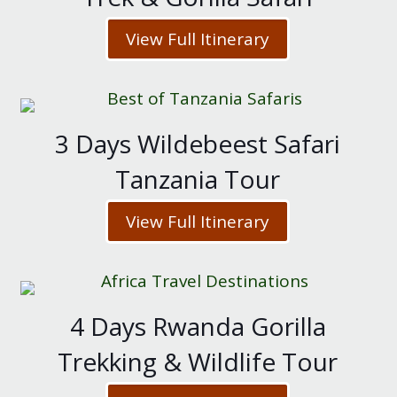
View Full Itinerary
3 Days Wildebeest Safari
Tanzania Tour
View Full Itinerary
4 Days Rwanda Gorilla
Trekking & Wildlife Tour