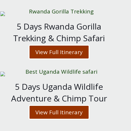
5 Days Rwanda Gorilla
Trekking & Chimp Safari
View Full Itinerary
5 Days Uganda Wildlife
Adventure & Chimp Tour
View Full Itinerary