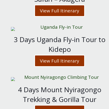
View Full Itinerary
3 Days Uganda Fly-in Tour to
Kidepo
View Full Itinerary
4 Days Mount Nyiragongo
Trekking & Gorilla Tour