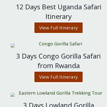
12 Days Best Uganda Safari
Itinerary
View Full Itinerary
3 Days Congo Gorilla Safari
from Rwanda
View Full Itinerary
3 Days Lowland Gorilla