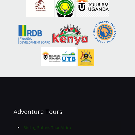
Adventure Tours
Birding Safaris Tour Africa