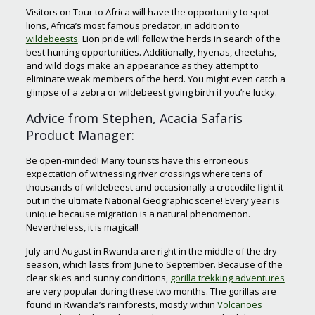
Visitors on Tour to Africa will have the opportunity to spot
lions, Africa’s most famous predator, in addition to
wildebeests
. Lion pride will follow the herds in search of the
best hunting opportunities. Additionally, hyenas, cheetahs,
and wild dogs make an appearance as they attempt to
eliminate weak members of the herd. You might even catch a
glimpse of a zebra or wildebeest giving birth if you’re lucky.
Advice from Stephen, Acacia Safaris
Product Manager:
Be open-minded! Many tourists have this erroneous
expectation of witnessing river crossings where tens of
thousands of wildebeest and occasionally a crocodile fight it
out in the ultimate National Geographic scene! Every year is
unique because migration is a natural phenomenon.
Nevertheless, it is magical!
July and August in Rwanda are right in the middle of the dry
season, which lasts from June to September. Because of the
clear skies and sunny conditions,
gorilla trekking adventures
are very popular during these two months. The gorillas are
found in Rwanda’s rainforests, mostly within
Volcanoes