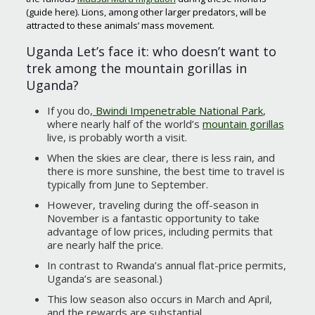
(guide here). Lions, among other larger predators, will be
attracted to these animals’ mass movement.
Uganda Let’s face it: who doesn’t want to
trek among the mountain gorillas in
Uganda?
If you do,
Bwindi Impenetrable National Park
,
where nearly half of the world’s
mountain gorillas
live, is probably worth a visit.
When the skies are clear, there is less rain, and
there is more sunshine, the best time to travel is
typically from June to September.
However, traveling during the off-season in
November is a fantastic opportunity to take
advantage of low prices, including permits that
are nearly half the price.
In contrast to Rwanda’s annual flat-price permits,
Uganda’s are seasonal.)
This low season also occurs in March and April,
and the rewards are substantial.