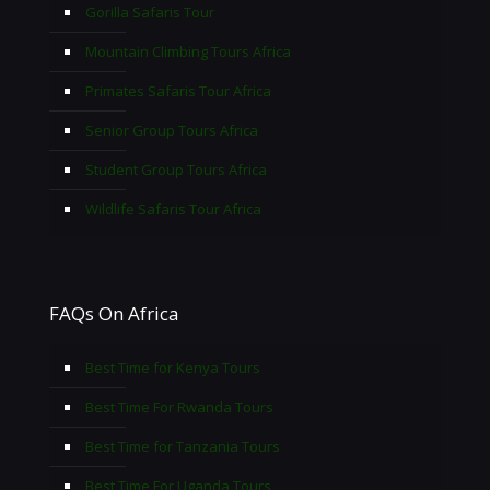
Gorilla Safaris Tour
Mountain Climbing Tours Africa
Primates Safaris Tour Africa
Senior Group Tours Africa
Student Group Tours Africa
Wildlife Safaris Tour Africa
FAQs On Africa
Best Time for Kenya Tours
Best Time For Rwanda Tours
Best Time for Tanzania Tours
Best Time For Uganda Tours