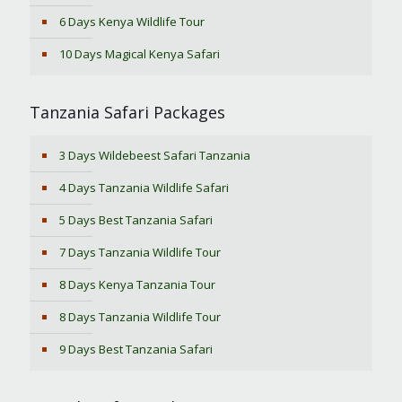
6 Days Kenya Wildlife Tour
10 Days Magical Kenya Safari
Tanzania Safari Packages
3 Days Wildebeest Safari Tanzania
4 Days Tanzania Wildlife Safari
5 Days Best Tanzania Safari
7 Days Tanzania Wildlife Tour
8 Days Kenya Tanzania Tour
8 Days Tanzania Wildlife Tour
9 Days Best Tanzania Safari