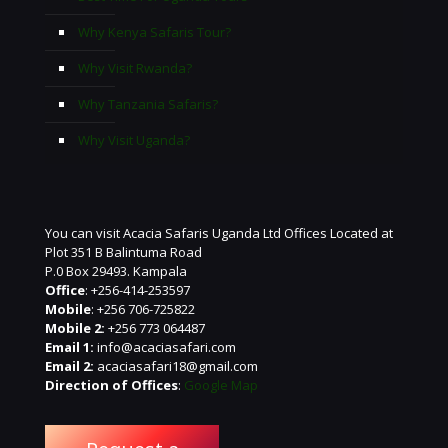
Why Kenya Safaris Tour?
Why Visit Rwanda?
Why Tanzania Safaris?
Why Visit Uganda?
You can visit Acacia Safaris Uganda Ltd Offices Located at
Plot 351 B Balintuma Road
P.0 Box 29493. Kampala
Office
: +256-414-253597
Mobile
: +256 706-725822
Mobile 2:
+256 773 064487
Email 1:
info@acaciasafari.com
Email 2:
acaciasafari18@gmail.com
Direction of Offices
:
Google Map