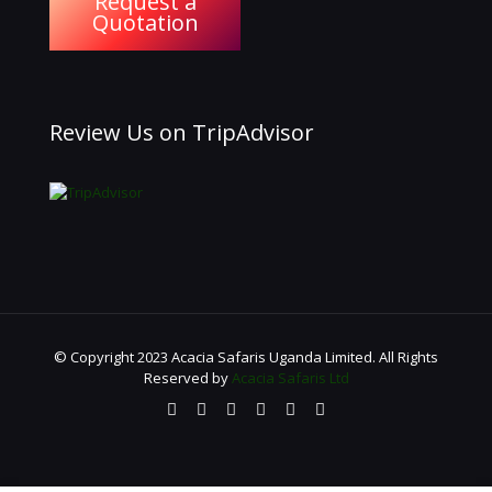
Request a
Quotation
Review Us on TripAdvisor
© Copyright 2023 Acacia Safaris Uganda Limited. All Rights
Reserved by
Acacia Safaris Ltd