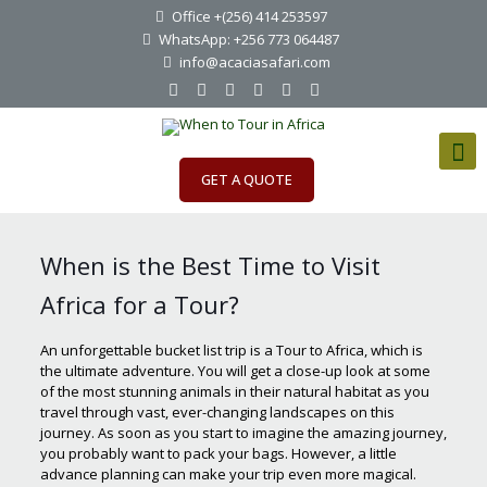
Office +(256) 414 253597
WhatsApp: +256 773 064487
info@acaciasafari.com
GET A QUOTE
When is the Best Time to Visit
Africa for a Tour?
An unforgettable bucket list trip is a Tour to Africa, which is
the ultimate adventure. You will get a close-up look at some
of the most stunning animals in their natural habitat as you
travel through vast, ever-changing landscapes on this
journey. As soon as you start to imagine the amazing journey,
you probably want to pack your bags. However, a little
advance planning can make your trip even more magical.