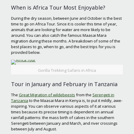
When is Africa Tour Most Enjoyable?
During the dry season, between June and October is the best
time to go on Africa Tour. Since it is cooler this time of year,
animals that are looking for water are more likely to be
around. You can also catch the famous Maasai Mara
migration during these months. A breakdown of some of the
best places to go, when to go, and the best trips for you is
provided below.
Gorilla Trekking Safaris in Africa
Tour in January and February in Tanzania
The
Great Migration of wildebeests
from the
Serengeti in
Tanzania
to the Maasai Mara in Kenya is, to put it mildly, awe-
inspiring. You can observe various aspects of it at various
times because its precise timing is dependent on annual
rainfall patterns: the mass birth of calves in the southern
Serengeti between January and March, and river crossings
between July and August.