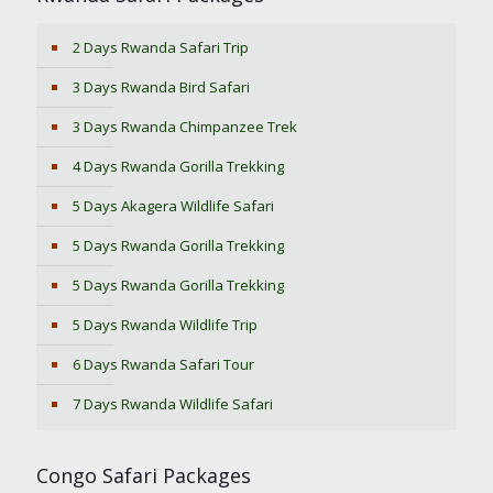
2 Days Rwanda Safari Trip
3 Days Rwanda Bird Safari
3 Days Rwanda Chimpanzee Trek
4 Days Rwanda Gorilla Trekking
5 Days Akagera Wildlife Safari
5 Days Rwanda Gorilla Trekking
5 Days Rwanda Gorilla Trekking
5 Days Rwanda Wildlife Trip
6 Days Rwanda Safari Tour
7 Days Rwanda Wildlife Safari
Congo Safari Packages