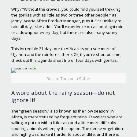
Why? “Without the crowds, you could find yourself trekking
the gorillas with as little as two or three other people,” as
Jenny, Acacia Africa Product Manager, puts it. “It’s unlikely to
rain all day,” she adds. You’ll experience occasional light rain
or a downpour every day, but there are also many sunny
days.
This incredible 21-day tour to Africa lets you see more of
Uganda and the rainforest there. Or, if you’re short on time,
check out this Uganda short trip of four days with gorillas.
Best of Tanzania Safari
A word about the rainy season—do not
ignore it!
The “green season,” also known as the “low season” in
Africa, is characterized by frequent rains. Travelers who are
willing to put up with a little rain and a little more difficulty
spotting animals will enjoy this option. The dense vegetation
and high grass make it harder to spot wildlife, and there is