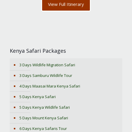
View Full Itinerary
Kenya Safari Packages
3 Days Wildlife Migration Safari
3 Days Samburu Wildlife Tour
4 Days Maasai Mara Kenya Safari
5 Days Kenya Safari
5 Days Kenya Wildlife Safari
5 Days Mount Kenya Safari
6 Days Kenya Safaris Tour