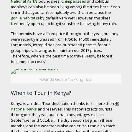
National Park’s
boundaries.
Chimpanzees
and colobus
monkeys can also be seen living among the trees here. Keep
in mind that you can’t completely avoid rain because the
gorilla habitat
is by default very wet. However, the skies
frequently open up to bright sunshine following heavy rain.
The permits have a fixed price throughout the year, but they
were recently increased from $750 to $1500 immediately.
Fortunately, Intrepid has pre-purchased permits for our
group trips, allowing us to maintain our 2017 prices.
Therefore, when is the best time to travel? Now, before it
becomes too costly!
Rwanda Gorilla Trekking Tour
When to Tour in Kenya?
Kenya is an ideal Tour destination thanks to its more than
40
national parks
and reserves. This nation attracts tourists
throughout the year, but certain advantages exist in
September and October. The dry season begins in these
months, and the weather is also cooler. You can also catch
the famous
Maasai Mara migration
during these months