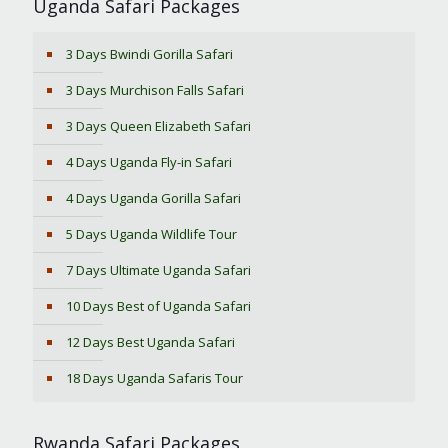
Uganda Safari Packages
3 Days Bwindi Gorilla Safari
3 Days Murchison Falls Safari
3 Days Queen Elizabeth Safari
4 Days Uganda Fly-in Safari
4 Days Uganda Gorilla Safari
5 Days Uganda Wildlife Tour
7 Days Ultimate Uganda Safari
10 Days Best of Uganda Safari
12 Days Best Uganda Safari
18 Days Uganda Safaris Tour
Rwanda Safari Packages