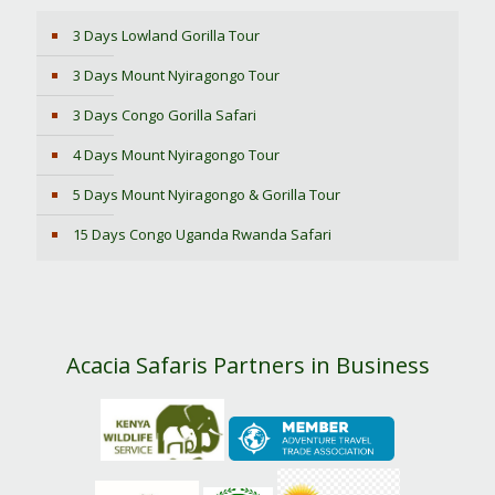
3 Days Lowland Gorilla Tour
3 Days Mount Nyiragongo Tour
3 Days Congo Gorilla Safari
4 Days Mount Nyiragongo Tour
5 Days Mount Nyiragongo & Gorilla Tour
15 Days Congo Uganda Rwanda Safari
Acacia Safaris Partners in Business