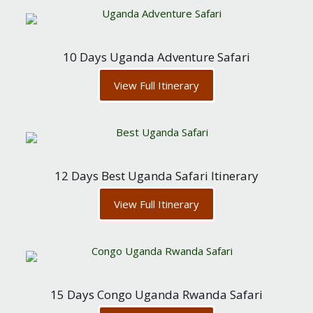
10 Days Uganda Adventure Safari
View Full Itinerary
12 Days Best Uganda Safari Itinerary
View Full Itinerary
15 Days Congo Uganda Rwanda Safari