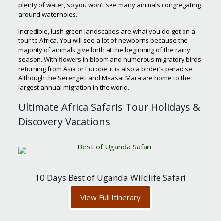
plenty of water, so you won’t see many animals congregating
around waterholes.
Incredible, lush green landscapes are what you do get on a
tour to Africa. You will see a lot of newborns because the
majority of animals give birth at the beginning of the rainy
season. With flowers in bloom and numerous migratory birds
returning from Asia or Europe, it is also a birder’s paradise.
Although the Serengeti and Maasai Mara are home to the
largest annual migration in the world.
Ultimate Africa Safaris Tour Holidays &
Discovery Vacations
10 Days Best of Uganda Wildlife Safari
View Full Itinerary