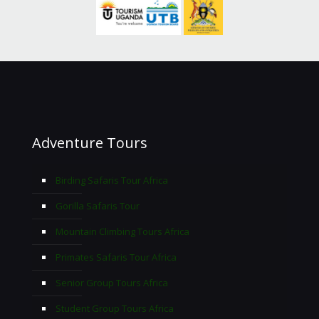
Adventure Tours
Birding Safaris Tour Africa
Gorilla Safaris Tour
Mountain Climbing Tours Africa
Primates Safaris Tour Africa
Senior Group Tours Africa
Student Group Tours Africa