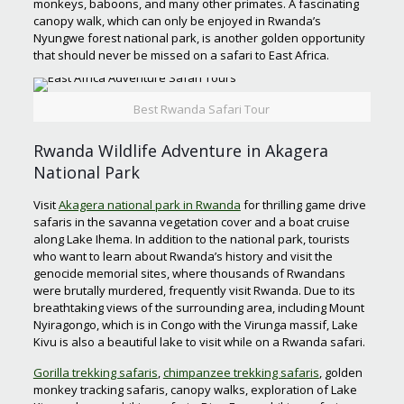
monkeys, baboons, and many other primates. A fascinating
canopy walk, which can only be enjoyed in Rwanda’s
Nyungwe forest national park, is another golden opportunity
that should never be missed on a safari to East Africa.
Best Rwanda Safari Tour
Rwanda Wildlife Adventure in Akagera
National Park
Visit
Akagera national park in Rwanda
for thrilling game drive
safaris in the savanna vegetation cover and a boat cruise
along Lake Ihema. In addition to the national park, tourists
who want to learn about Rwanda’s history and visit the
genocide memorial sites, where thousands of Rwandans
were brutally murdered, frequently visit Rwanda. Due to its
breathtaking views of the surrounding area, including Mount
Nyiragongo, which is in Congo with the Virunga massif, Lake
Kivu is also a beautiful lake to visit while on a Rwanda safari.
Gorilla trekking safaris
,
chimpanzee trekking safaris
, golden
monkey tracking safaris, canopy walks, exploration of Lake