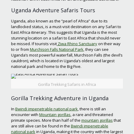
Uganda Adventure Safaris Tours
Uganda, also known as the “pearl of Africa” due to its
landlocked status, is a must-visit destination on any Safari to
East Africa itinerary. This suggests that Uganda is the most
stunning location on a safari to East Africa that should never
be missed. If tourists visit
Ziwa Rhino Sanctuary
on their way
to or from
Murchison Falls National Park
, they can see
Uganda’s most powerful waterfall, Murchison Falls (the devil’s
cauldron), which is located in Uganda’s oldest and largest
national park and home to the Big Five.
Gorilla Trekking Safaris in Africa
Gorilla Trekking Adventure in Uganda
In
Bwindi impenetrable national park
, there is still an
encounter with
Mountain gorillas
, a rare and threatened
primate species. More than half of the
mountain gorillas
that
are still alive can be found in the
Bwindi impenetrable
national park
in Uganda, making it the country with the largest