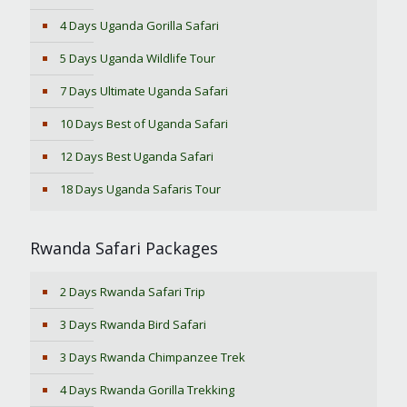
4 Days Uganda Gorilla Safari
5 Days Uganda Wildlife Tour
7 Days Ultimate Uganda Safari
10 Days Best of Uganda Safari
12 Days Best Uganda Safari
18 Days Uganda Safaris Tour
Rwanda Safari Packages
2 Days Rwanda Safari Trip
3 Days Rwanda Bird Safari
3 Days Rwanda Chimpanzee Trek
4 Days Rwanda Gorilla Trekking