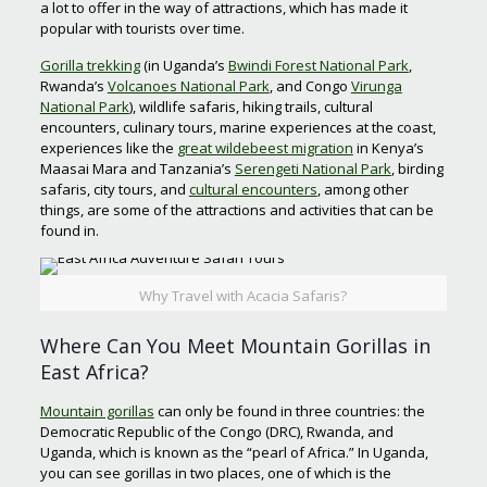
a lot to offer in the way of attractions, which has made it
popular with tourists over time.
Gorilla trekking
(in Uganda’s
Bwindi Forest National Park
,
Rwanda’s
Volcanoes National Park
, and Congo
Virunga
National Park
), wildlife safaris, hiking trails, cultural
encounters, culinary tours, marine experiences at the coast,
experiences like the
great wildebeest migration
in Kenya’s
Maasai Mara and Tanzania’s
Serengeti National Park
, birding
safaris, city tours, and
cultural encounters
, among other
things, are some of the attractions and activities that can be
found in.
Why Travel with Acacia Safaris?
Where Can You Meet Mountain Gorillas in
East Africa?
Mountain gorillas
can only be found in three countries: the
Democratic Republic of the Congo (DRC), Rwanda, and
Uganda, which is known as the “pearl of Africa.” In Uganda,
you can see gorillas in two places, one of which is the