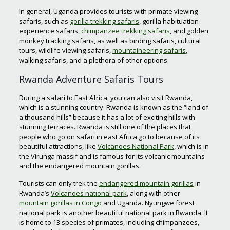
In general, Uganda provides tourists with primate viewing
safaris, such as
gorilla trekking safaris
, gorilla habituation
experience safaris,
chimpanzee trekking safaris
, and golden
monkey tracking safaris, as well as birding safaris, cultural
tours, wildlife viewing safaris,
mountaineering safaris
,
walking safaris, and a plethora of other options.
Rwanda Adventure Safaris Tours
During a safari to East Africa, you can also visit Rwanda,
which is a stunning country. Rwanda is known as the “land of
a thousand hills” because it has a lot of exciting hills with
stunning terraces. Rwanda is still one of the places that
people who go on safari in east Africa go to because of its
beautiful attractions, like
Volcanoes National Park
, which is in
the Virunga massif and is famous for its volcanic mountains
and the endangered mountain gorillas.
Tourists can only trek the
endangered mountain gorillas
in
Rwanda’s
Volcanoes national park
, along with other
mountain gorillas in Congo
and Uganda. Nyungwe forest
national park is another beautiful national park in Rwanda. It
is home to 13 species of primates, including chimpanzees,