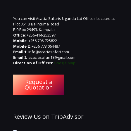
You can visit Acacia Safaris Uganda Ltd Offices Located at
Plot 351 B Balintuma Road
P.0 Box 29493. Kampala
Office
: +256-414-253597
Mobile
: +256 706-725822
Mobile 2:
+256 773 064487
Email 1:
info@acaciasafari.com
Email 2:
acaciasafari18@gmail.com
Direction of Offices
:
Google Map
Request a
Quotation
Review Us on TripAdvisor