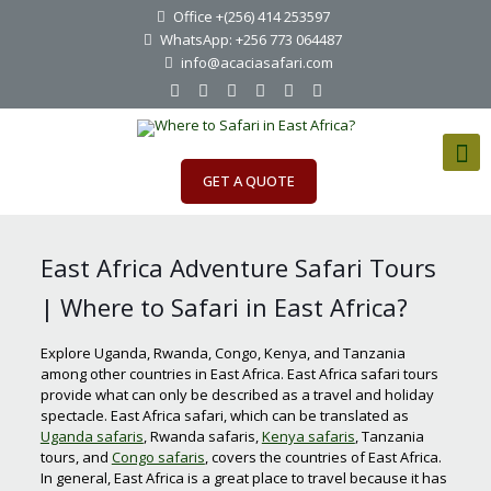
Office +(256) 414 253597
WhatsApp: +256 773 064487
info@acaciasafari.com
GET A QUOTE
East Africa Adventure Safari Tours
| Where to Safari in East Africa?
Explore Uganda, Rwanda, Congo, Kenya, and Tanzania
among other countries in East Africa. East Africa safari tours
provide what can only be described as a travel and holiday
spectacle. East Africa safari, which can be translated as
Uganda safaris
, Rwanda safaris,
Kenya safaris
, Tanzania
tours, and
Congo safaris
, covers the countries of East Africa.
In general, East Africa is a great place to travel because it has