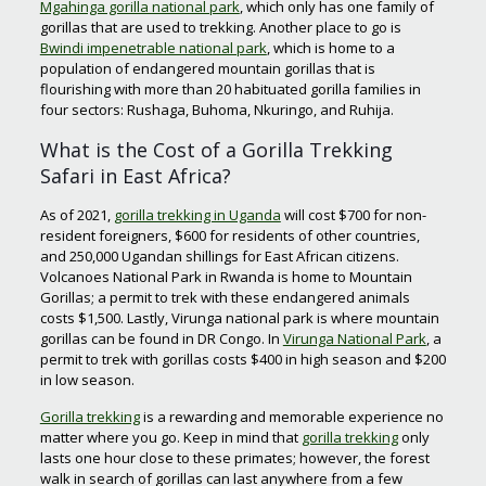
Mgahinga gorilla national park
, which only has one family of
gorillas that are used to trekking. Another place to go is
Bwindi impenetrable national park
, which is home to a
population of endangered mountain gorillas that is
flourishing with more than 20 habituated gorilla families in
four sectors: Rushaga, Buhoma, Nkuringo, and Ruhija.
What is the Cost of a Gorilla Trekking
Safari in East Africa?
As of 2021,
gorilla trekking in Uganda
will cost $700 for non-
resident foreigners, $600 for residents of other countries,
and 250,000 Ugandan shillings for East African citizens.
Volcanoes National Park in Rwanda is home to Mountain
Gorillas; a permit to trek with these endangered animals
costs $1,500. Lastly, Virunga national park is where mountain
gorillas can be found in DR Congo. In
Virunga National Park
, a
permit to trek with gorillas costs $400 in high season and $200
in low season.
Gorilla trekking
is a rewarding and memorable experience no
matter where you go. Keep in mind that
gorilla trekking
only
lasts one hour close to these primates; however, the forest
walk in search of gorillas can last anywhere from a few