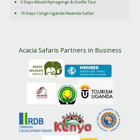
5 Days Mount Nyiragongo & Gorilla Tour
15 Days Congo Uganda Rwanda Safari
Acacia Safaris Partners in Business