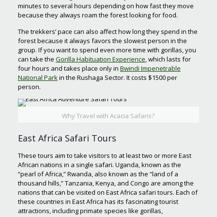
minutes to several hours depending on how fast they move
because they always roam the forest looking for food.
The trekkers’ pace can also affect how long they spend in the
forest because it always favors the slowest person in the
group. If you want to spend even more time with gorillas, you
can take the
Gorilla Habituation Experience
, which lasts for
four hours and takes place only in
Bwindi Impenetrable
National Park
in the Rushaga Sector. It costs $1500 per
person.
Why Travel with Acacia Safaris?
East Africa Safari Tours
These tours aim to take visitors to at least two or more East
African nations in a single safari. Uganda, known as the
“pearl of Africa,” Rwanda, also known as the “land of a
thousand hills,” Tanzania, Kenya, and Congo are among the
nations that can be visited on East Africa safari tours. Each of
these countries in East Africa has its fascinating tourist
attractions, including primate species like gorillas,