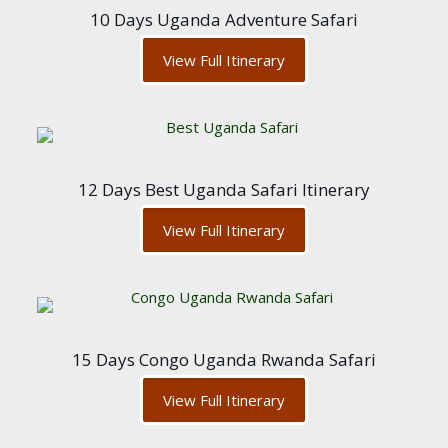
10 Days Uganda Adventure Safari
View Full Itinerary
12 Days Best Uganda Safari Itinerary
View Full Itinerary
15 Days Congo Uganda Rwanda Safari
View Full Itinerary