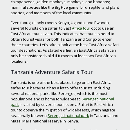
chimpanzees, golden monkeys, monkeys, and baboons;
mammal species like the Big Five game; bird, reptile, and plant
species; and members of the local community.
Even though it only covers Kenya, Uganda, and Rwanda,
several tourists on a safari to East
Africa tour
opt to use an
East African tourist visa. This indicates that tourists need to
obtain tourist visas for both Tanzania and Congo to enter
those countries. Let’s take a look at the best East Africa safari
tour destinations. As stated earlier, an East Africa safari can
only be considered valid if it covers at least two East African
locations.
Tanzania Adventure Safaris Tour
Tanzania is one of the best places to go on an East Africa
safari tour because it has a lot to offer tourists, including
several national parks like Serengeti, which is the most
popular one and is home to wildebeest.
Serengeti national
park
is visited by several tourists on a Safari to East Africa
tour to observe the migration of wildebeests, which migrate
seasonally between
Serengeti national park
in Tanzania and
Masai Mara national reserve in Kenya.