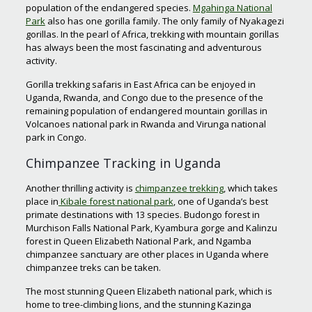
population of the endangered species.
Mgahinga National
Park
also has one gorilla family. The only family of Nyakagezi
gorillas. In the pearl of Africa, trekking with mountain gorillas
has always been the most fascinating and adventurous
activity.
Gorilla trekking safaris in East Africa can be enjoyed in
Uganda, Rwanda, and Congo due to the presence of the
remaining population of endangered mountain gorillas in
Volcanoes national park in Rwanda and Virunga national
park in Congo.
Chimpanzee Tracking in Uganda
Another thrilling activity is
chimpanzee trekking
, which takes
place in
Kibale forest national park
, one of Uganda’s best
primate destinations with 13 species. Budongo forest in
Murchison Falls National Park, Kyambura gorge and Kalinzu
forest in Queen Elizabeth National Park, and Ngamba
chimpanzee sanctuary are other places in Uganda where
chimpanzee treks can be taken.
The most stunning Queen Elizabeth national park, which is
home to tree-climbing lions, and the stunning Kazinga