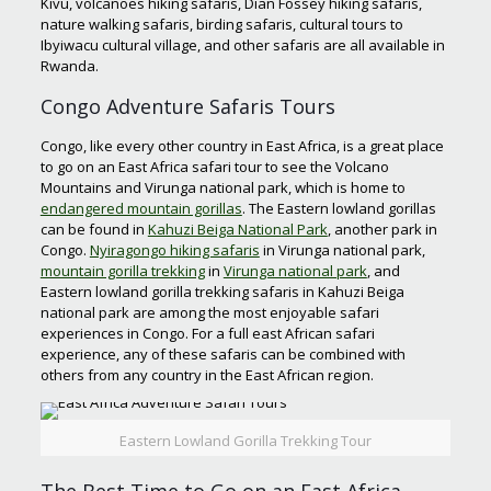
Kivu, volcanoes hiking safaris, Dian Fossey hiking safaris,
nature walking safaris, birding safaris, cultural tours to
Ibyiwacu cultural village, and other safaris are all available in
Rwanda.
Congo Adventure Safaris Tours
Congo, like every other country in East Africa, is a great place
to go on an East Africa safari tour to see the Volcano
Mountains and Virunga national park, which is home to
endangered mountain gorillas
. The Eastern lowland gorillas
can be found in
Kahuzi Beiga National Park
, another park in
Congo.
Nyiragongo hiking safaris
in Virunga national park,
mountain gorilla trekking
in
Virunga national park
, and
Eastern lowland gorilla trekking safaris in Kahuzi Beiga
national park are among the most enjoyable safari
experiences in Congo. For a full east African safari
experience, any of these safaris can be combined with
others from any country in the East African region.
Eastern Lowland Gorilla Trekking Tour