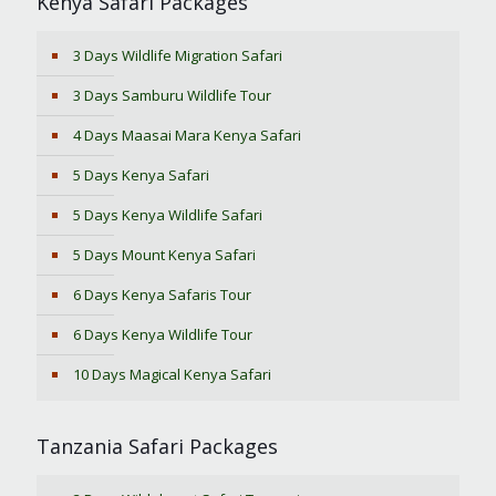
Kenya Safari Packages
3 Days Wildlife Migration Safari
3 Days Samburu Wildlife Tour
4 Days Maasai Mara Kenya Safari
5 Days Kenya Safari
5 Days Kenya Wildlife Safari
5 Days Mount Kenya Safari
6 Days Kenya Safaris Tour
6 Days Kenya Wildlife Tour
10 Days Magical Kenya Safari
Tanzania Safari Packages