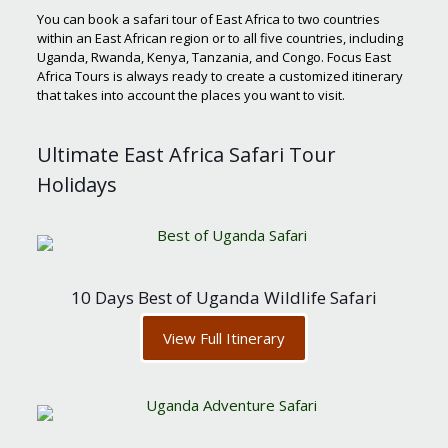
You can book a safari tour of East Africa to two countries
within an East African region or to all five countries, including
Uganda, Rwanda, Kenya, Tanzania, and Congo. Focus East
Africa Tours is always ready to create a customized itinerary
that takes into account the places you want to visit.
Ultimate East Africa Safari Tour
Holidays
10 Days Best of Uganda Wildlife Safari
View Full Itinerary