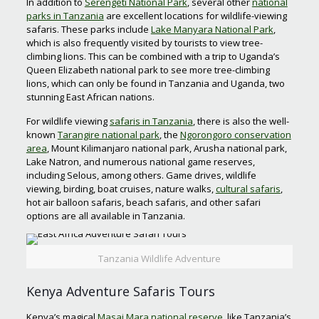
In addition to
Serengeti National Park
, several other
national
parks in Tanzania
are excellent locations for wildlife-viewing
safaris. These parks include
Lake Manyara National Park
,
which is also frequently visited by tourists to view tree-
climbing lions. This can be combined with a trip to Uganda’s
Queen Elizabeth national park to see more tree-climbing
lions, which can only be found in Tanzania and Uganda, two
stunning East African nations.
For wildlife viewing
safaris in Tanzania
, there is also the well-
known
Tarangire national park
, the
Ngorongoro conservation
area
, Mount Kilimanjaro national park, Arusha national park,
Lake Natron, and numerous national game reserves,
including Selous, among others. Game drives, wildlife
viewing, birding, boat cruises, nature walks,
cultural safaris
,
hot air balloon safaris, beach safaris, and other safari
options are all available in Tanzania.
Tanzania Wildlife Adventure
Kenya Adventure Safaris Tours
Kenya’s magical
Masai Mara national reserve
, like Tanzania’s