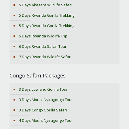
5 Days Akagera Wildlife Safari
5 Days Rwanda Gorilla Trekking
5 Days Rwanda Gorilla Trekking
5 Days Rwanda Wildlife Trip
6 Days Rwanda Safari Tour
7 Days Rwanda Wildlife Safari
Congo Safari Packages
3 Days Lowland Gorilla Tour
3 Days Mount Nyiragongo Tour
3 Days Congo Gorilla Safari
4 Days Mount Nyiragongo Tour