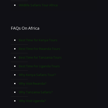
Wildlife Safaris Tour Africa
FAQs On Africa
Best Time for Kenya Tours
Best Time For Rwanda Tours
Best Time for Tanzania Tours
Best Time For Uganda Tours
Why Kenya Safaris Tour?
Why Visit Rwanda?
Why Tanzania Safaris?
Why Visit Uganda?