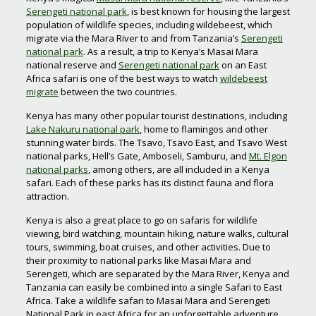
Serengeti national park
, is best known for housing the largest
population of wildlife species, including wildebeest, which
migrate via the Mara River to and from Tanzania’s
Serengeti
national park
. As a result, a trip to Kenya’s Masai Mara
national reserve and
Serengeti national park
on an East
Africa safari is one of the best ways to watch
wildebeest
migrate
between the two countries.
Kenya has many other popular tourist destinations, including
Lake Nakuru national park
, home to flamingos and other
stunning water birds. The Tsavo, Tsavo East, and Tsavo West
national parks, Hell’s Gate, Amboseli, Samburu, and
Mt. Elgon
national parks
, among others, are all included in a Kenya
safari. Each of these parks has its distinct fauna and flora
attraction.
Kenya is also a great place to go on safaris for wildlife
viewing, bird watching, mountain hiking, nature walks, cultural
tours, swimming, boat cruises, and other activities. Due to
their proximity to national parks like Masai Mara and
Serengeti, which are separated by the Mara River, Kenya and
Tanzania can easily be combined into a single Safari to East
Africa. Take a wildlife safari to Masai Mara and Serengeti
National Park in east Africa for an unforgettable adventure.