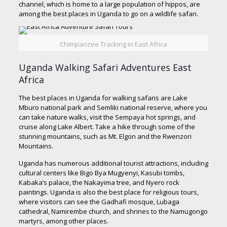
channel, which is home to a large population of hippos, are
among the best places in Uganda to go on a wildlife safari.
Chimpanzee Tracking in East Africa
Uganda Walking Safari Adventures East
Africa
The best places in Uganda for walking safaris are Lake
Mburo national park and Semliki national reserve, where you
can take nature walks, visit the Sempaya hot springs, and
cruise along Lake Albert. Take a hike through some of the
stunning mountains, such as Mt. Elgon and the Rwenzori
Mountains.
Uganda has numerous additional tourist attractions, including
cultural centers like Bigo Bya Mugyenyi, Kasubi tombs,
Kabaka’s palace, the Nakayima tree, and Nyero rock
paintings. Uganda is also the best place for religious tours,
where visitors can see the Gadhafi mosque, Lubaga
cathedral, Namirembe church, and shrines to the Namugongo
martyrs, among other places.