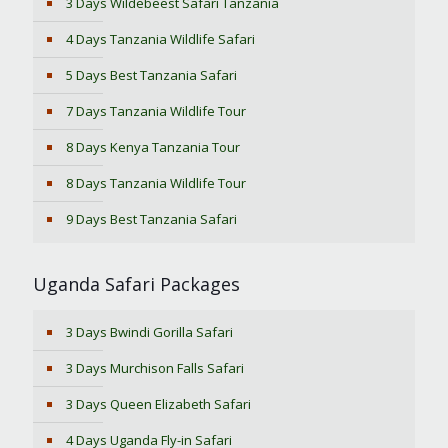
3 Days Wildebeest Safari Tanzania
4 Days Tanzania Wildlife Safari
5 Days Best Tanzania Safari
7 Days Tanzania Wildlife Tour
8 Days Kenya Tanzania Tour
8 Days Tanzania Wildlife Tour
9 Days Best Tanzania Safari
Uganda Safari Packages
3 Days Bwindi Gorilla Safari
3 Days Murchison Falls Safari
3 Days Queen Elizabeth Safari
4 Days Uganda Fly-in Safari