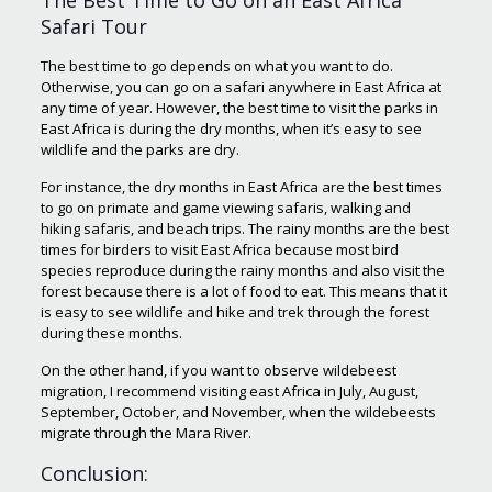
The Best Time to Go on an East Africa
Safari Tour
The best time to go depends on what you want to do.
Otherwise, you can go on a safari anywhere in East Africa at
any time of year. However, the best time to visit the parks in
East Africa is during the dry months, when it’s easy to see
wildlife and the parks are dry.
For instance, the dry months in East Africa are the best times
to go on primate and game viewing safaris, walking and
hiking safaris, and beach trips. The rainy months are the best
times for birders to visit East Africa because most bird
species reproduce during the rainy months and also visit the
forest because there is a lot of food to eat. This means that it
is easy to see wildlife and hike and trek through the forest
during these months.
On the other hand, if you want to observe wildebeest
migration, I recommend visiting east Africa in July, August,
September, October, and November, when the wildebeests
migrate through the Mara River.
Conclusion: