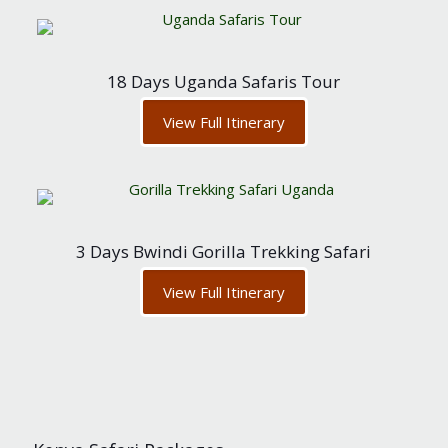
18 Days Uganda Safaris Tour
View Full Itinerary
3 Days Bwindi Gorilla Trekking Safari
View Full Itinerary