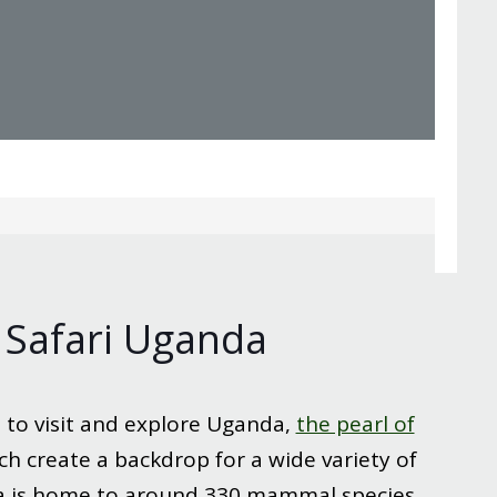
 Safari Uganda
 to visit and explore Uganda,
the pearl of
ch create a backdrop for a wide variety of
da is home to around 330 mammal species.