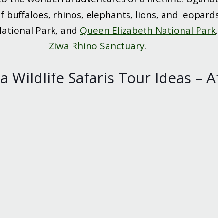
 buffaloes, rhinos, elephants, lions, and leopards
National Park, and
Queen Elizabeth National Park
Ziwa Rhino Sanctuary
.
 Wildlife Safaris Tour Ideas – A