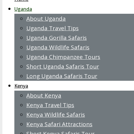
Uganda
About Uganda
Uganda Travel Tips
Uganda Gorilla Safaris
Uganda Wildlife Safaris
Uganda Chimpanzee Tours
Short Uganda Safaris Tour
Long Uganda Safaris Tour
Kenya
About Kenya
Kenya Travel Tips
Kenya Wildlife Safaris
Kenya Safari Attractions
Short Kenya Safaris Tour