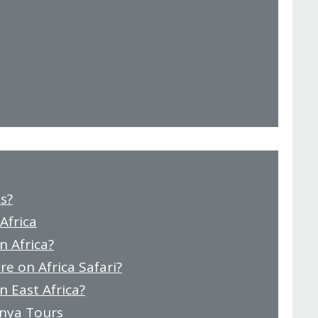
s?
Africa
n Africa?
e on Africa Safari?
n East Africa?
enya Tours