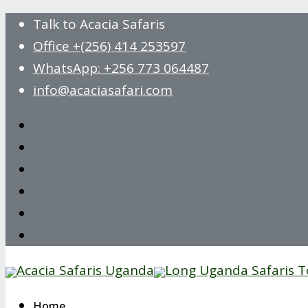
Talk to Acacia Safaris
Office +(256) 414 253597
WhatsApp: +256 773 064487
info@acaciasafari.com
Home