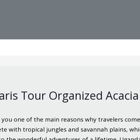
ris Tour Organized Acacia
 you one of the main reasons why travelers come
ete with tropical jungles and savannah plains, whi
 to the wonderful adventures of a lifetime. Ugan