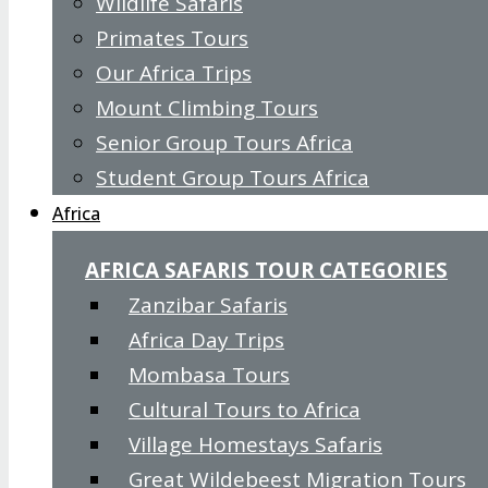
Wildlife Safaris
Primates Tours
Our Africa Trips
Mount Climbing Tours
Senior Group Tours Africa
Student Group Tours Africa
Africa
AFRICA SAFARIS TOUR CATEGORIES
Zanzibar Safaris
Africa Day Trips
Mombasa Tours
Cultural Tours to Africa
Village Homestays Safaris
Great Wildebeest Migration Tours