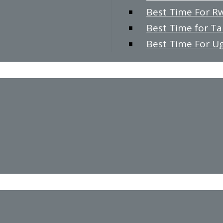
Best Time For R
Best Time for T
Best Time For U