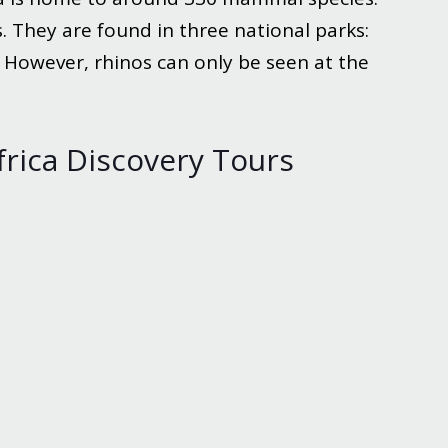
. They are found in three national parks:
. However, rhinos can only be seen at the
frica Discovery Tours