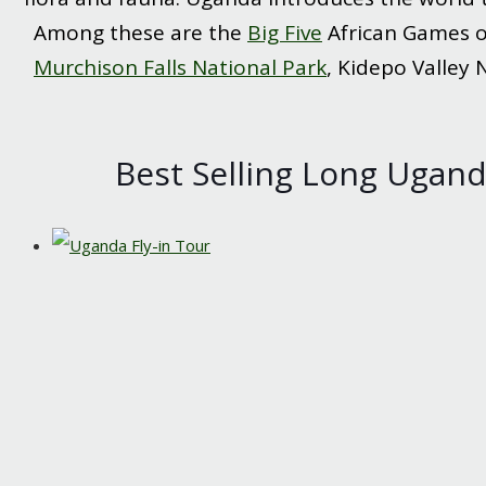
Among these are the
Big Five
African Games of
Murchison Falls National Park
, Kidepo Valley 
Best Selling Long Uganda