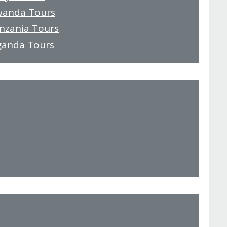
wanda Tours
anzania Tours
ganda Tours