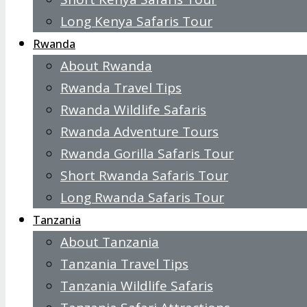
Long Kenya Safaris Tour
Rwanda
About Rwanda
Rwanda Travel Tips
Rwanda Wildlife Safaris
Rwanda Adventure Tours
Rwanda Gorilla Safaris Tour
Short Rwanda Safaris Tour
Long Rwanda Safaris Tour
Tanzania
About Tanzania
Tanzania Travel Tips
Tanzania Wildlife Safaris