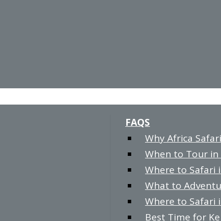
FAQS
Why Africa Safari
When to Tour in 
Where to Safari i
What to Adventur
Where to Safari i
Best Time for K