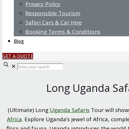
Privacy Policy
Responsible Tourism
Safari Cars & Car Hire
Booking Terms & Conditions
Blog
GET A QUOTE
Enter
✕
your
search
Long Uganda Safa
(Ultimate) Long
Uganda Safaris
Tour will show
Africa
. Explore Uganda’s jewel of Africa, compl
flora and fauna. Uganda introduces the world