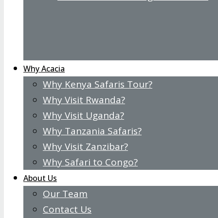
Why Acacia
Why Kenya Safaris Tour?
Why Visit Rwanda?
Why Visit Uganda?
Why Tanzania Safaris?
Why Visit Zanzibar?
Why Safari to Congo?
About Us
Our Team
Contact Us