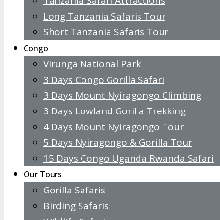
Tanzania Safari Attractions
Long Tanzania Safaris Tour
Short Tanzania Safaris Tour
Congo
Virunga National Park
3 Days Congo Gorilla Safari
3 Days Mount Nyiragongo Climbing
3 Days Lowland Gorilla Trekking
4 Days Mount Nyiragongo Tour
5 Days Nyiragongo & Gorilla Tour
15 Days Congo Uganda Rwanda Safari
Our Tours
Gorilla Safaris
Birding Safaris