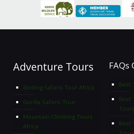
FAQs 
Adventure Tours
Best 
Birding Safaris Tour Africa
Best
Gorilla Safaris Tour
Tour
Mountain Climbing Tours
Best 
Africa
Tour