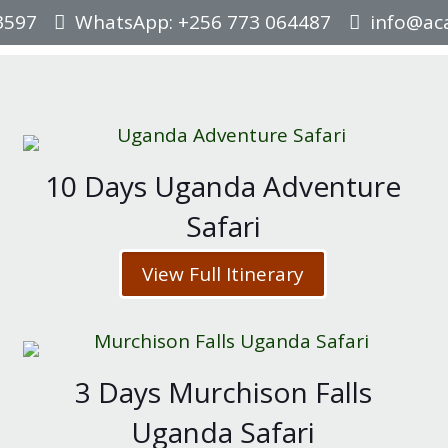
3597
WhatsApp: +256 773 064487
info@aca
10 Days Uganda Adventure
Safari
View Full Itinerary
3 Days Murchison Falls
Uganda Safari