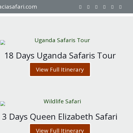
ciasafari.com
18 Days Uganda Safaris Tour
View Full Itinerary
3 Days Queen Elizabeth Safari
View Full Itinerary