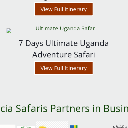
View Full Itinerary
7 Days Ultimate Uganda
Adventure Safari
View Full Itinerary
cia Safaris Partners in Busi