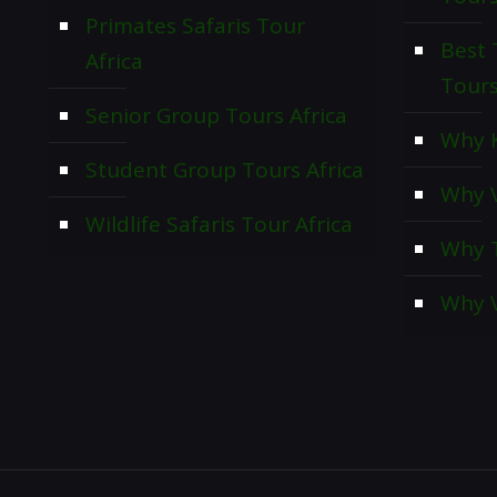
Primates Safaris Tour
Best 
Africa
Tour
Senior Group Tours Africa
Why K
Student Group Tours Africa
Why V
Wildlife Safaris Tour Africa
Why T
Why V