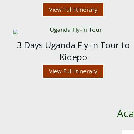
View Full Itinerary
3 Days Uganda Fly-in Tour to
Kidepo
View Full Itinerary
Aca