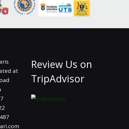
Review Us on
aris
ated at
TripAdvisor
Road
a
97
22
4487
ari.com