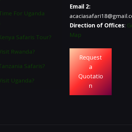
Email 2:
Time For Uganda
acaciasafari18@gmail.
s
Direction of Offices
:
G
Map
enya Safaris Tour?
isit Rwanda?
Request
anzania Safaris?
a
Quotatio
isit Uganda?
n