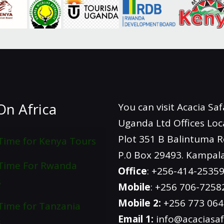
On Africa
You can visit Acacia Saf
Uganda Ltd Offices Loc
Plot 351 B Balintuma 
Time for Kenya Tours
P.0 Box 29493. Kampal
 Time For Rwanda
Office
: +256-414-2535
s
Mobile
: +256 706-7258
Mobile 2:
+256 773 06
Time for Tanzania
Email 1:
info@acaciasaf
s