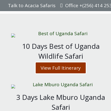
Talk to Acacia Safaris
Office +(256) 414 25
10 Days Best of Uganda
Wildlife Safari
View Full Itinerary
3 Days Lake Mburo Uganda
Safari