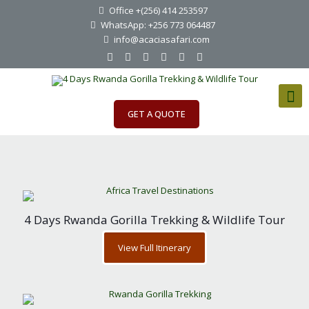
Office +(256) 414 253597
WhatsApp: +256 773 064487
info@acaciasafari.com
GET A QUOTE
4 Days Rwanda Gorilla Trekking & Wildlife Tour
View Full Itinerary