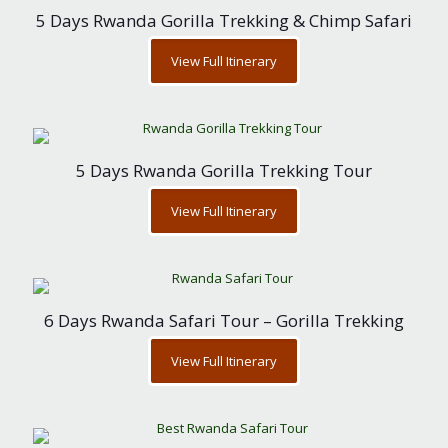
5 Days Rwanda Gorilla Trekking & Chimp Safari
View Full Itinerary
5 Days Rwanda Gorilla Trekking Tour
View Full Itinerary
6 Days Rwanda Safari Tour – Gorilla Trekking
View Full Itinerary