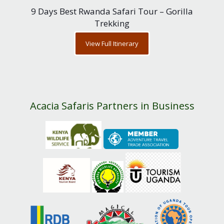
9 Days Best Rwanda Safari Tour – Gorilla
Trekking
View Full Itinerary
Acacia Safaris Partners in Business