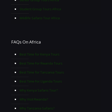
Senior Group Tours Africa
Student Group Tours Africa
Wildlife Safaris Tour Africa
FAQs On Africa
Best Time for Kenya Tours
Best Time For Rwanda Tours
Best Time for Tanzania Tours
Best Time For Uganda Tours
Why Kenya Safaris Tour?
Why Visit Rwanda?
Why Tanzania Safaris?