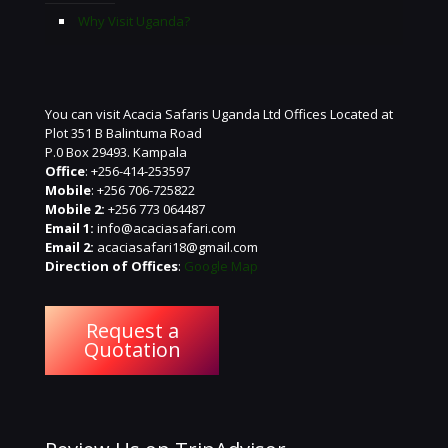
Why Visit Uganda?
You can visit Acacia Safaris Uganda Ltd Offices Located at
Plot 351 B Balintuma Road
P.0 Box 29493. Kampala
Office
: +256-414-253597
Mobile
: +256 706-725822
Mobile 2:
+256 773 064487
Email 1:
info@acaciasafari.com
Email 2:
acaciasafari18@gmail.com
Direction of Offices
:
Google Map
Request a
Quotation