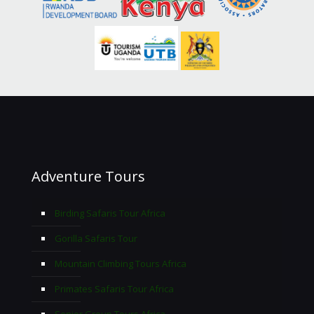
Adventure Tours
Birding Safaris Tour Africa
Gorilla Safaris Tour
Mountain Climbing Tours Africa
Primates Safaris Tour Africa