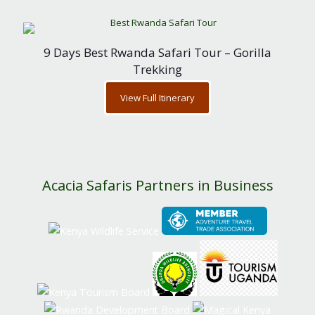
9 Days Best Rwanda Safari Tour – Gorilla
Trekking
View Full Itinerary
Acacia Safaris Partners in Business