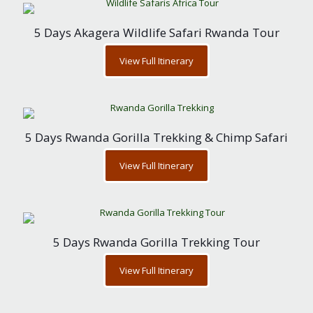
5 Days Akagera Wildlife Safari Rwanda Tour
View Full Itinerary
5 Days Rwanda Gorilla Trekking & Chimp Safari
View Full Itinerary
5 Days Rwanda Gorilla Trekking Tour
View Full Itinerary