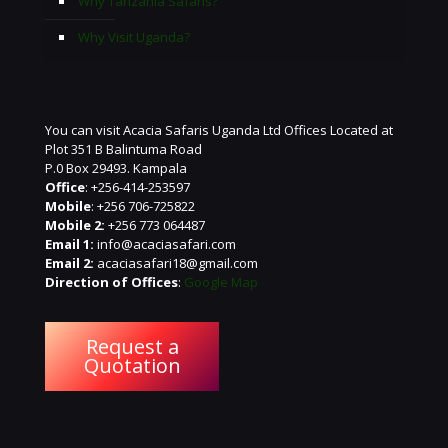
Why Tanzania Safaris?
Why Visit Uganda?
You can visit Acacia Safaris Uganda Ltd Offices Located at
Plot 351 B Balintuma Road
P.0 Box 29493. Kampala
Office
: +256-414-253597
Mobile
: +256 706-725822
Mobile 2:
+256 773 064487
Email 1:
info@acaciasafari.com
Email 2:
acaciasafari18@gmail.com
Direction of Offices
:
Google Map
Request a
Quotation