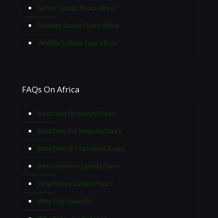
Senior Group Tours Africa
Student Group Tours Africa
Wildlife Safaris Tour Africa
FAQs On Africa
Best Time for Kenya Tours
Best Time For Rwanda Tours
Best Time for Tanzania Tours
Best Time For Uganda Tours
Why Kenya Safaris Tour?
Why Visit Rwanda?