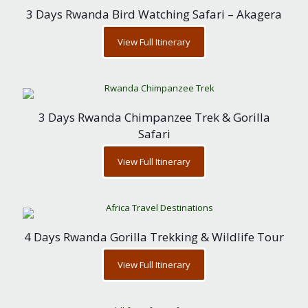
3 Days Rwanda Bird Watching Safari – Akagera
View Full Itinerary
3 Days Rwanda Chimpanzee Trek & Gorilla
Safari
View Full Itinerary
4 Days Rwanda Gorilla Trekking & Wildlife Tour
View Full Itinerary