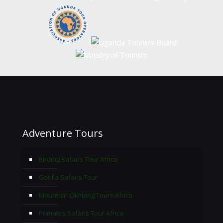
Adventure Tours
Birding Safaris Tour Africa
Gorilla Safaris Tour
Mountain Climbing Tours Africa
Primates Safaris Tour Africa