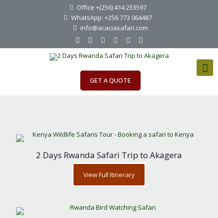
Office +(256) 414 253597
WhatsApp: +256 773 064487
info@acaciasafari.com
GET A QUOTE
2 Days Rwanda Safari Trip to Akagera
View Full Itinerary