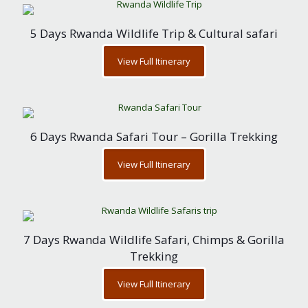
5 Days Rwanda Wildlife Trip & Cultural safari
View Full Itinerary
6 Days Rwanda Safari Tour – Gorilla Trekking
View Full Itinerary
7 Days Rwanda Wildlife Safari, Chimps & Gorilla
Trekking
View Full Itinerary