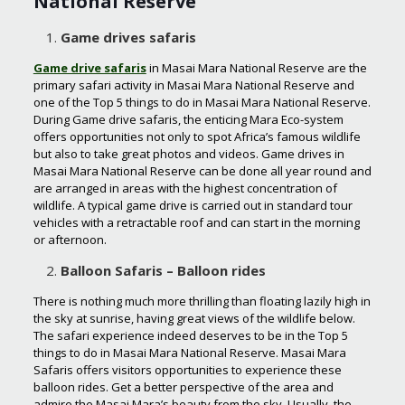
National Reserve
Game drives safaris
Game drive safaris
in Masai Mara National Reserve are the
primary safari activity in Masai Mara National Reserve and
one of the Top 5 things to do in Masai Mara National Reserve.
During Game drive safaris, the enticing Mara Eco-system
offers opportunities not only to spot Africa’s famous wildlife
but also to take great photos and videos. Game drives in
Masai Mara National Reserve can be done all year round and
are arranged in areas with the highest concentration of
wildlife. A typical game drive is carried out in standard tour
vehicles with a retractable roof and can start in the morning
or afternoon.
Balloon Safaris – Balloon rides
There is nothing much more thrilling than floating lazily high in
the sky at sunrise, having great views of the wildlife below.
The safari experience indeed deserves to be in the Top 5
things to do in Masai Mara National Reserve. Masai Mara
Safaris offers visitors opportunities to experience these
balloon rides. Get a better perspective of the area and
admire the Masai Mara’s beauty from the sky. Usually, the