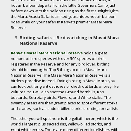
hot air balloon departs from the Little Governors Camp just
before dawn with the balloon rising as the first sunlight lights
the Mara. Acacia Safaris Limited guarantees hot air balloon
rides while on your safari in Kenya’s premier Masai Mara
Reserve.
Birding safaris – Bird watching in Masai Mara
National Reserve
Kenya’s Masai Mara National Reserve
holds a great
number of bird species with over 500 species of birds
registered in the Reserve and for any bird lover, birding
should be among the Top 5 things to do in Masai Mara
National Reserve. The Masai Mara National Reserve is a
birder’s paradise indeed!! Doing birding in Masai Mara, you
can look out for giant ostriches or check out birds of prey like
vultures. You will also spot the Ground hornbills, Kori
bustards, Secretary birds, Plovers, and White stalks. The
swampy areas are then great places to spot different storks
and cranes, such as saddle-billed storks scouting for catfish.
The other you will spot here is the goliath heron, which is the
world’s largest, plus sacred ibis, yellow-billed storks, and
great white egrets. There are many different kingfishers with