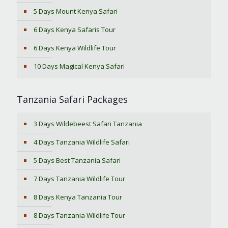
5 Days Mount Kenya Safari
6 Days Kenya Safaris Tour
6 Days Kenya Wildlife Tour
10 Days Magical Kenya Safari
Tanzania Safari Packages
3 Days Wildebeest Safari Tanzania
4 Days Tanzania Wildlife Safari
5 Days Best Tanzania Safari
7 Days Tanzania Wildlife Tour
8 Days Kenya Tanzania Tour
8 Days Tanzania Wildlife Tour