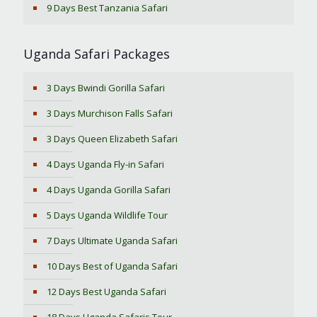
9 Days Best Tanzania Safari
Uganda Safari Packages
3 Days Bwindi Gorilla Safari
3 Days Murchison Falls Safari
3 Days Queen Elizabeth Safari
4 Days Uganda Fly-in Safari
4 Days Uganda Gorilla Safari
5 Days Uganda Wildlife Tour
7 Days Ultimate Uganda Safari
10 Days Best of Uganda Safari
12 Days Best Uganda Safari