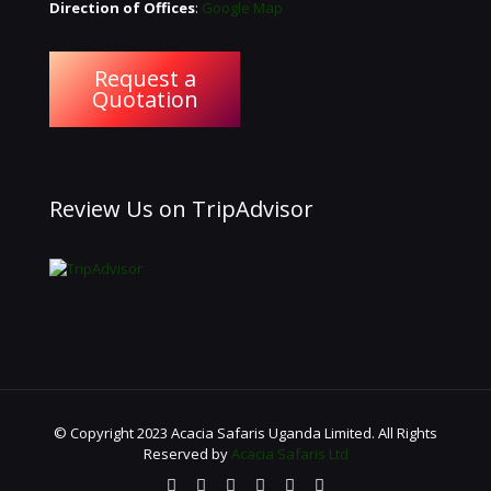
Direction of Offices
:
Google Map
Request a
Quotation
Review Us on TripAdvisor
© Copyright 2023 Acacia Safaris Uganda Limited. All Rights
Reserved by
Acacia Safaris Ltd