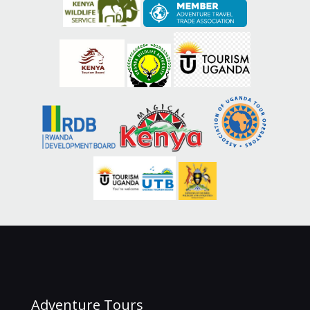
Adventure Tours