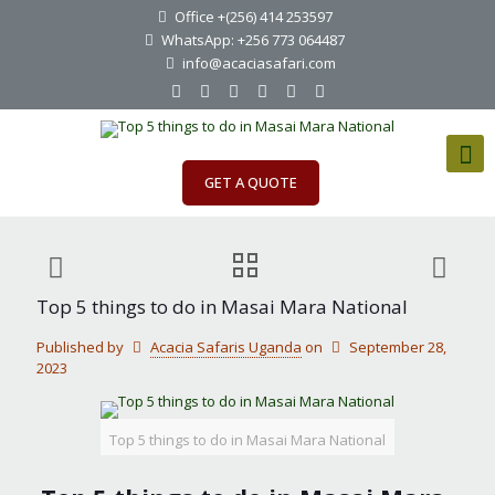
Office +(256) 414 253597
WhatsApp: +256 773 064487
info@acaciasafari.com
GET A QUOTE
Top 5 things to do in Masai Mara National
Published by
Acacia Safaris Uganda
on
September 28,
2023
Top 5 things to do in Masai Mara National