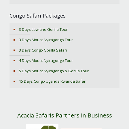
Congo Safari Packages
3 Days Lowland Gorilla Tour
3 Days Mount Nyiragongo Tour
3 Days Congo Gorilla Safari
4 Days Mount Nyiragongo Tour
5 Days Mount Nyiragongo & Gorilla Tour
15 Days Congo Uganda Rwanda Safari
Acacia Safaris Partners in Business