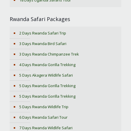
18 Days Uganda Safaris Tour
Rwanda Safari Packages
2 Days Rwanda Safari Trip
3 Days Rwanda Bird Safari
3 Days Rwanda Chimpanzee Trek
4 Days Rwanda Gorilla Trekking
5 Days Akagera Wildlife Safari
5 Days Rwanda Gorilla Trekking
5 Days Rwanda Gorilla Trekking
5 Days Rwanda Wildlife Trip
6 Days Rwanda Safari Tour
7 Days Rwanda Wildlife Safari