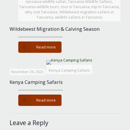
tanzania wildlife safari, Tanzania Wildlife Safaris,
Tanzania wildlife tours, tour in Tanzania, trip to Tanzania,
why visit Tanzania, Wildebeest migration safaris in
Tanzania, wildlife safaris in Tanzania
Wildebeest Migration & Calving Season
-
Read more
Wildebeest
Migration
&
Calving
Kenya Camping Safaris
November 29, 2023
Season
Kenya Camping Safaris
-
Read more
Kenya
Camping
Safaris
Leave a Reply