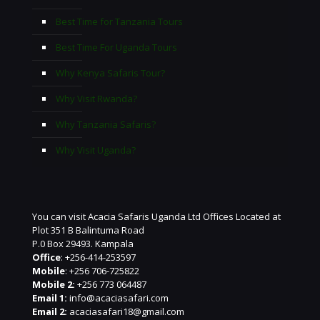
Best Time for Tanzania Tours
Best Time For Uganda Tours
Why Kenya Safaris Tour?
Why Visit Rwanda?
Why Tanzania Safaris?
Why Visit Uganda?
You can visit Acacia Safaris Uganda Ltd Offices Located at
Plot 351 B Balintuma Road
P.0 Box 29493. Kampala
Office
: +256-414-253597
Mobile
: +256 706-725822
Mobile 2:
+256 773 064487
Email 1:
info@acaciasafari.com
Email 2:
acaciasafari18@gmail.com