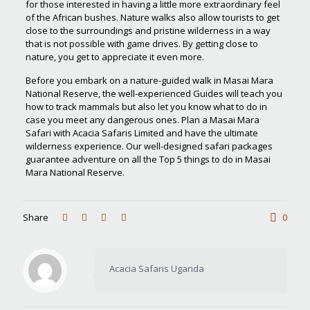
for those interested in having a little more extraordinary feel
of the African bushes. Nature walks also allow tourists to get
close to the surroundings and pristine wilderness in a way
that is not possible with game drives. By getting close to
nature, you get to appreciate it even more.
Before you embark on a nature-guided walk in Masai Mara
National Reserve, the well-experienced Guides will teach you
how to track mammals but also let you know what to do in
case you meet any dangerous ones. Plan a Masai Mara
Safari with Acacia Safaris Limited and have the ultimate
wilderness experience. Our well-designed safari packages
guarantee adventure on all the Top 5 things to do in Masai
Mara National Reserve.
Share
0
Acacia Safaris Uganda