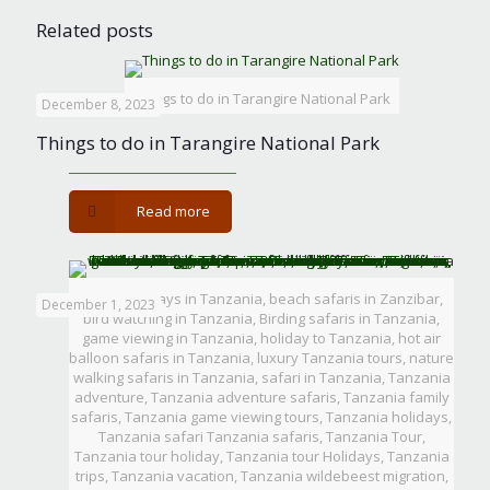
Related posts
Things to do in Tarangire National Park
December 8, 2023
Things to do in Tarangire National Park
-
Read more
Things
to
do
in
Beach holidays in Tanzania, beach safaris in Zanzibar,
December 1, 2023
Tarangire
bird watching in Tanzania, Birding safaris in Tanzania,
National
game viewing in Tanzania, holiday to Tanzania, hot air
Park
balloon safaris in Tanzania, luxury Tanzania tours, nature
walking safaris in Tanzania, safari in Tanzania, Tanzania
adventure, Tanzania adventure safaris, Tanzania family
safaris, Tanzania game viewing tours, Tanzania holidays,
Tanzania safari Tanzania safaris, Tanzania Tour,
Tanzania tour holiday, Tanzania tour Holidays, Tanzania
trips, Tanzania vacation, Tanzania wildebeest migration,