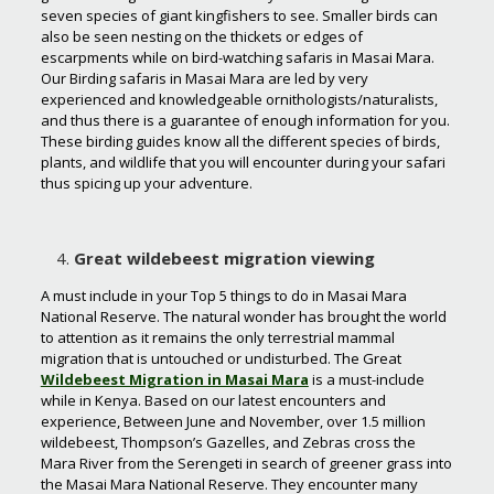
seven species of giant kingfishers to see. Smaller birds can
also be seen nesting on the thickets or edges of
escarpments while on bird-watching safaris in Masai Mara.
Our Birding safaris in Masai Mara are led by very
experienced and knowledgeable ornithologists/naturalists,
and thus there is a guarantee of enough information for you.
These birding guides know all the different species of birds,
plants, and wildlife that you will encounter during your safari
thus spicing up your adventure.
Great wildebeest migration viewing
A must include in your Top 5 things to do in Masai Mara
National Reserve. The natural wonder has brought the world
to attention as it remains the only terrestrial mammal
migration that is untouched or undisturbed. The Great
Wildebeest Migration in Masai Mara
is a must-include
while in Kenya. Based on our latest encounters and
experience, Between June and November, over 1.5 million
wildebeest, Thompson’s Gazelles, and Zebras cross the
Mara River from the Serengeti in search of greener grass into
the Masai Mara National Reserve. They encounter many