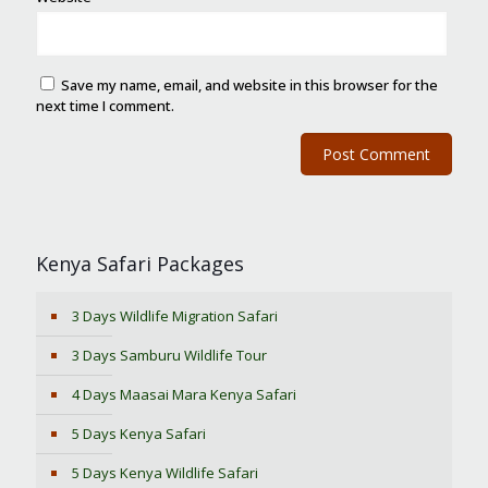
Save my name, email, and website in this browser for the
next time I comment.
Kenya Safari Packages
3 Days Wildlife Migration Safari
3 Days Samburu Wildlife Tour
4 Days Maasai Mara Kenya Safari
5 Days Kenya Safari
5 Days Kenya Wildlife Safari