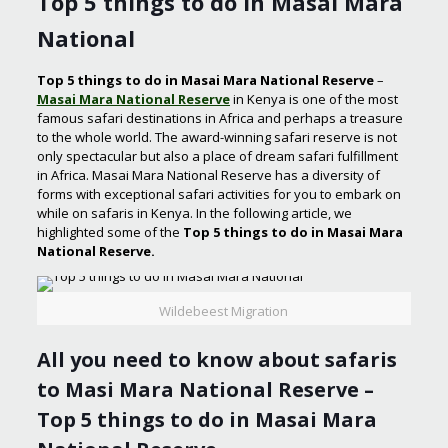
Top 5 things to do in Masai Mara
National
Top 5 things to do in Masai Mara National Reserve
–
Masai Mara National Reserve
in Kenya is one of the most
famous safari destinations in Africa and perhaps a treasure
to the whole world. The award-winning safari reserve is not
only spectacular but also a place of dream safari fulfillment
in Africa. Masai Mara National Reserve has a diversity of
forms with exceptional safari activities for you to embark on
while on safaris in Kenya. In the following article, we
highlighted some of the
Top 5 things to do in Masai Mara
National Reserve.
Wildebeest Migration
All you need to know about safaris
to Masi Mara National Reserve –
Top 5 things to do in Masai Mara