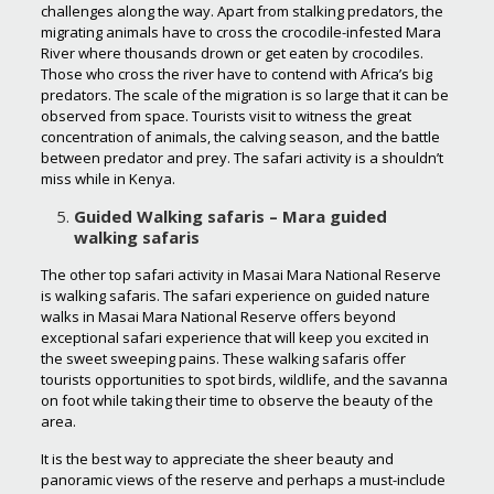
challenges along the way. Apart from stalking predators, the
migrating animals have to cross the crocodile-infested Mara
River where thousands drown or get eaten by crocodiles.
Those who cross the river have to contend with Africa’s big
predators. The scale of the migration is so large that it can be
observed from space. Tourists visit to witness the great
concentration of animals, the calving season, and the battle
between predator and prey. The safari activity is a shouldn’t
miss while in Kenya.
Guided Walking safaris – Mara guided
walking safaris
The other top safari activity in Masai Mara National Reserve
is walking safaris. The safari experience on guided nature
walks in Masai Mara National Reserve offers beyond
exceptional safari experience that will keep you excited in
the sweet sweeping pains. These walking safaris offer
tourists opportunities to spot birds, wildlife, and the savanna
on foot while taking their time to observe the beauty of the
area.
It is the best way to appreciate the sheer beauty and
panoramic views of the reserve and perhaps a must-include