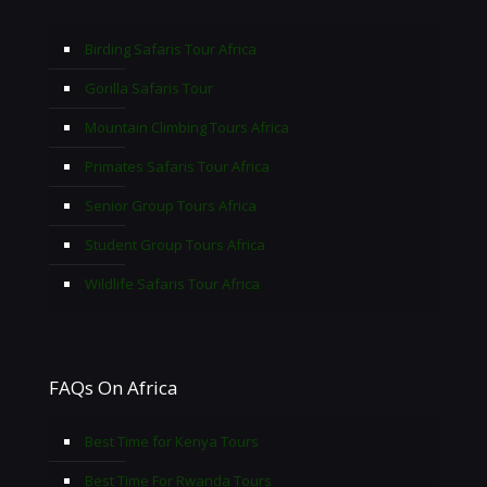
Birding Safaris Tour Africa
Gorilla Safaris Tour
Mountain Climbing Tours Africa
Primates Safaris Tour Africa
Senior Group Tours Africa
Student Group Tours Africa
Wildlife Safaris Tour Africa
FAQs On Africa
Best Time for Kenya Tours
Best Time For Rwanda Tours