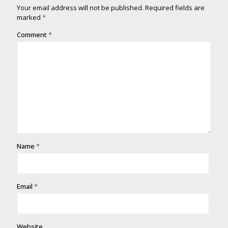
Your email address will not be published.
Required fields are
marked
*
Comment
*
Name
*
Email
*
Website