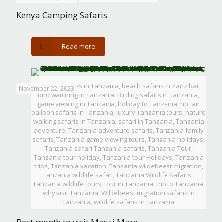
Season
Kenya Camping Safaris
-
Read more
Kenya
Camping
Safaris
Beach holidays in Tanzania, beach safaris in Zanzibar,
November 22, 2023
bird watching in Tanzania, Birding safaris in Tanzania,
game viewing in Tanzania, holiday to Tanzania, hot air
balloon safaris in Tanzania, luxury Tanzania tours, nature
walking safaris in Tanzania, safari in Tanzania, Tanzania
adventure, Tanzania adventure safaris, Tanzania family
safaris, Tanzania game viewing tours, Tanzania holidays,
Tanzania safari Tanzania safaris, Tanzania Tour,
Tanzania tour holiday, Tanzania tour Holidays, Tanzania
trips, Tanzania vacation, Tanzania wildebeest migration,
tanzania wildlife safari, Tanzania Wildlife Safaris,
Tanzania wildlife tours, tour in Tanzania, trip to Tanzania,
why visit Tanzania, Wildebeest migration safaris in
Tanzania, wildlife safaris in Tanzania
Best month to visit Masai Mara