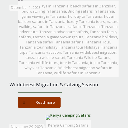
Beach holidays in Tanzania, beach safaris in Zanzibar,
December 1, 2023
bird watching in Tanzania, Birding safaris in Tanzania,
game viewing in Tanzania, holiday to Tanzania, hot air
balloon safaris in Tanzania, luxury Tanzania tours, nature
walking safaris in Tanzania, safari in Tanzania, Tanzania
adventure, Tanzania adventure safaris, Tanzania family
safaris, Tanzania game viewing tours, Tanzania holidays,
Tanzania safari Tanzania safaris, Tanzania Tour,
Tanzania tour holiday, Tanzania tour Holidays, Tanzania
trips, Tanzania vacation, Tanzania wildebeest migration,
tanzania wildlife safari, Tanzania Wildlife Safaris,
Tanzania wildlife tours, tour in Tanzania, trip to Tanzania,
why visit Tanzania, Wildebeest migration safaris in
Tanzania, wildlife safaris in Tanzania
Wildebeest Migration & Calving Season
-
Read more
Wildebeest
Migration
&
Calving
Kenya Camping Safaris
November 29, 2023