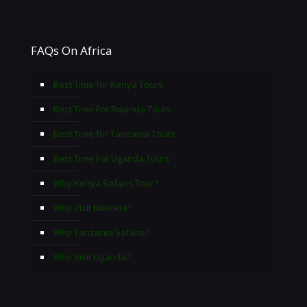
FAQs On Africa
Best Time for Kenya Tours
Best Time For Rwanda Tours
Best Time for Tanzania Tours
Best Time For Uganda Tours
Why Kenya Safaris Tour?
Why Visit Rwanda?
Why Tanzania Safaris?
Why Visit Uganda?