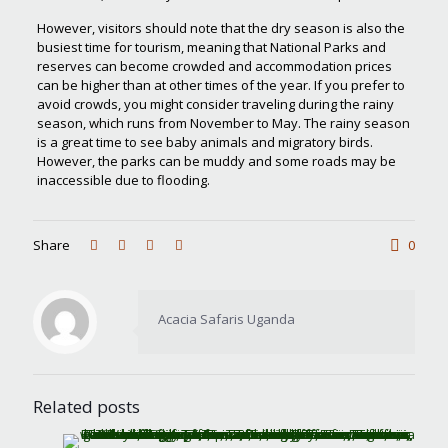
However, visitors should note that the dry season is also the
busiest time for tourism, meaning that National Parks and
reserves can become crowded and accommodation prices
can be higher than at other times of the year. If you prefer to
avoid crowds, you might consider traveling during the rainy
season, which runs from November to May. The rainy season
is a great time to see baby animals and migratory birds.
However, the parks can be muddy and some roads may be
inaccessible due to flooding.
Share
0
Acacia Safaris Uganda
Related posts