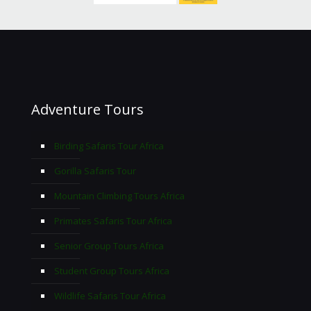
Adventure Tours
Birding Safaris Tour Africa
Gorilla Safaris Tour
Mountain Climbing Tours Africa
Primates Safaris Tour Africa
Senior Group Tours Africa
Student Group Tours Africa
Wildlife Safaris Tour Africa