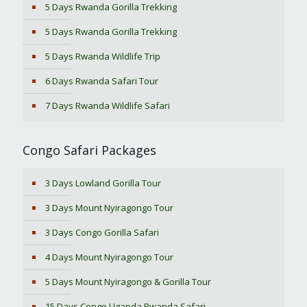
5 Days Rwanda Gorilla Trekking
5 Days Rwanda Gorilla Trekking
5 Days Rwanda Wildlife Trip
6 Days Rwanda Safari Tour
7 Days Rwanda Wildlife Safari
Congo Safari Packages
3 Days Lowland Gorilla Tour
3 Days Mount Nyiragongo Tour
3 Days Congo Gorilla Safari
4 Days Mount Nyiragongo Tour
5 Days Mount Nyiragongo & Gorilla Tour
15 Days Congo Uganda Rwanda Safari