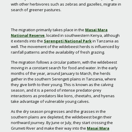
with other herbivores such as zebras and gazelles, migrate in
search of greener pastures.
The migration primarily takes place in the
Masai Mara
National Reserve
, located in southwestern Kenya, although
it extends into the
Serengeti National Park
in Tanzania as
well. The movement of the wildebeest herds is influenced by
rainfall patterns and the availability of fresh grazing.
The migration follows a circular pattern, with the wildebeest
moving in a constant search for food and water. In the early
months of the year, around January to March, the herds
gather in the southern Serengeti plains in Tanzania, where
they give birth to their young. This is known as the calving
season, and it is a period of intense predator-prey
interactions as predators like lions, cheetahs, and hyenas
take advantage of vulnerable young calves.
As the dry season progresses and the grasses in the
southern plains are depleted, the wildebeest begin their
northward journey. By June or July, they start crossing the
Grumeti River and make their way into the
Masai Mara