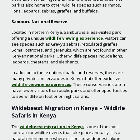
park is also home to other wildlife species such as rhinos,
lions, leopards, zebras, giraffes, and buffalos.
Samburu National Reserve
Located in northern Kenya, Samburu is a less-visited park
offering a unique
wildlife viewing experience
. Visitors can
see species such as Grevy’s zebras, reticulated giraffes,
Somali ostriches, and gerenuks, which are not found in other
Kenyan national parks. Other wildlife species include lions,
leopards, cheetahs, and elephants.
In addition to these national parks and reserves, there are
many private conservancies in Kenya that offer exclusive
wildlife viewing experiences
. These conservancies often
have fewer visitors than public parks and offer opportunities
to see wildlife on foot or on night safaris.
Wildebeest Migration in Kenya – Wildlife
Safaris in Kenya
The
wildebeest migration in Kenya
is one of the most
spectacular wildlife events that take place annually. It is a
natural phenomenon where millions of wildebeest, along