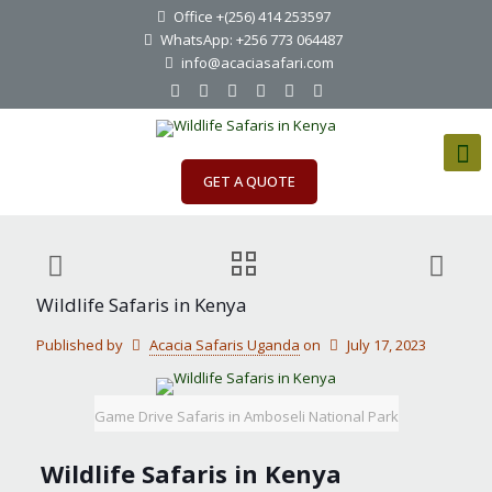
Office +(256) 414 253597
WhatsApp: +256 773 064487
info@acaciasafari.com
GET A QUOTE
Wildlife Safaris in Kenya
Published by
Acacia Safaris Uganda
on
July 17, 2023
Game Drive Safaris in Amboseli National Park
Wildlife Safaris in Kenya