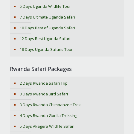
5 Days Uganda Wildlife Tour
7 Days Ultimate Uganda Safari
10 Days Best of Uganda Safari
12 Days Best Uganda Safari
18 Days Uganda Safaris Tour
Rwanda Safari Packages
2 Days Rwanda Safari Trip
3 Days Rwanda Bird Safari
3 Days Rwanda Chimpanzee Trek
4 Days Rwanda Gorilla Trekking
5 Days Akagera Wildlife Safari