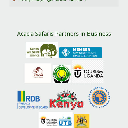
Acacia Safaris Partners in Business