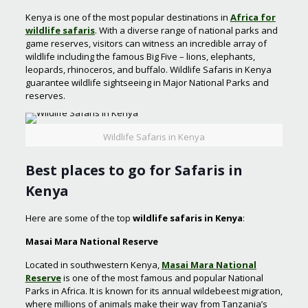
Kenya is one of the most popular destinations in
Africa for
wildlife safaris
. With a diverse range of national parks and
game reserves, visitors can witness an incredible array of
wildlife including the famous Big Five – lions, elephants,
leopards, rhinoceros, and buffalo. Wildlife Safaris in Kenya
guarantee wildlife sightseeing in Major National Parks and
reserves.
Wildlife Safaris in Kenya
Best places to go for
Safaris in
Kenya
Here are some of the top
wildlife safaris in Kenya
:
Masai Mara National Reserve
Located in southwestern Kenya,
Masai Mara National
Reserve
is one of the most famous and popular National
Parks in Africa. It is known for its annual wildebeest migration,
where millions of animals make their way from Tanzania’s