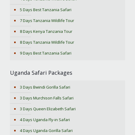
5 Days Best Tanzania Safari
7 Days Tanzania Wildlife Tour
8 Days Kenya Tanzania Tour
8 Days Tanzania Wildlife Tour
9 Days Best Tanzania Safari
Uganda Safari Packages
3 Days Bwindi Gorilla Safari
3 Days Murchison Falls Safari
3 Days Queen Elizabeth Safari
4 Days Uganda Fly-in Safari
4 Days Uganda Gorilla Safari