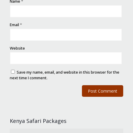
Name
*
Email
*
Website
Save my name, email, and website in this browser for the
next time I comment.
Kenya Safari Packages