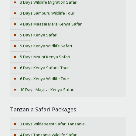
3 Days Wildlife Migration Safari
3 Days Samburu Wildlife Tour
4 Days Maasai Mara Kenya Safari
5 Days Kenya Safari
5 Days Kenya Wildlife Safari
5 Days Mount Kenya Safari
6 Days Kenya Safaris Tour
6 Days Kenya Wildlife Tour
10 Days Magical Kenya Safari
Tanzania Safari Packages
3 Days Wildebeest Safari Tanzania
4 Days Tanzania Wildlife Safari