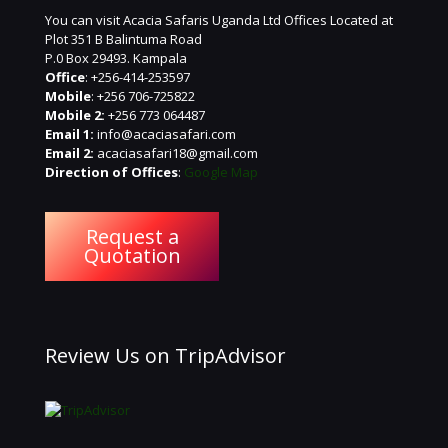
You can visit Acacia Safaris Uganda Ltd Offices Located at
Plot 351 B Balintuma Road
P.0 Box 29493. Kampala
Office
: +256-414-253597
Mobile
: +256 706-725822
Mobile 2:
+256 773 064487
Email 1:
info@acaciasafari.com
Email 2:
acaciasafari18@gmail.com
Direction of Offices
:
Google Map
Request a
Quotation
Review Us on TripAdvisor