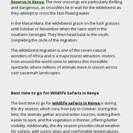
Reserve in Kenya
.
The river crossings are particularly thrilling
and dangerous, as crocodiles lie in wait for the wildebeest as
they attempt to cross the fast-flowing water.
In the Masai Mara, the wildebeest graze on the lush grasses
until October or November when the rains start in the
southern Serengeti. They then head back to the south,
completing the circle of the migration.
The wildebeest migration is one of the seven natural
wonders of Africa and is a major tourist attraction. Visitors
from around the world come to witness this incredible
spectacle, where millions of animals move in unison across
vast savannah landscapes.
Best time to go for Wildlife Safaris in Kenya
The best time to go for
wildlife safaris in Kenya
is during
the dry season, which runs from July to October. During this
time, the animals gather around water sources, making them
easier to spot, and the vegetation is thinner, offering better
visibility. Additionally, the dry season provides ideal weather
for safaris, with sunny skies and comfortable temperatures.