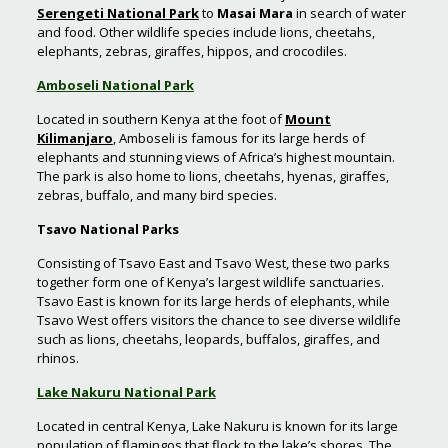
Serengeti National Park
to
Masai Mara
in search of water
and food. Other wildlife species include lions, cheetahs,
elephants, zebras, giraffes, hippos, and crocodiles.
Amboseli National Park
Located in southern Kenya at the foot of
Mount
Kilimanjaro
, Amboseli is famous for its large herds of
elephants and stunning views of Africa’s highest mountain.
The park is also home to lions, cheetahs, hyenas, giraffes,
zebras, buffalo, and many bird species.
Tsavo National Parks
Consisting of Tsavo East and Tsavo West, these two parks
together form one of Kenya’s largest wildlife sanctuaries.
Tsavo East is known for its large herds of elephants, while
Tsavo West offers visitors the chance to see diverse wildlife
such as lions, cheetahs, leopards, buffalos, giraffes, and
rhinos.
Lake Nakuru National Park
Located in central Kenya, Lake Nakuru is known for its large
population of flamingos that flock to the lake’s shores. The