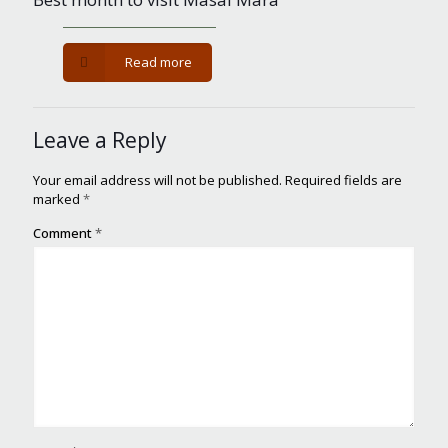
-
Read more
Best
month
to
Leave a Reply
visit
Masai
Mara
Your email address will not be published.
Required fields are
marked
*
Comment
*