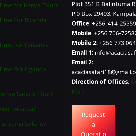
Plot 351 B Balintuma 
Time for Kenya Tours
P.0 Box 29493. Kampal
 Time For Rwanda
Office
: +256-414-2535
s
Mobile
: +256 706-7258
Mobile 2:
+256 773 06
Time for Tanzania
Email 1:
info@acaciasaf
s
Email 2:
Time For Uganda
acaciasafari18@gmail.
s
Direction of Offices
:
G
Map
enya Safaris Tour?
isit Rwanda?
Request
anzania Safaris?
a
Quotatio