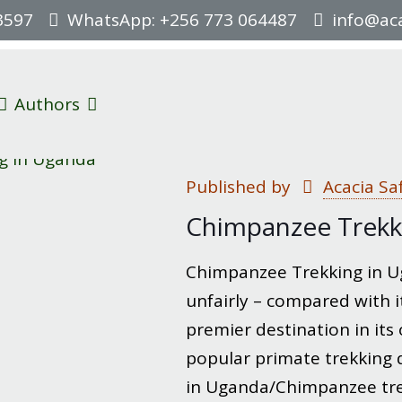
3597
WhatsApp: +256 773 064487
info@aca
Authors
Published by
Acacia Sa
Chimpanzee Trekk
Chimpanzee Trekking in U
unfairly – compared with i
premier destination in its
popular primate trekking 
in Uganda/Chimpanzee trek