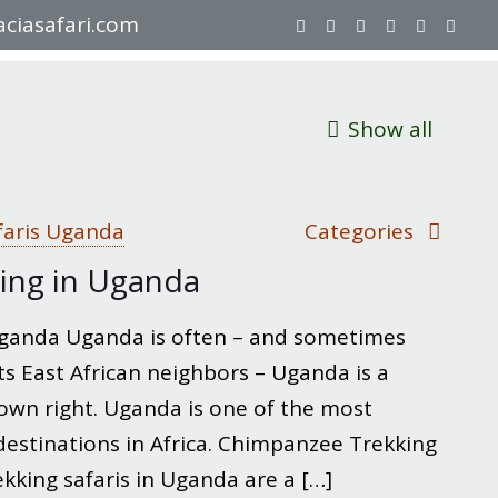
ciasafari.com
Show all
faris Uganda
Categories
ing in Uganda
ganda Uganda is often – and sometimes
ts East African neighbors – Uganda is a
 own right. Uganda is one of the most
destinations in Africa. Chimpanzee Trekking
king safaris in Uganda are a
[…]