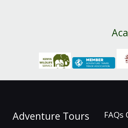
Aca
FAQs 
Adventure Tours