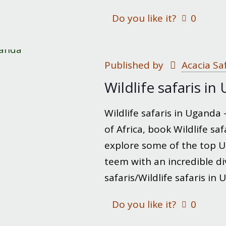
Do you like it?
0
Published by
Acacia Sa
Wildlife safaris i
Wildlife safaris in Uganda
of Africa, book Wildlife s
explore some of the top U
teem with an incredible div
safaris/Wildlife safaris in
Do you like it?
0