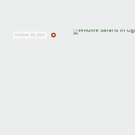
October 30, 2023