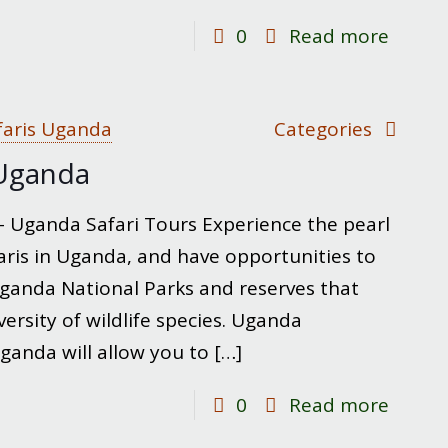
-
0
Read more
Chimp
Trekki
in
faris Uganda
Categories
Ugand
n Uganda
 – Uganda Safari Tours Experience the pearl
afaris in Uganda, and have opportunities to
ganda National Parks and reserves that
ersity of wildlife species. Uganda
 Uganda will allow you to
[…]
-
0
Read more
Wildlif