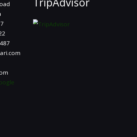
TripAdvisor
Road
a
97
22
4487
ari.com
com
oogle