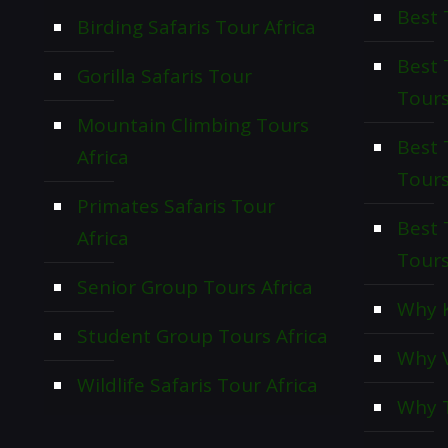
Best 
Birding Safaris Tour Africa
Best
Gorilla Safaris Tour
Tour
Mountain Climbing Tours
Best 
Africa
Tour
Primates Safaris Tour
Best 
Africa
Tour
Senior Group Tours Africa
Why K
Student Group Tours Africa
Why V
Wildlife Safaris Tour Africa
Why T