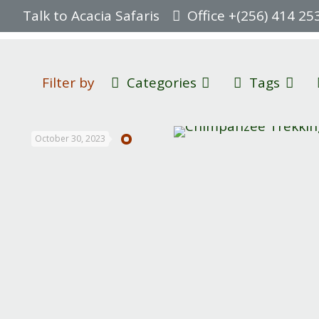
Talk to Acacia Safaris
Office +(256) 414 25
Filter by
Categories
Tags
October 30, 2023