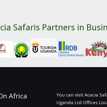
cia Safaris Partners in Busi
On Africa
You can visit Acacia Saf
Uganda Ltd Offices Loc