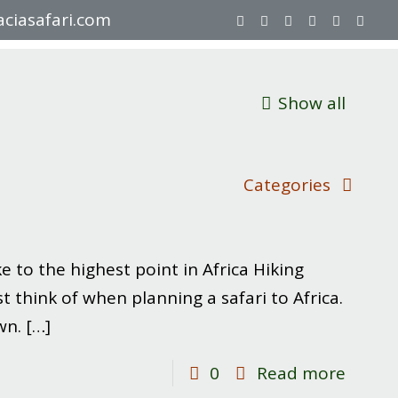
ciasafari.com
Show all
Categories
 to the highest point in Africa Hiking
 think of when planning a safari to Africa.
wn.
[…]
-
0
Read more