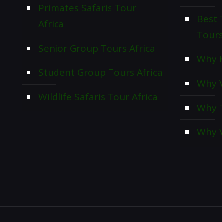
Primates Safaris Tour
Best 
Africa
Tour
Senior Group Tours Africa
Why K
Student Group Tours Africa
Why V
Wildlife Safaris Tour Africa
Why T
Why V