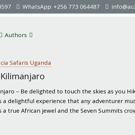
3597
WhatsApp: +256 773 064487
info@aca
Authors
cia Safaris Uganda
Kilimanjaro
jaro – Be delighted to touch the skies as you Hike
 a delightful experience that any adventurer must
s a true African jewel and the Seven Summits cro