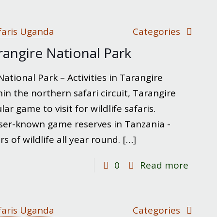
Hiking
Moun
Kilima
faris Uganda
Categories
rangire National Park
ational Park – Activities in Tarangire
in the northern safari circuit, Tarangire
ar game to visit for wildlife safaris.
sser-known game reserves in Tanzania -
 of wildlife all year round.
[…]
-
0
Read more
Thing
to
do
faris Uganda
Categories