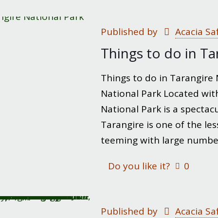
Published by
Acacia Sa
Things to do in Ta
Things to do in Tarangire N
National Park Located with
National Park is a spectacul
Tarangire is one of the le
teeming with large numbers
Do you like it?
0
Published by
Acacia Sa