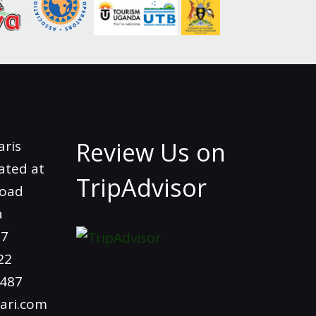
Review Us on
aris
ated at
TripAdvisor
Road
a
97
22
4487
ari.com