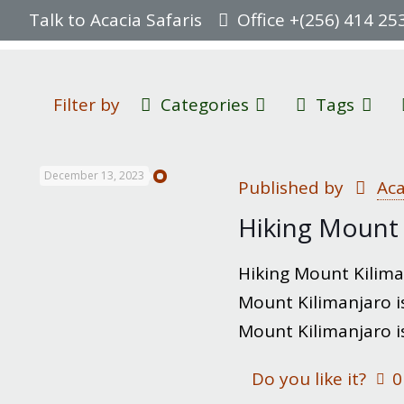
Talk to Acacia Safaris
Office +(256) 414 25
Filter by
Categories
Tags
December 13, 2023
Published by
Aca
Hiking Mount 
Hiking Mount Kiliman
Mount Kilimanjaro is
Mount Kilimanjaro i
Do you like it?
0