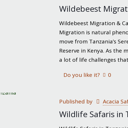
Wildebeest Migrat
Wildebeest Migration & Ca
Migration is natural phe
move from Tanzania’s Sere
Reserve in Kenya. As the 
a lot of life challenges t
Do you like it?
0
Published by
Acacia Sa
Wildlife Safaris in