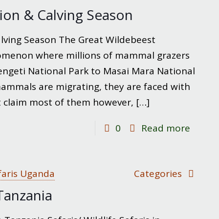
in
ion & Calving Season
Tarang
Nation
lving Season The Great Wildebeest
Park
nomenon where millions of mammal grazers
ngeti National Park to Masai Mara National
mammals are migrating, they are faced with
hat claim most of them however,
[…]
-
0
Read more
Wilde
Migrat
&
faris Uganda
Categories
Calvin
 Tanzania
Seaso