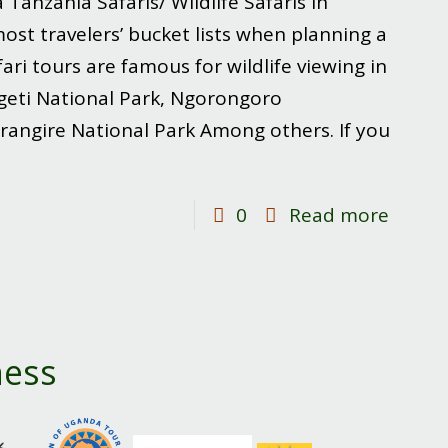
a Tanzania Safaris/ Wildlife Safaris in
st travelers’ bucket lists when planning a
fari tours are famous for wildlife viewing in
ngeti National Park, Ngorongoro
rangire National Park Among others. If you
-
0
Read more
Wildlif
Safari
in
Tanza
ness