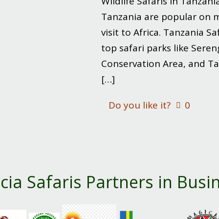
Wildlife Safaris in Tanzani
Tanzania are popular on mo
visit to Africa. Tanzania Sa
top safari parks like Sere
Conservation Area, and Ta
[…]
Do you like it?
0
cia Safaris Partners in Busi