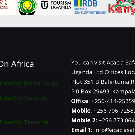
On Africa
You can visit Acacia Saf
Uganda Ltd Offices Loc
Plot 351 B Balintuma 
Time for Kenya Tours
P.0 Box 29493. Kampal
 Time For Rwanda
Office
: +256-414-2535
s
Mobile
: +256 706-7258
Mobile 2:
+256 773 06
Time for Tanzania
Email 1:
info@acaciasaf
s