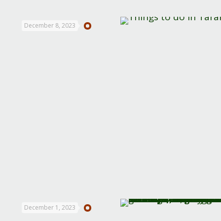
December 8, 2023
December 1, 2023