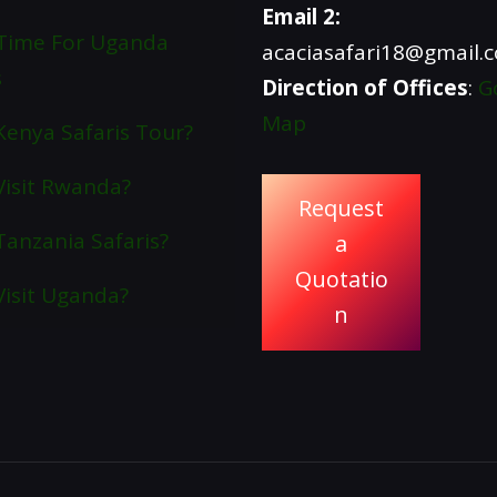
Email 2:
Time For Uganda
acaciasafari18@gmail.
s
Direction of Offices
:
G
Map
enya Safaris Tour?
isit Rwanda?
Request
anzania Safaris?
a
Quotatio
isit Uganda?
n