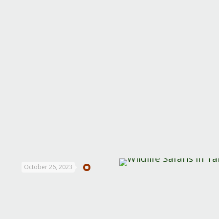
October 26, 2023