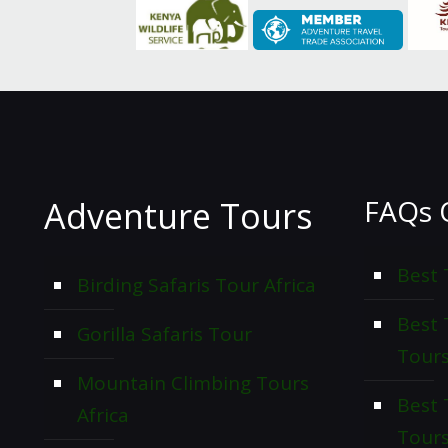
FAQs 
Adventure Tours
Best 
Birding Safaris Tour Africa
Best
Gorilla Safaris Tour
Tour
Mountain Climbing Tours
Best 
Africa
Tour