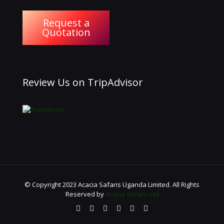
Request a
Quotation
Review Us on TripAdvisor
© Copyright 2023 Acacia Safaris Uganda Limited. All Rights
Reserved by
Acacia Safaris Ltd