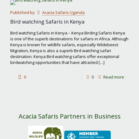
most
Published by
Acacia Safaris Uganda
famous
Bird watching Safaris in Kenya
safari
Bird watching Safaris in Kenya – Kenya Birding Safaris Kenya
park
is one of the superb destinations for safaris in Africa. Although
Kenya is known for wildlife safaris, especially Wildebeest
in
Migration, Kenya is also a superb Bird watching safari
Kenya?
destination. Kenya Bird watching safaris offer exceptional
birdwatching opportunities that have attracted
[…]
-
0
0
Read more
Bird
watchin
Safaris
in
Acacia Safaris Partners in Business
Kenya