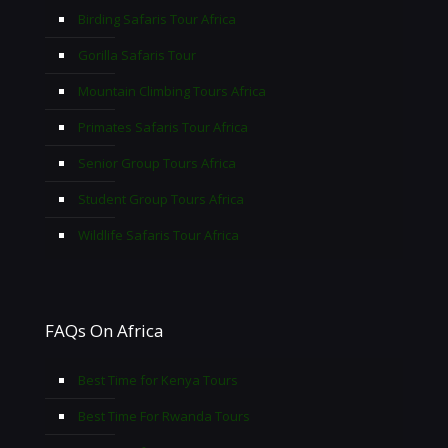
Birding Safaris Tour Africa
Gorilla Safaris Tour
Mountain Climbing Tours Africa
Primates Safaris Tour Africa
Senior Group Tours Africa
Student Group Tours Africa
Wildlife Safaris Tour Africa
FAQs On Africa
Best Time for Kenya Tours
Best Time For Rwanda Tours