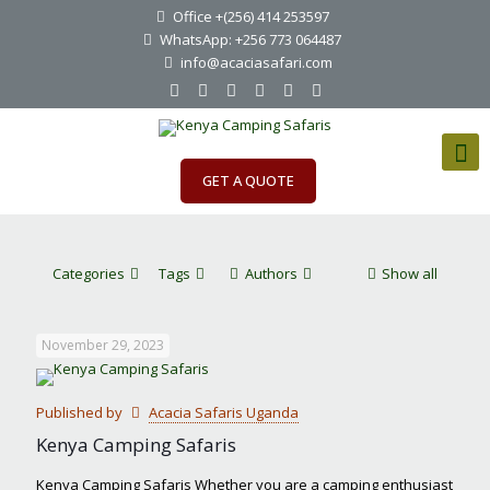
Office +(256) 414 253597
WhatsApp: +256 773 064487
info@acaciasafari.com
GET A QUOTE
Categories
Tags
Authors
Show all
November 29, 2023
Published by
Acacia Safaris Uganda
Kenya Camping Safaris
Kenya Camping Safaris Whether you are a camping enthusiast