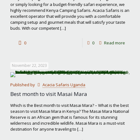
or simply looking for a budget-friendly safari experience, we
highly recommend Kenya Camping Safaris. Acacia Safaris is an
excellent operator that will provide you with a comfortable
camping setup and gourmet meals that will satisfy your taste
buds. With our competent
[…]
-
0
0
Read more
Kenya
Campin
November 22, 2023
Safaris
Published by
Acacia Safaris Uganda
Best month to visit Masai Mara
Which is the Best month to visit Masai Mara? – What is the best
season to visit Masai Mara in Kenya? The Masai Mara National
Reserve is an African gem that is famous for its stunning
wilderness and incredible wildlife. Masai Mara is a must-visit
destination for anyone traveling to
[…]