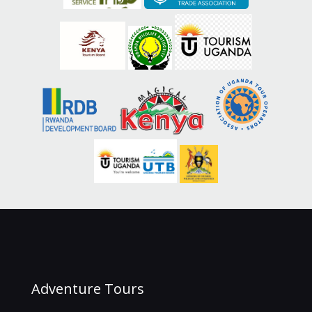
Adventure Tours