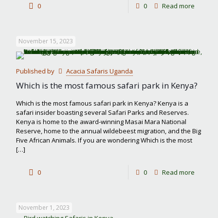
-
0
0
Read more
Best
month
November 15, 2023
to
visit
Published by
Acacia Safaris Uganda
Masai
Which is the most famous safari park in Kenya?
Mara
Which is the most famous safari park in Kenya? Kenya is a
safari insider boasting several Safari Parks and Reserves.
Kenya is home to the award-winning Masai Mara National
Reserve, home to the annual wildebeest migration, and the Big
Five African Animals. If you are wondering Which is the most
[…]
-
0
0
Read more
Which
is
November 1, 2023
the