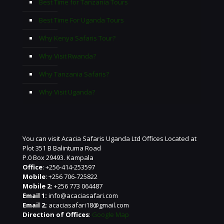
Best Time for Tanzania Tours
Best Time For Uganda Tours
Why Kenya Safaris Tour?
Why Visit Rwanda?
Why Tanzania Safaris?
Why Visit Uganda?
You can visit Acacia Safaris Uganda Ltd Offices Located at
Plot 351 B Balintuma Road
P.0 Box 29493. Kampala
Office
: +256-414-253597
Mobile
: +256 706-725822
Mobile 2:
+256 773 064487
Email 1:
info@acaciasafari.com
Email 2:
acaciasafari18@gmail.com
Direction of Offices
:
Google Map