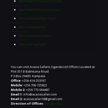
Best Time for Tanzania Tours
Best Time For Uganda Tours
Why Kenya Safaris Tour?
Why Visit Rwanda?
Why Tanzania Safaris?
Why Visit Uganda?
You can visit Acacia Safaris Uganda Ltd Offices Located at
Plot 351 B Balintuma Road
P.0 Box 29493. Kampala
Office
: +256-414-253597
Mobile
: +256 706-725822
Mobile 2:
+256 773 064487
Email 1:
info@acaciasafari.com
Email 2:
acaciasafari18@gmail.com
Direction of Offices
:
Google Map