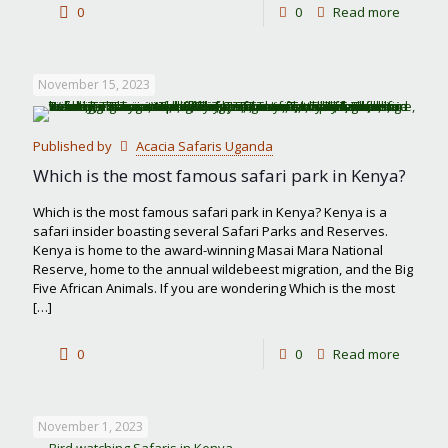
-
0
0
Read more
Best
month
November 15, 2023
to
visit
Published by
Acacia Safaris Uganda
Masai
Which is the most famous safari park in Kenya?
Mara
Which is the most famous safari park in Kenya? Kenya is a
safari insider boasting several Safari Parks and Reserves.
Kenya is home to the award-winning Masai Mara National
Reserve, home to the annual wildebeest migration, and the Big
Five African Animals. If you are wondering Which is the most
[…]
-
0
0
Read more
Which
is
November 1, 2023
the