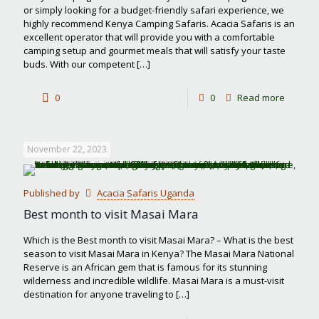
or simply looking for a budget-friendly safari experience, we
highly recommend Kenya Camping Safaris. Acacia Safaris is an
excellent operator that will provide you with a comfortable
camping setup and gourmet meals that will satisfy your taste
buds. With our competent
[…]
-
0
0
Read more
Kenya
Campin
November 22, 2023
Safaris
Published by
Acacia Safaris Uganda
Best month to visit Masai Mara
Which is the Best month to visit Masai Mara? – What is the best
season to visit Masai Mara in Kenya? The Masai Mara National
Reserve is an African gem that is famous for its stunning
wilderness and incredible wildlife. Masai Mara is a must-visit
destination for anyone traveling to
[…]