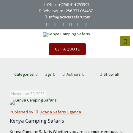
Office +(256) 414 253597
WhatsApp: +256 773 064487
info@acaciasafari.com
GET A QUOTE
Categories
Tags
Authors
Show all
November 29, 2023
Published by
Acacia Safaris Uganda
Kenya Camping Safaris
Kenya Camping Safaris Whether you are a camping enthusiast