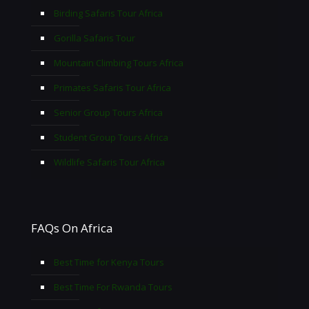
Birding Safaris Tour Africa
Gorilla Safaris Tour
Mountain Climbing Tours Africa
Primates Safaris Tour Africa
Senior Group Tours Africa
Student Group Tours Africa
Wildlife Safaris Tour Africa
FAQs On Africa
Best Time for Kenya Tours
Best Time For Rwanda Tours