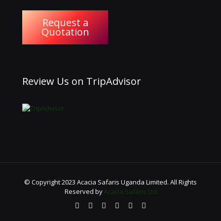
Request a
Quotation
Review Us on TripAdvisor
© Copyright 2023 Acacia Safaris Uganda Limited. All Rights
Reserved by
Acacia Safaris Ltd