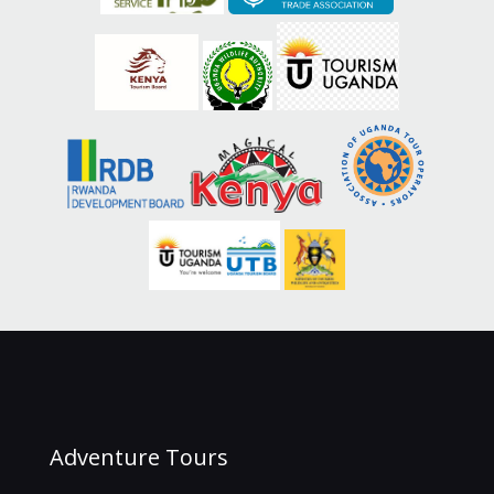
Adventure Tours