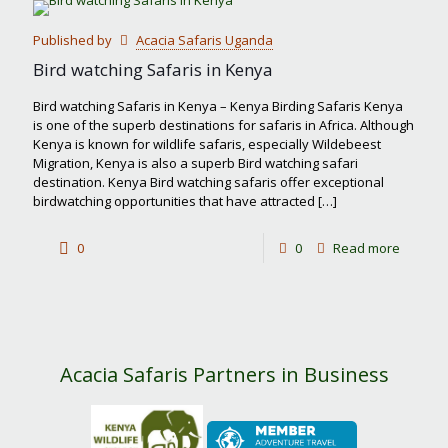
most
Published by
Acacia Safaris Uganda
famous
Bird watching Safaris in Kenya
safari
Bird watching Safaris in Kenya – Kenya Birding Safaris Kenya
park
is one of the superb destinations for safaris in Africa. Although
Kenya is known for wildlife safaris, especially Wildebeest
in
Migration, Kenya is also a superb Bird watching safari
Kenya?
destination. Kenya Bird watching safaris offer exceptional
birdwatching opportunities that have attracted
[…]
-
0
0
Read more
Bird
watchin
Safaris
in
Acacia Safaris Partners in Business
Kenya