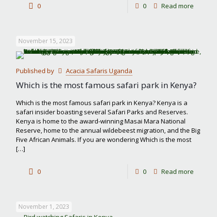
-
0
0
Read more
Best
month
November 15, 2023
to
visit
Published by
Acacia Safaris Uganda
Masai
Which is the most famous safari park in Kenya?
Mara
Which is the most famous safari park in Kenya? Kenya is a
safari insider boasting several Safari Parks and Reserves.
Kenya is home to the award-winning Masai Mara National
Reserve, home to the annual wildebeest migration, and the Big
Five African Animals. If you are wondering Which is the most
[…]
-
0
0
Read more
Which
is
November 1, 2023
the