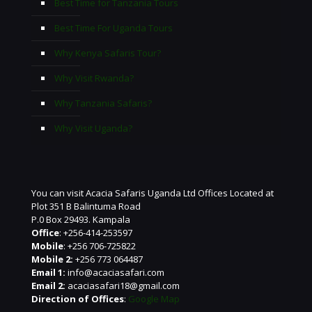
Best Time for Tanzania Tours
Best Time For Uganda Tours
Why Kenya Safaris Tour?
Why Visit Rwanda?
Why Tanzania Safaris?
Why Visit Uganda?
You can visit Acacia Safaris Uganda Ltd Offices Located at
Plot 351 B Balintuma Road
P.0 Box 29493. Kampala
Office
: +256-414-253597
Mobile
: +256 706-725822
Mobile 2:
+256 773 064487
Email 1:
info@acaciasafari.com
Email 2:
acaciasafari18@gmail.com
Direction of Offices
:
Google Map