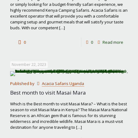
or simply looking for a budget-friendly safari experience, we
highly recommend Kenya Camping Safaris. Acacia Safaris is an
excellent operator that will provide you with a comfortable
camping setup and gourmet meals that will satisfy your taste
buds. With our competent
[…]
-
0
0
Read more
Kenya
Campin
November 22, 2023
Safaris
Published by
Acacia Safaris Uganda
Best month to visit Masai Mara
Which is the Best month to visit Masai Mara? – What is the best
season to visit Masai Mara in Kenya? The Masai Mara National
Reserve is an African gem that is famous for its stunning
wilderness and incredible wildlife. Masai Mara is a must-visit
destination for anyone traveling to
[…]