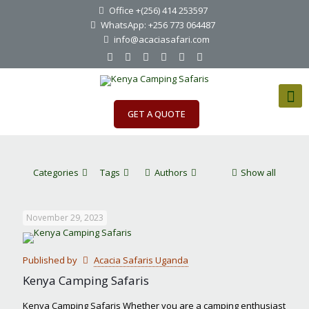
Office +(256) 414 253597
WhatsApp: +256 773 064487
info@acaciasafari.com
GET A QUOTE
Categories
Tags
Authors
Show all
November 29, 2023
Published by
Acacia Safaris Uganda
Kenya Camping Safaris
Kenya Camping Safaris Whether you are a camping enthusiast