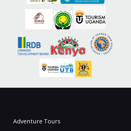
Adventure Tours