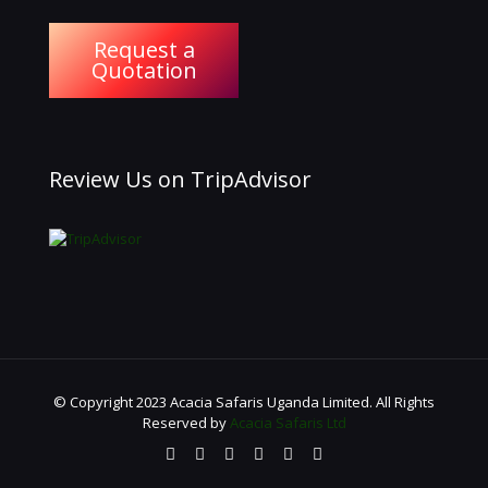
Request a
Quotation
Review Us on TripAdvisor
© Copyright 2023 Acacia Safaris Uganda Limited. All Rights
Reserved by
Acacia Safaris Ltd