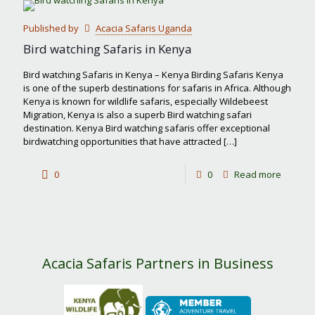
most
Published by
Acacia Safaris Uganda
famous
Bird watching Safaris in Kenya
safari
Bird watching Safaris in Kenya – Kenya Birding Safaris Kenya
park
is one of the superb destinations for safaris in Africa. Although
Kenya is known for wildlife safaris, especially Wildebeest
in
Migration, Kenya is also a superb Bird watching safari
Kenya?
destination. Kenya Bird watching safaris offer exceptional
birdwatching opportunities that have attracted
[…]
-
0
0
Read more
Bird
watchin
Safaris
in
Acacia Safaris Partners in Business
Kenya