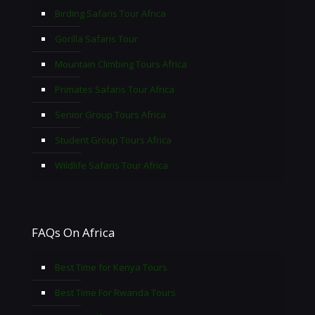
Birding Safaris Tour Africa
Gorilla Safaris Tour
Mountain Climbing Tours Africa
Primates Safaris Tour Africa
Senior Group Tours Africa
Student Group Tours Africa
Wildlife Safaris Tour Africa
FAQs On Africa
Best Time for Kenya Tours
Best Time For Rwanda Tours