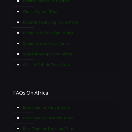
Birding Safaris Tour Africa
Gorilla Safaris Tour
Mountain Climbing Tours Africa
Primates Safaris Tour Africa
Senior Group Tours Africa
Student Group Tours Africa
Wildlife Safaris Tour Africa
FAQs On Africa
Best Time for Kenya Tours
Best Time For Rwanda Tours
Best Time for Tanzania Tours