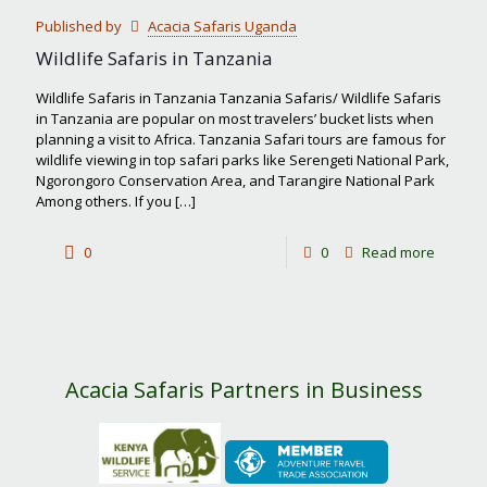
Calving
Published by
Acacia Safaris Uganda
Season
Wildlife Safaris in Tanzania
Wildlife Safaris in Tanzania Tanzania Safaris/ Wildlife Safaris
in Tanzania are popular on most travelers’ bucket lists when
planning a visit to Africa. Tanzania Safari tours are famous for
wildlife viewing in top safari parks like Serengeti National Park,
Ngorongoro Conservation Area, and Tarangire National Park
Among others. If you
[…]
-
0
0
Read more
Wildlife
Safaris
in
Tanzan
Acacia Safaris Partners in Business