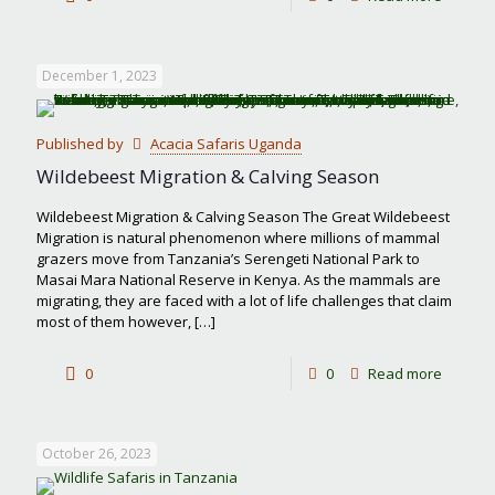
Things
to
December 1, 2023
do
in
Published by
Acacia Safaris Uganda
Tarangi
Wildebeest Migration & Calving Season
Nationa
Wildebeest Migration & Calving Season The Great Wildebeest
Park
Migration is natural phenomenon where millions of mammal
grazers move from Tanzania’s Serengeti National Park to
Masai Mara National Reserve in Kenya. As the mammals are
migrating, they are faced with a lot of life challenges that claim
most of them however,
[…]
-
0
0
Read more
Wildebe
Migrati
October 26, 2023
&