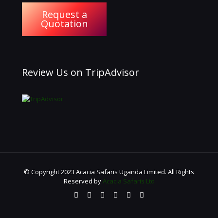
Request a
Quotation
Review Us on TripAdvisor
© Copyright 2023 Acacia Safaris Uganda Limited. All Rights
Reserved by
Acacia Safaris Ltd