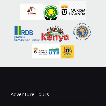
Adventure Tours