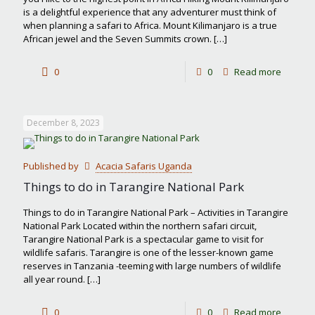
is a delightful experience that any adventurer must think of
when planning a safari to Africa. Mount Kilimanjaro is a true
African jewel and the Seven Summits crown.
[…]
-
0
0
Read more
Hiking
Mount
December 8, 2023
Kiliman
Published by
Acacia Safaris Uganda
Things to do in Tarangire National Park
Things to do in Tarangire National Park – Activities in Tarangire
National Park Located within the northern safari circuit,
Tarangire National Park is a spectacular game to visit for
wildlife safaris. Tarangire is one of the lesser-known game
reserves in Tanzania -teeming with large numbers of wildlife
all year round.
[…]
-
0
0
Read more