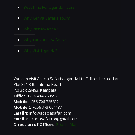
Best Time For Uganda Tours
Why Kenya Safaris Tour?
Why Visit Rwanda?
Why Tanzania Safaris?
Why Visit Uganda?
You can visit Acacia Safaris Uganda Ltd Offices Located at
Plot 351 B Balintuma Road
P.0 Box 29493. Kampala
Office
: +256-414-253597
Mobile
: +256 706-725822
Mobile 2:
+256 773 064487
Email 1:
info@acaciasafari.com
Email 2:
acaciasafari18@gmail.com
Direction of Offices
:
Google Map