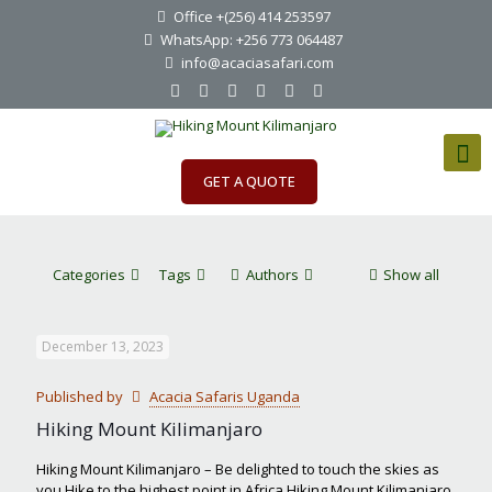
Office +(256) 414 253597
WhatsApp: +256 773 064487
info@acaciasafari.com
GET A QUOTE
Categories
Tags
Authors
Show all
December 13, 2023
Published by
Acacia Safaris Uganda
Hiking Mount Kilimanjaro
Hiking Mount Kilimanjaro – Be delighted to touch the skies as
you Hike to the highest point in Africa Hiking Mount Kilimanjaro